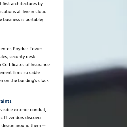
first architectures by
ations all live in cloud
e business is portable;
 Center, Poydras Tower —
ules, security desk
 Certificates of Insurance
ement firms so cable
n on the building's clock
aints
 visible exterior conduit,
ic IT vendors discover
nd design around them —