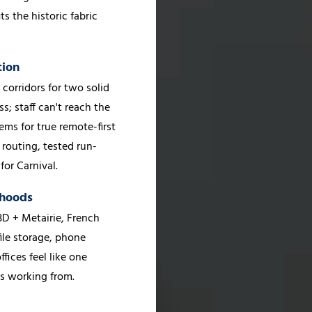
s the historic fabric
tion
orridors for two solid
; staff can't reach the
ems for true remote-first
 routing, tested run-
or Carnival.
rhoods
D + Metairie, French
le storage, phone
ffices feel like one
's working from.