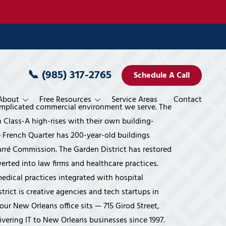
📞
(985) 317-2765
Schedule A Call
About
Free Resources
Service Areas
Contact
omplicated commercial environment we serve. The
rvices
Pricing
n Class-A high-rises with their own building-
French Quarter has 200-year-old buildings
es
blement
ele Miller
Blog
rré Commission. The Garden District has restored
 Miller
Books
rted into law firms and healthcare practices.
edical practices integrated with hospital
 Planning
vices
Services
ystems' Way
Interviews
rict is creative agencies and tech startups in
 Services
veillance
Financial Overview
Movies
our New Orleans office sits — 715 Girod Street,
vices
rogram
Accounting & CPA Firms
Publications/Features
ivering IT to New Orleans businesses since 1997.