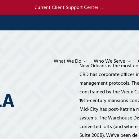
Current Client Support Center →
What We Do
Who We Serve
New Orleans is the most c
Managed Services
Construction & Contractors
Co-Managed IT Se
About Us
CBD has corporate offices i
management protocols. The 
Specialized Services
Architecture
Managed IT Servic
AI Strategy & Ena
About Mich
 LA
constrained by the Vieux Ca
Cloud & Productivity
Engineering
Phone Systems
Cloud Services
About René
19th-century mansions conve
Mid-City has post-Katrina m
Compliance
Manufacturing
Disaster Recovery
Microsoft 365 Ser
CMMC Compliance 
The Ener S
systems. The Warehouse Dist
Security & Surveillance
Financial
HIPAA Compliance
Business Video Sur
Our Clients
converted lofts (and where 
Systems
Insurance
IT Compliance Ser
Referral P
Suite 200B). We've been del