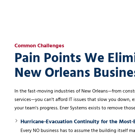
Common Challenges
Pain Points We Elim
New Orleans Busine
In the fast-moving industries of New Orleans—from constr
services—you can't afford IT issues that slow you down, e
your team's progress. Ener Systems exists to remove thos
Hurricane-Evacuation Continuity for the Most
Every NO business has to assume the building itself ma