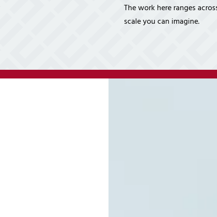
Cybersecurity Ser
The work here ranges across
Law Firms
Partners & 
scale you can imagine.
Professional Services
Awards
Maritime
Careers
Healthcare