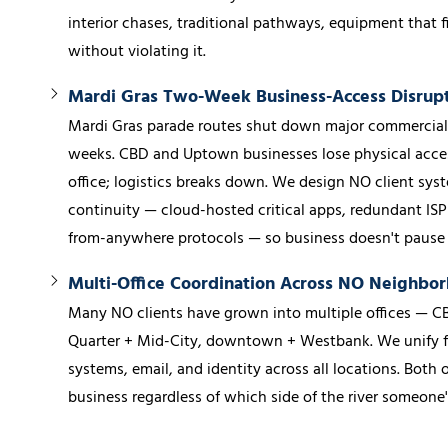
interior chases, traditional pathways, equipment that fit
without violating it.
Mardi Gras Two-Week Business-Access Disrup
Mardi Gras parade routes shut down major commercial c
weeks. CBD and Uptown businesses lose physical access
office; logistics breaks down. We design NO client syst
continuity — cloud-hosted critical apps, redundant ISP
from-anywhere protocols — so business doesn't pause f
Multi-Office Coordination Across NO Neighbo
Many NO clients have grown into multiple offices — CB
Quarter + Mid-City, downtown + Westbank. We unify fi
systems, email, and identity across all locations. Both o
business regardless of which side of the river someone