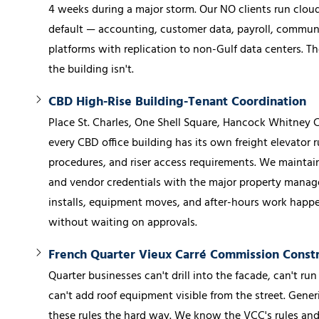
4 weeks during a major storm. Our NO clients run cloud-
default — accounting, customer data, payroll, communic
platforms with replication to non-Gulf data centers. Th
the building isn't.
CBD High-Rise Building-Tenant Coordination
Place St. Charles, One Shell Square, Hancock Whitney
every CBD office building has its own freight elevator r
procedures, and riser access requirements. We maintain
and vendor credentials with the major property manag
installs, equipment moves, and after-hours work happe
without waiting on approvals.
French Quarter Vieux Carré Commission Constr
Quarter businesses can't drill into the facade, can't run
can't add roof equipment visible from the street. Gener
these rules the hard way. We know the VCC's rules a