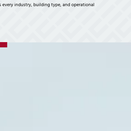
vices
 every industry, building type, and operational
Certifications
Financial Planners
Tech Times
Healthcare Overview
Dental Practices
Medical Practices