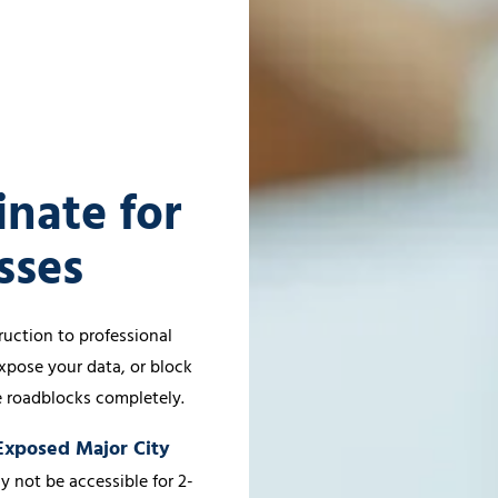
inate for
sses
uction to professional
xpose your data, or block
e roadblocks completely.
-Exposed Major City
y not be accessible for 2-