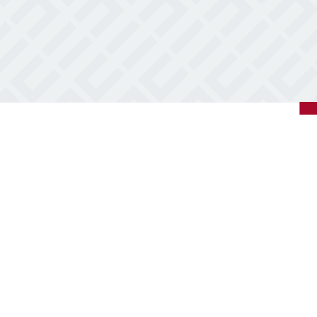
5
Covington,
LA
70433
Varied