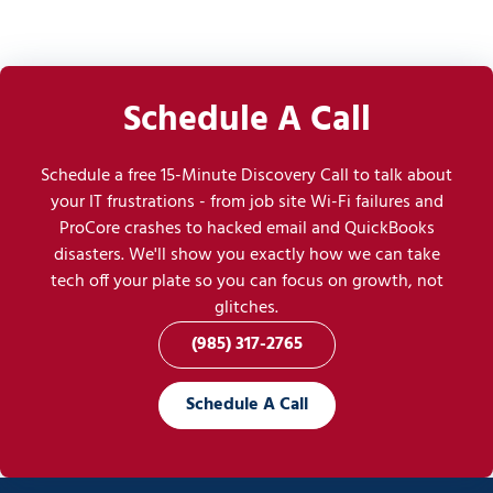
Schedule A Call
Schedule a free 15-Minute Discovery Call to talk about
your IT frustrations - from job site Wi-Fi failures and
ProCore crashes to hacked email and QuickBooks
disasters. We'll show you exactly how we can take
tech off your plate so you can focus on growth, not
glitches.
(985) 317-2765
Schedule A Call