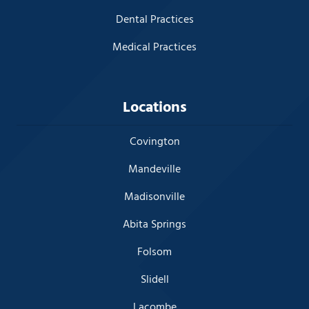
Dental Practices
Medical Practices
Locations
Covington
Mandeville
Madisonville
Abita Springs
Folsom
Slidell
Lacombe