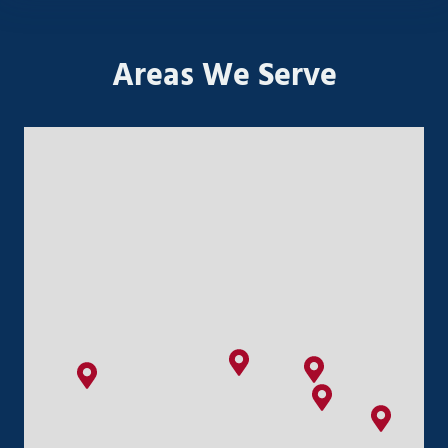
Areas We Serve