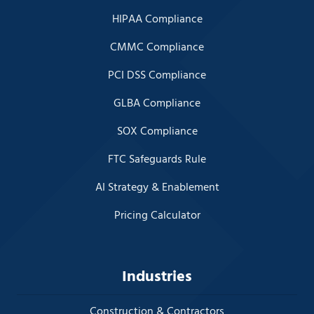
HIPAA Compliance
CMMC Compliance
PCI DSS Compliance
GLBA Compliance
SOX Compliance
FTC Safeguards Rule
AI Strategy & Enablement
Pricing Calculator
Industries
Construction & Contractors