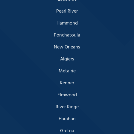
Pearl River
Hammond
Ponchatoula
New Orleans
Algiers
Metairie
Kenner
Elmwood
River Ridge
Harahan
Gretna