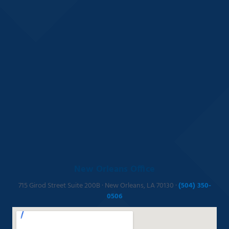
New Orleans Office
715 Girod Street Suite 200B · New Orleans, LA 70130 ·
(504) 350-
0506