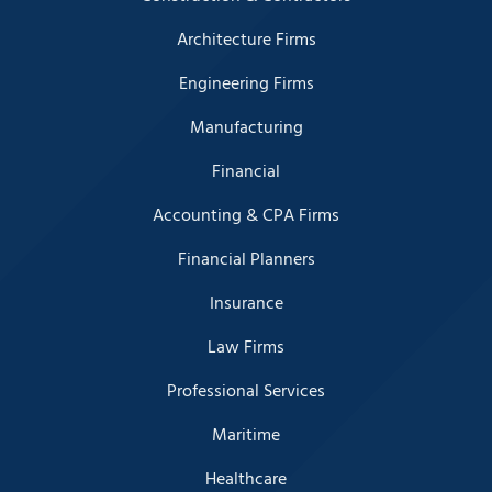
Architecture Firms
Engineering Firms
Manufacturing
Financial
Accounting & CPA Firms
Financial Planners
Insurance
Law Firms
Professional Services
Maritime
Healthcare