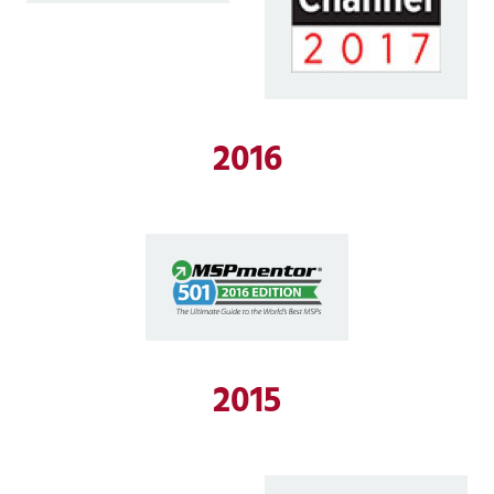
2016
2015