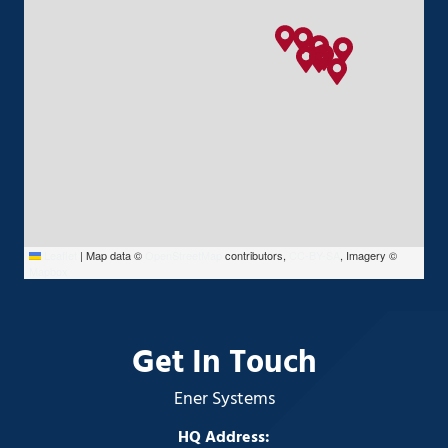
Leaflet
|
Map data ©
OpenStreetMap
contributors,
CC-BY-SA
, Imagery ©
Mapbox
Get In Touch
Ener Systems
HQ Address: