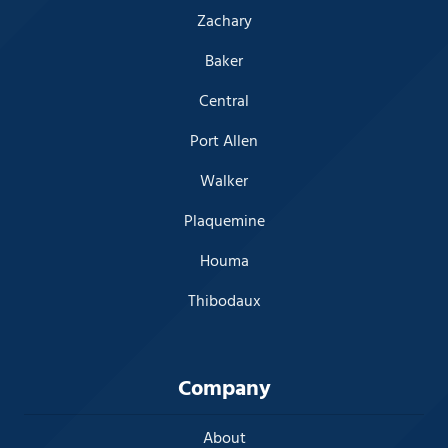
Zachary
Baker
Central
Port Allen
Walker
Plaquemine
Houma
Thibodaux
Company
About