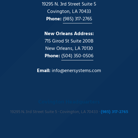
19295 N. 3rd Street Suite 5
Covington, LA 70433
Phone:
(985) 317-2765
New Orleans Address:
715 Girod St Suite 200B
New Orleans, LA 70130
Phone:
(504) 350-0506
Email:
info@enersystems.com
Covington Headquarters
19295 N. 3rd Street Suite 5 · Covington, LA 70433 ·
(985) 317-2765