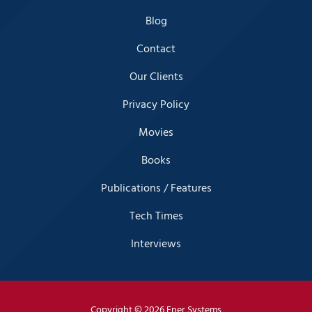
Blog
Contact
Our Clients
Privacy Policy
Movies
Books
Publications / Features
Tech Times
Interviews
Copyright
© 2026 Ener Systems