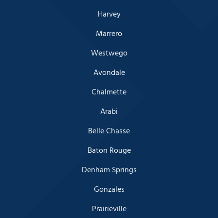
Harvey
Marrero
Westwego
Avondale
Chalmette
Arabi
Belle Chasse
Baton Rouge
Denham Springs
Gonzales
Prairieville