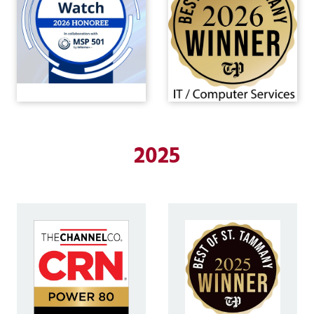
Covington,
LA
70433
Varied
2025