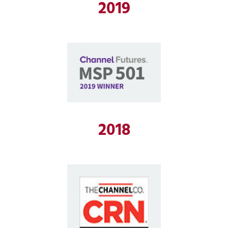
2019
2018