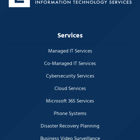
Services
Managed IT Services
Co-Managed IT Services
Cybersecurity Services
Cloud Services
Microsoft 365 Services
Phone Systems
Disaster Recovery Planning
Business Video Surveillance