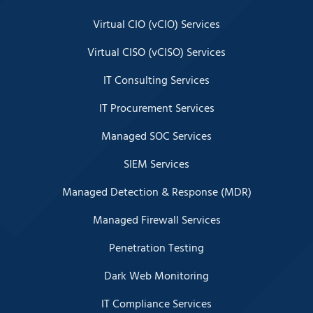
Virtual CIO (vCIO) Services
Virtual CISO (vCISO) Services
IT Consulting Services
IT Procurement Services
Managed SOC Services
SIEM Services
Managed Detection & Response (MDR)
Managed Firewall Services
Penetration Testing
Dark Web Monitoring
IT Compliance Services