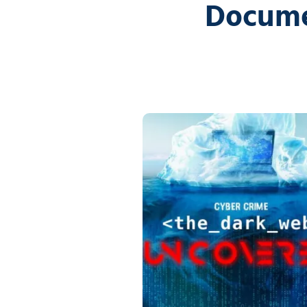
Docume
5
Covington,
LA
70433
Varied