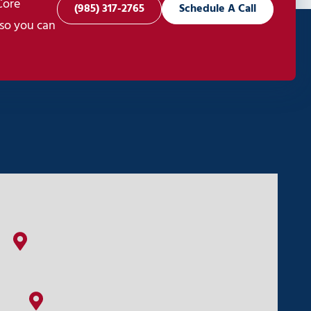
Core
(985) 317-2765
Schedule A Call
 so you can