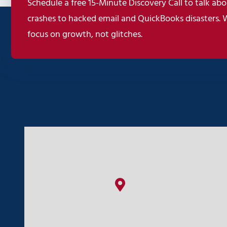
Schedule a free 15-Minute Discovery Call to talk abou
crashes to hacked email and QuickBooks disasters. 
focus on growth, not glitches.