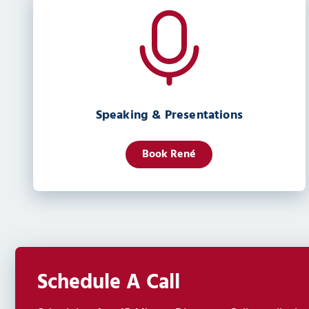
Speaking & Presentations
Book René
Schedule A Call