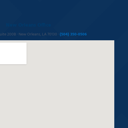
New Orleans Office
Suite 200B · New Orleans, LA 70130 ·
(504) 350-0506