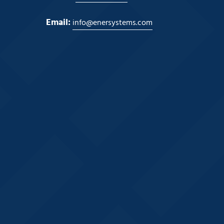
Email:
info@enersystems.com