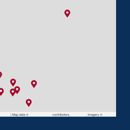
Leaflet
|
Map data ©
OpenStreetMap
contributors,
CC-BY-SA
, Imagery ©
Mapbox