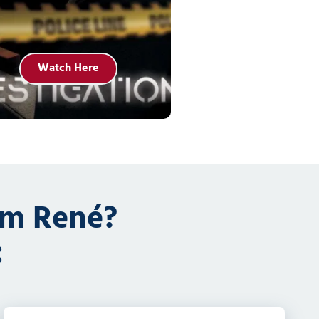
Watch Here
om René?
: