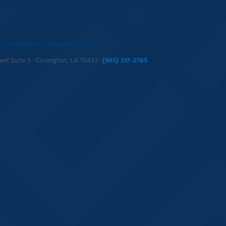
Covington Headquarters
reet Suite 5 · Covington, LA 70433 ·
(985) 317-2765