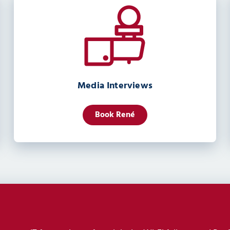
Media Interviews
Book René