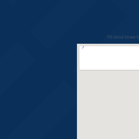
715 Girod Street 