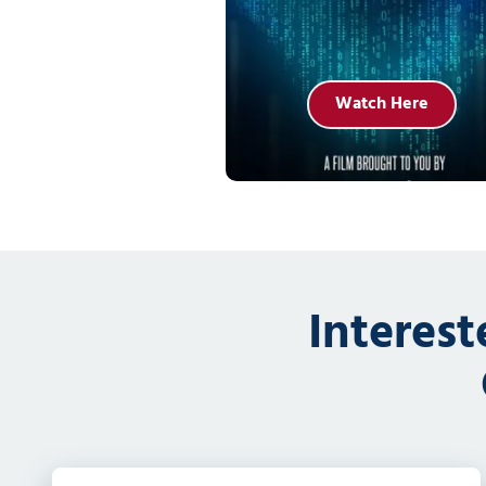
Watch Here
Interes