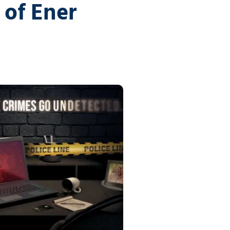
vices
of Ener
Certifications
Financial Planners
Tech Times
Healthcare Overview
Dental Practices
Medical Practices