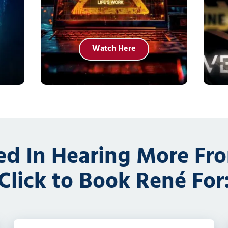
Watch Here
ted In Hearing More Fr
Click to Book René For