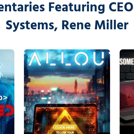
Cybersecurity Ser
ntaries Featuring CEO 
Law Firms
Partners & 
Systems, Rene Miller
Professional Services
Awards
Maritime
Careers
Healthcare