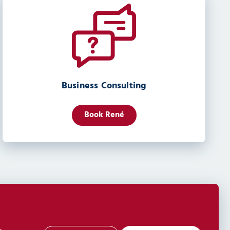
Business Consulting
Book René