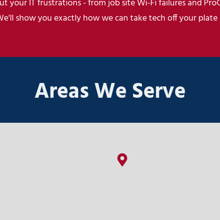
t your IT frustrations - from job site Wi-Fi failures and Pro
We'll show you exactly how we can take tech off your plate
Areas We Serve