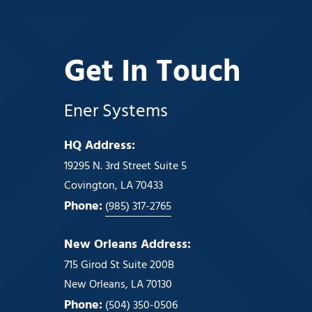
Get In Touch
Ener Systems
HQ Address:
19295 N. 3rd Street Suite 5
Covington, LA 70433
Phone:
(985) 317-2765
New Orleans Address:
715 Girod St Suite 200B
New Orleans, LA 70130
Phone:
(504) 350-0506