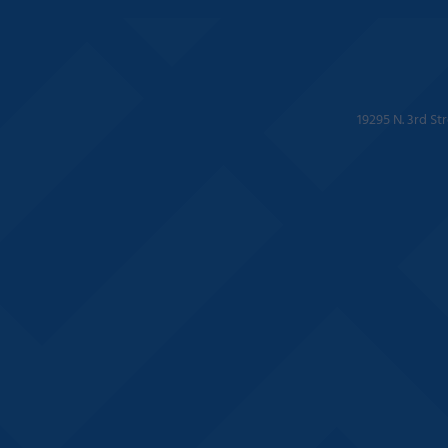
19295 N. 3rd St