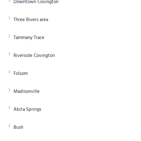
Downtown Covington
Three Rivers area
Tammany Trace
Riverside Covington
Folsom
Madisonville
Abita Springs
Bush