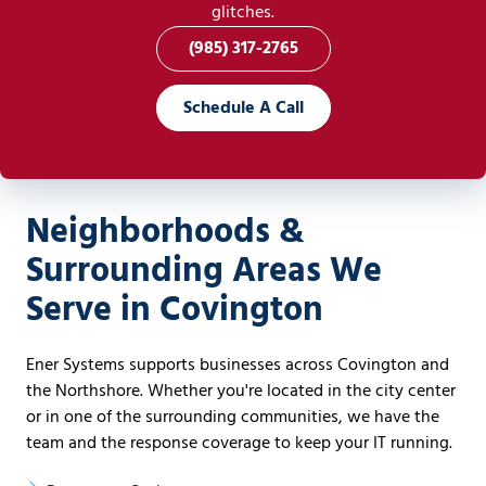
glitches.
(985) 317-2765
Schedule A Call
Neighborhoods &
Surrounding Areas We
Serve in Covington
Ener Systems supports businesses across Covington and
the Northshore. Whether you're located in the city center
or in one of the surrounding communities, we have the
team and the response coverage to keep your IT running.