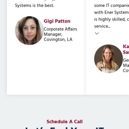
Systems is the best.
some IT companie
with Ener System
is highly skilled,
Gigi Patton
service...
Testimonial inser
Corporate Affairs
Testimonial insert
Manager,
Covington, LA
Ka
Sa
Ge
Ma
Co
Schedule A Call