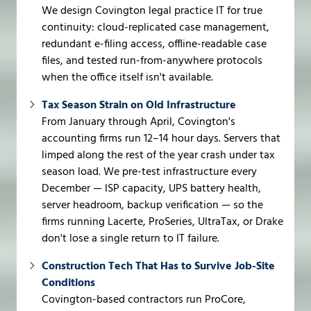
We design Covington legal practice IT for true
continuity: cloud-replicated case management,
redundant e-filing access, offline-readable case
files, and tested run-from-anywhere protocols
when the office itself isn't available.
Tax Season Strain on Old Infrastructure
From January through April, Covington's
accounting firms run 12–14 hour days. Servers that
limped along the rest of the year crash under tax
season load. We pre-test infrastructure every
December — ISP capacity, UPS battery health,
server headroom, backup verification — so the
firms running Lacerte, ProSeries, UltraTax, or Drake
don't lose a single return to IT failure.
Construction Tech That Has to Survive Job-Site
Conditions
Covington-based contractors run ProCore,