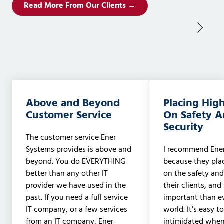
Read More From Our Clients →
Above and Beyond
Placing Hig
Customer Service
On Safety 
Security
The customer service Ener
Systems provides is above and
I recommend Ene
beyond. You do EVERYTHING
because they pla
better than any other IT
on the safety and
provider we have used in the
their clients, and
past. If you need a full service
important than ev
IT company, or a few services
world. It's easy t
from an IT company, Ener
intimidated when