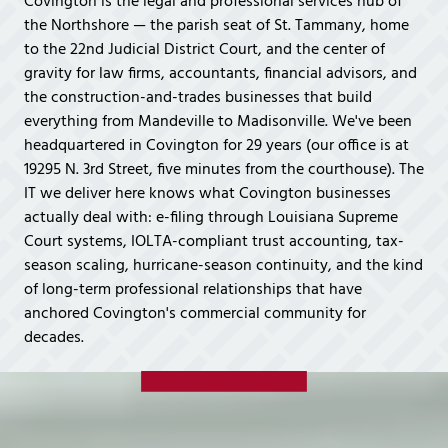
Covington is the legal and professional services hub of
Covington,
the Northshore — the parish seat of St. Tammany, home
LA
to the 22nd Judicial District Court, and the center of
70433
gravity for law firms, accountants, financial advisors, and
Varied
the construction-and-trades businesses that build
everything from Mandeville to Madisonville. We've been
headquartered in Covington for 29 years (our office is at
19295 N. 3rd Street, five minutes from the courthouse). The
IT we deliver here knows what Covington businesses
actually deal with: e-filing through Louisiana Supreme
Court systems, IOLTA-compliant trust accounting, tax-
season scaling, hurricane-season continuity, and the kind
of long-term professional relationships that have
anchored Covington's commercial community for
decades.