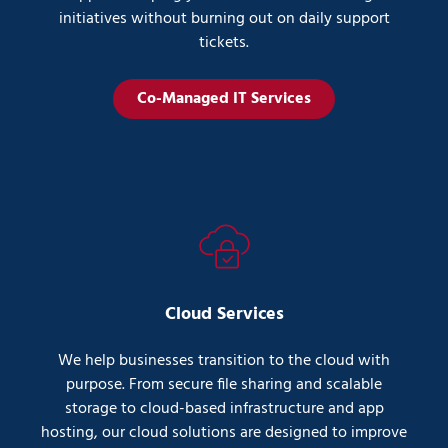
initiatives without burning out on daily support
tickets.
Co-Managed IT Services
Cloud Services
We help businesses transition to the cloud with
purpose. From secure file sharing and scalable
storage to cloud-based infrastructure and app
hosting, our cloud solutions are designed to improve