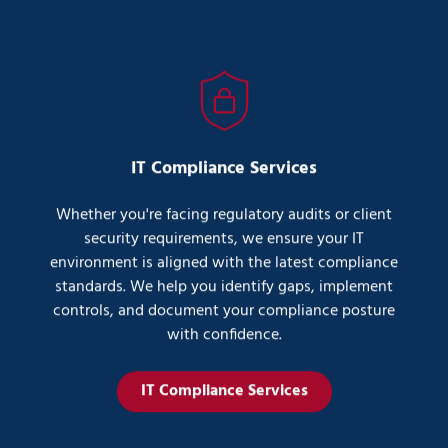
IT Compliance Services
Whether you're facing regulatory audits or client
security requirements, we ensure your IT
environment is aligned with the latest compliance
standards. We help you identify gaps, implement
controls, and document your compliance posture
with confidence.
IT Compliance Services