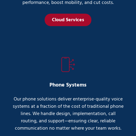
performance, boost mobility, and cut costs.
Cloud Services
Phone Systems
Our phone solutions deliver enterprise-quality voice
systems at a fraction of the cost of traditional phone
lines. We handle design, implementation, call
routing, and support—ensuring clear, reliable
communication no matter where your team works.