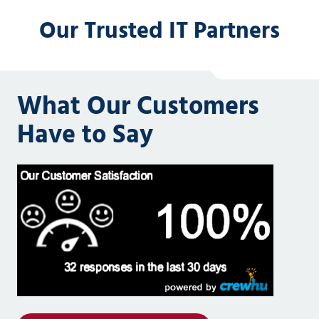
Our Trusted IT Partners
What Our Customers
Have to Say