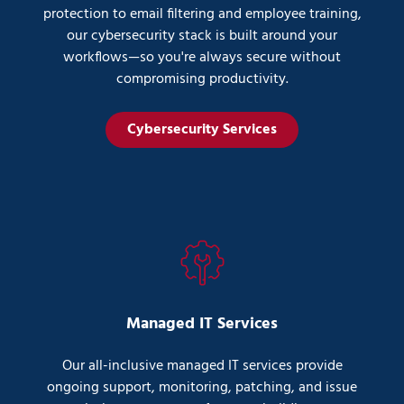
protection to email filtering and employee training,
our cybersecurity stack is built around your
workflows—so you're always secure without
compromising productivity.
Cybersecurity Services
Managed IT Services
Our all-inclusive managed IT services provide
ongoing support, monitoring, patching, and issue