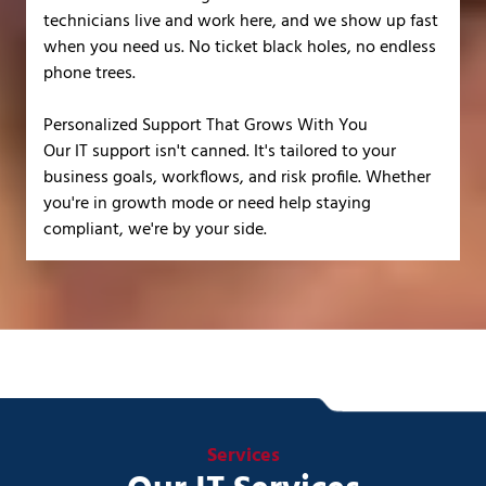
technicians live and work here, and we show up fast
when you need us. No ticket black holes, no endless
phone trees.
Personalized Support That Grows With You
Our IT support isn't canned. It's tailored to your
business goals, workflows, and risk profile. Whether
you're in growth mode or need help staying
compliant, we're by your side.
Services