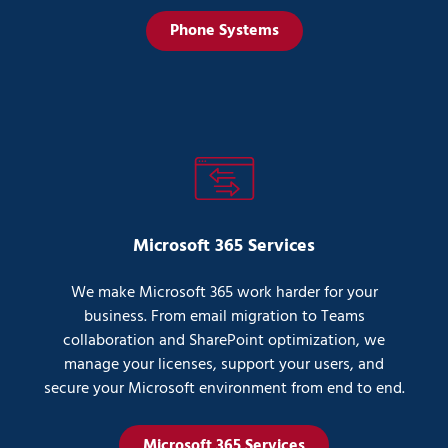
Phone Systems
Microsoft 365 Services
We make Microsoft 365 work harder for your
business. From email migration to Teams
collaboration and SharePoint optimization, we
manage your licenses, support your users, and
secure your Microsoft environment from end to end.
Microsoft 365 Services