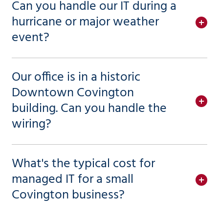
Can you handle our IT during a
hurricane or major weather
event?
Our office is in a historic
Downtown Covington
building. Can you handle the
wiring?
What's the typical cost for
managed IT for a small
Covington business?