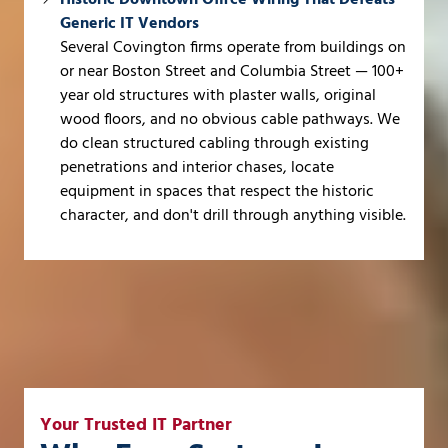
Generic IT Vendors
Several Covington firms operate from buildings on
or near Boston Street and Columbia Street — 100+
year old structures with plaster walls, original
wood floors, and no obvious cable pathways. We
do clean structured cabling through existing
penetrations and interior chases, locate
equipment in spaces that respect the historic
character, and don't drill through anything visible.
Your Trusted IT Partner