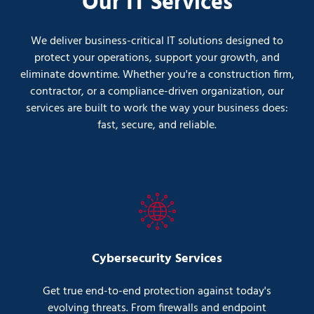
Our IT Services
We deliver business-critical IT solutions designed to
protect your operations, support your growth, and
eliminate downtime. Whether you're a construction firm,
contractor, or a compliance-driven organization, our
services are built to work the way your business does:
fast, secure, and reliable.
Cybersecurity Services
Get true end-to-end protection against today's
evolving threats. From firewalls and endpoint