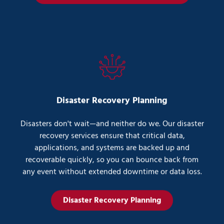
Disaster Recovery Planning
Disasters don't wait—and neither do we. Our disaster
recovery services ensure that critical data,
applications, and systems are backed up and
recoverable quickly, so you can bounce back from
any event without extended downtime or data loss.
Disaster Recovery Planning