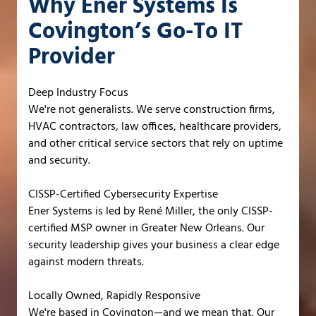
Why Ener Systems Is
Covington’s Go-To IT
Provider
Deep Industry Focus
We're not generalists. We serve construction firms,
HVAC contractors, law offices, healthcare providers,
and other critical service sectors that rely on uptime
and security.
CISSP-Certified Cybersecurity Expertise
Ener Systems is led by René Miller, the only CISSP-
certified MSP owner in Greater New Orleans. Our
security leadership gives your business a clear edge
against modern threats.
Locally Owned, Rapidly Responsive
We're based in Covington—and we mean that. Our