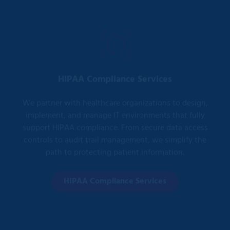
HIPAA Compliance Services
We partner with healthcare organizations to design,
implement, and manage IT environments that fully
support HIPAA compliance. From secure data access
controls to audit trail management, we simplify the
path to protecting patient information.
HIPAA Compliance Services