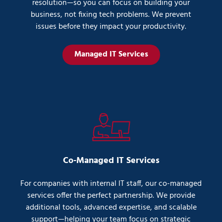
resolution—so you can focus on building your
business, not fixing tech problems. We prevent
issues before they impact your productivity.
Managed IT Services
Co-Managed IT Services
For companies with internal IT staff, our co-managed
services offer the perfect partnership. We provide
additional tools, advanced expertise, and scalable
support—helping your team focus on strategic