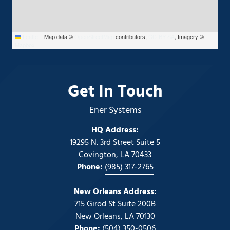
Leaflet
|
Map data ©
OpenStreetMap
contributors,
CC-BY-SA
, Imagery ©
Mapbox
Get In Touch
Ener Systems
HQ Address:
19295 N. 3rd Street Suite 5
Covington, LA 70433
Phone:
(985) 317-2765
New Orleans Address:
715 Girod St Suite 200B
New Orleans, LA 70130
Phone:
(504) 350-0506