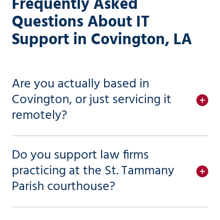
Frequently Asked
Questions About IT
Support in Covington, LA
Are you actually based in
Covington, or just servicing it
remotely?
Do you support law firms
practicing at the St. Tammany
Parish courthouse?