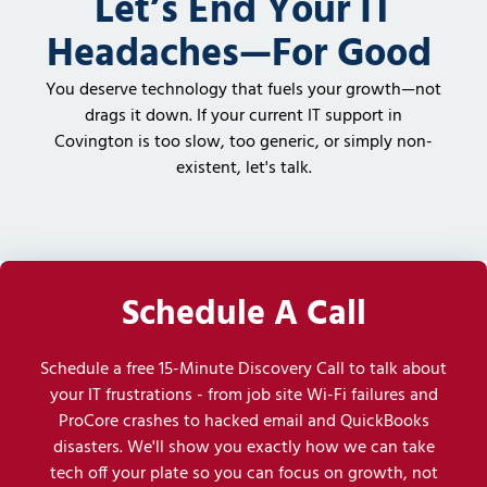
Let’s End Your IT
Headaches—For Good
You deserve technology that fuels your growth—not
drags it down. If your current IT support in
Covington is too slow, too generic, or simply non-
existent, let's talk.
Schedule A Call
Schedule a free 15-Minute Discovery Call to talk about
your IT frustrations - from job site Wi-Fi failures and
ProCore crashes to hacked email and QuickBooks
disasters. We'll show you exactly how we can take
tech off your plate so you can focus on growth, not