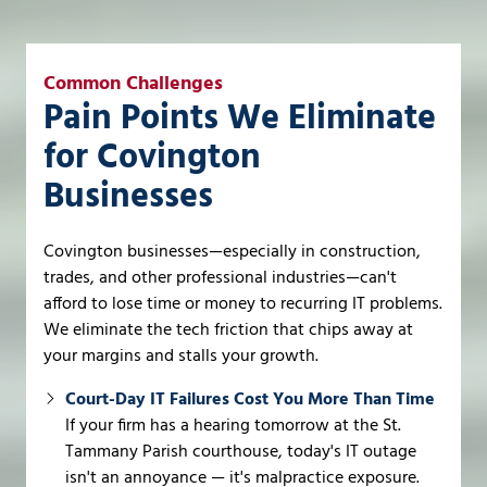
Common Challenges
Pain Points We Eliminate
for Covington
Businesses
Covington businesses—especially in construction,
trades, and other professional industries—can't
afford to lose time or money to recurring IT problems.
We eliminate the tech friction that chips away at
your margins and stalls your growth.
Court-Day IT Failures Cost You More Than Time
If your firm has a hearing tomorrow at the St.
Tammany Parish courthouse, today's IT outage
isn't an annoyance — it's malpractice exposure.