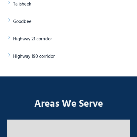
Talisheek
Goodbee
Highway 21 corridor
Highway 190 corridor
Areas We Serve