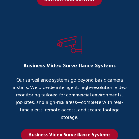
Business Video Surveillance Systems
Our surveillance systems go beyond basic camera
installs. We provide intelligent, high-resolution video
monitoring tailored for commercial environments,
job sites, and high-risk areas—complete with real-
time alerts, remote access, and secure footage
storage.
Business Video Surveillance Systems