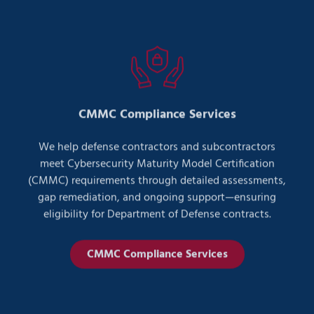
CMMC Compliance Services
We help defense contractors and subcontractors
meet Cybersecurity Maturity Model Certification
(CMMC) requirements through detailed assessments,
gap remediation, and ongoing support—ensuring
eligibility for Department of Defense contracts.
CMMC Compliance Services