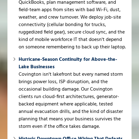
QuickBooks, plan management software, and
field-team apps from sites with bad Wi-Fi, dust,
weather, and crew turnover. We deploy job-site
connectivity (cellular bonding for trucks,
ruggedized field gear), secure cloud sync, and the
kind of mobile workforce IT that doesn't depend
on someone remembering to back up their laptop.
Hurricane-Season Continuity for Above-the-
Lake Businesses
Covington isn't lakefront but every named storm
brings power loss, ISP disruption, and the
occasional building damage. Our Covington
clients run cloud-first architectures, generator-
backed equipment where applicable, tested
annual evacuation drills, and the kind of disaster
planning that means your business survives the
storm even if the office takes damage.
Historic Downtown Office Wiring That Defeats