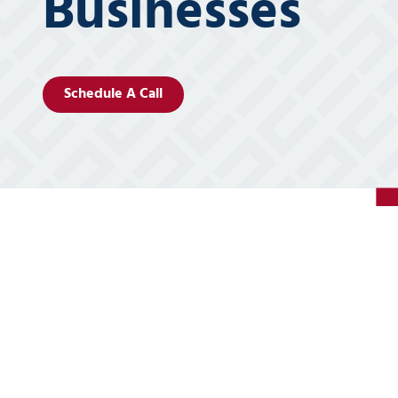
Businesses
5
Covington,
LA
70433
Schedule A Call
Varied