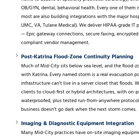
OB/GYN, dental, behavioral health. Every one of them i
most are also building integrations with the major hos
UMC, VA, Tulane Medical). We deliver HIPAA-grade IT p
— Epic gateway connections, secure faxing, encrypted 
compliant vendor management.
Post-Katrina Flood-Zone Continuity Planning
Much of Mid-City sits below sea level, and the flood-zo
with Katrina. Every named storm is a real evacuation pos
infrastructure can't live in a server closet that floods.
clients to cloud-first or hybrid architectures, with on
waterproofed, plus tested run-from-anywhere protocols
business doesn't go dark when the next storm comes.
Imaging & Diagnostic Equipment Integration
Many Mid-City practices have on-site imaging equipme