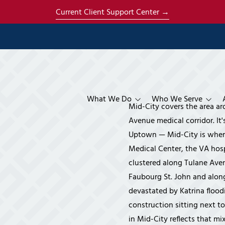
Current Client Support Center →
What We Do
Who We Serve
Mid-City covers the area ar
Managed Services
Construction & Contractors
Co-Managed IT Se
About Us
Avenue medical corridor. It'
Uptown — Mid-City is where
Specialized Services
Architecture
Managed IT Servic
AI Strategy & Ena
About Mich
Medical Center, the VA hosp
Cloud & Productivity
Engineering
Phone Systems
Cloud Services
About René
clustered along Tulane Aven
Faubourg St. John and alon
Compliance
Manufacturing
Disaster Recovery
Microsoft 365 Ser
CMMC Compliance 
The Ener S
devastated by Katrina flood
Security & Surveillance
Financial
HIPAA Compliance
Business Video Sur
Our Clients
construction sitting next to
Systems
Insurance
IT Compliance Ser
Referral P
in Mid-City reflects that m