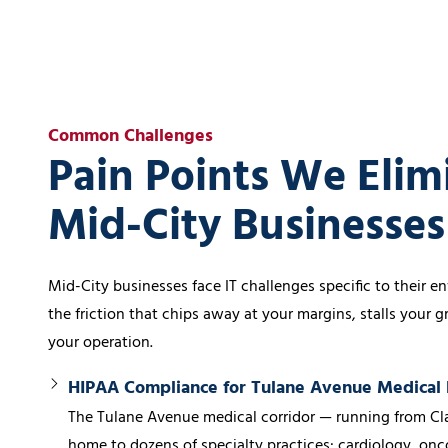
Common Challenges
Pain Points We Elim
Mid-City Businesse
Mid-City businesses face IT challenges specific to their 
the friction that chips away at your margins, stalls your 
your operation.
HIPAA Compliance for Tulane Avenue Medical 
The Tulane Avenue medical corridor — running from Cla
home to dozens of specialty practices: cardiology, onco