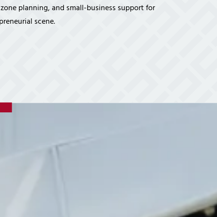
vices
d-zone planning, and small-business support for
Certifications
Financial Planners
Tech Times
preneurial scene.
Healthcare Overview
Dental Practices
Medical Practices