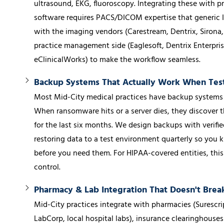
ultrasound, EKG, fluoroscopy. Integrating these with
software requires PACS/DICOM expertise that generic 
with the imaging vendors (Carestream, Dentrix, Sirona,
practice management side (Eaglesoft, Dentrix Enterpris
eClinicalWorks) to make the workflow seamless.
Backup Systems That Actually Work When Tes
Most Mid-City medical practices have backup systems 
When ransomware hits or a server dies, they discover 
for the last six months. We design backups with verifi
restoring data to a test environment quarterly so yo
before you need them. For HIPAA-covered entities, this 
control.
Pharmacy & Lab Integration That Doesn't Bre
Mid-City practices integrate with pharmacies (Surescrip
LabCorp, local hospital labs), insurance clearinghouses