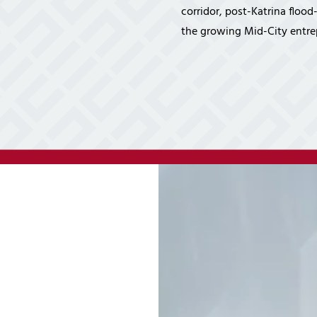
Cybersecurity Ser
corridor, post-Katrina floo
Law Firms
Partners & 
the growing Mid-City entre
Professional Services
Awards
Maritime
Careers
Healthcare