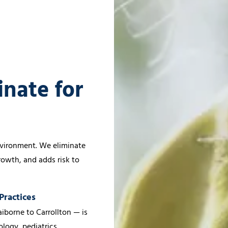
inate for
s
environment. We eliminate
growth, and adds risk to
Practices
iborne to Carrollton — is
logy, pediatrics,