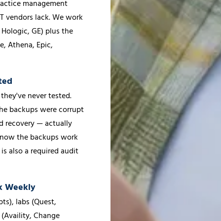
 practice management
IT vendors lack. We work
 Hologic, GE) plus the
e, Athena, Epic,
ted
they've never tested.
the backups were corrupt
ed recovery — actually
u know the backups work
is also a required audit
ak Weekly
ts), labs (Quest,
 (Availity, Change