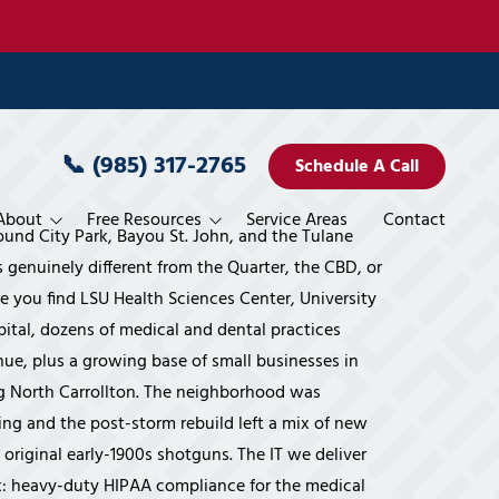
📞
(985) 317-2765
Schedule A Call
About
Free Resources
Service Areas
Contact
ound City Park, Bayou St. John, and the Tulane
rvices
Pricing
s genuinely different from the Quarter, the CBD, or
 you find LSU Health Sciences Center, University
es
blement
ele Miller
Blog
ital, dozens of medical and dental practices
 Miller
Books
ue, plus a growing base of small businesses in
g North Carrollton. The neighborhood was
 Planning
vices
Services
ystems' Way
Interviews
ing and the post-storm rebuild left a mix of new
 Services
veillance
Financial Overview
Movies
 original early-1900s shotguns. The IT we deliver
vices
rogram
Accounting & CPA Firms
Publications/Features
ix: heavy-duty HIPAA compliance for the medical