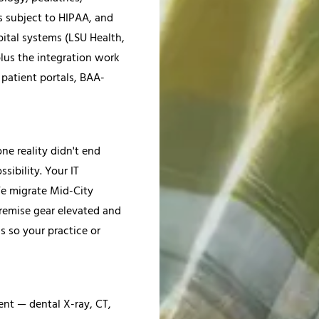
s subject to HIPAA, and
pital systems (LSU Health,
lus the integration work
patient portals, BAA-
ne reality didn't end
sibility. Your IT
 We migrate Mid-City
-premise gear elevated and
 so your practice or
nt — dental X-ray, CT,