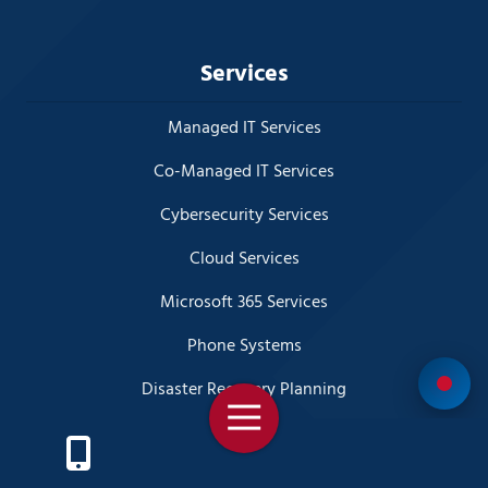
Services
Managed IT Services
Co-Managed IT Services
Cybersecurity Services
Cloud Services
Microsoft 365 Services
Phone Systems
Disaster Recovery Planning
Toggle
Business Video Surveillance
Navigation
Virtual CIO (vCIO) Services