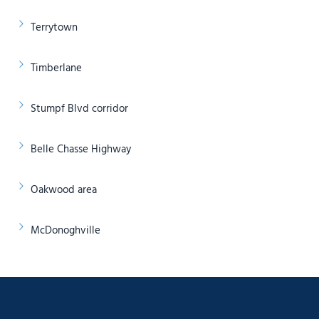
Terrytown
Timberlane
Stumpf Blvd corridor
Belle Chasse Highway
Oakwood area
McDonoghville