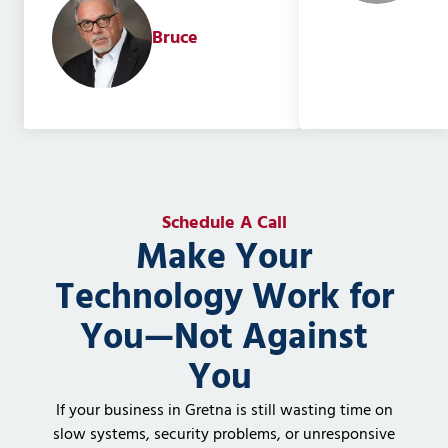
Bruce
Schedule A Call
Make Your
Technology Work for
You—Not Against
You
If your business in Gretna is still wasting time on
slow systems, security problems, or unresponsive