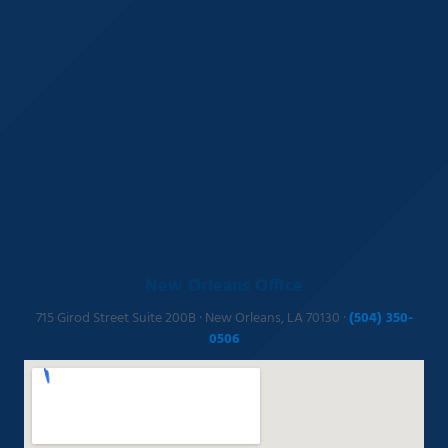
New Orleans Office
715 Girod Street Suite 200B · New Orleans, LA 70130 ·
(504) 350-
0506