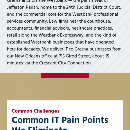
Gretna anchors the Westbank — the parish seat of
Covington,
Jefferson Parish, home to the 24th Judicial District Court,
LA
and the commercial core for the Westbank professional
70433
services community. Law firms near the courthouse,
Varied
accountants, financial advisors, healthcare practices,
retail along the Westbank Expressway, and the kind of
established Westbank businesses that have operated
here for decades. We deliver IT to Gretna businesses from
our New Orleans office at 715 Girod Street, about 15
minutes via the Crescent City Connection.
Common Challenges
Common IT Pain Points