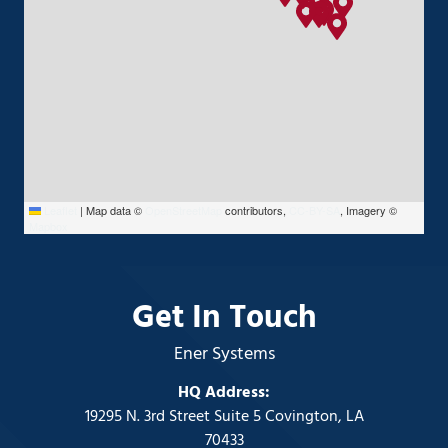
Leaflet
|
Map data ©
OpenStreetMap
contributors,
CC-BY-SA
, Imagery ©
Mapbox
Get In Touch
Ener Systems
HQ Address:
19295 N. 3rd Street Suite 5 Covington, LA
70433