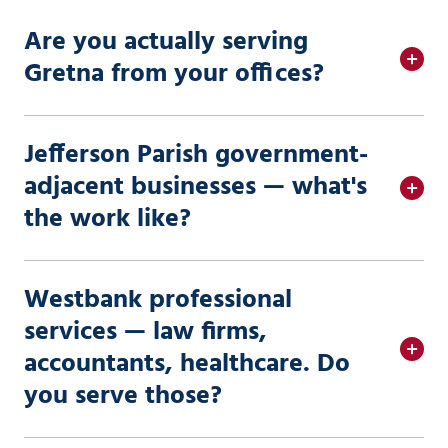
Are you actually serving
Gretna from your offices?
Jefferson Parish government-
adjacent businesses — what's
the work like?
Westbank professional
services — law firms,
accountants, healthcare. Do
you serve those?