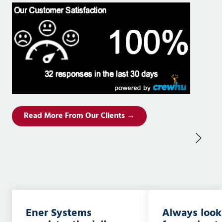
Read More From Our Clients →
Ener Systems
Always look