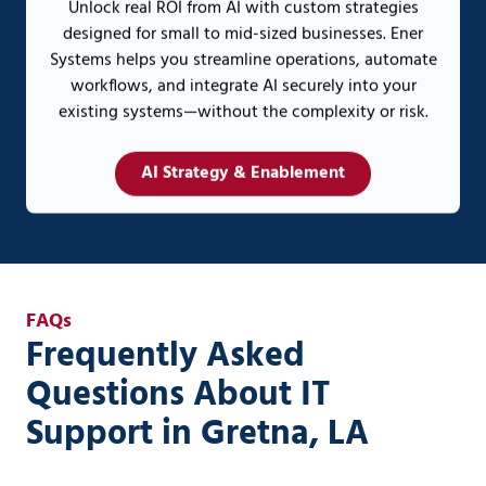
Unlock real ROI from AI with custom strategies
designed for small to mid-sized businesses. Ener
Systems helps you streamline operations, automate
workflows, and integrate AI securely into your
existing systems—without the complexity or risk.
AI Strategy & Enablement
FAQs
Frequently Asked
Questions About IT
Support in Gretna, LA