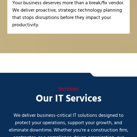
Your business deserves more than a break/fix vendor.
We deliver proactive, strategic technology planning
that stops disruptions before they impact your
productivity.
Services
Our IT Services
We deliver business-critical IT solutions designed to
protect your operations, support your growth, and
eliminate downtime. Whether you're a construction firm,