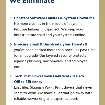
We Eliminate
Constant Software Failures & System Downtime
No more crashes in the middle of payroll or
ProCore failures mid-project. We keep your
infrastructure solid and your systems online.
Insecure Email & Unsolved Cyber Threats
If
you've been hacked more than once, it's past time
for an upgrade. Our layered security protects
against phishing, ransomware, and employee
error.
Tech That Slows Down Field Work & Back
Office Efficiency
Lost files. Sluggish Wi-Fi. Print drivers that never
seem to work. We make all of that go away with
reliable networking and expert support.