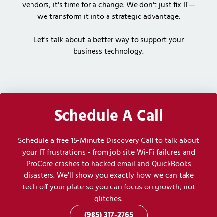
vendors, it's time for a change. We don't just fix IT—
we transform it into a strategic advantage.
Let's talk about a better way to support your
business technology.
Schedule A Call
Schedule a free 15-Minute Discovery Call to talk about
your IT frustrations - from job site Wi-Fi failures and
ProCore crashes to hacked email and QuickBooks
disasters. We'll show you exactly how we can take
tech off your plate so you can focus on growth, not
glitches.
(985) 317-2765