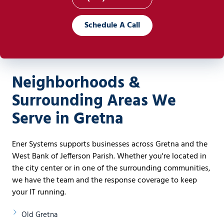
Schedule A Call
Neighborhoods &
Surrounding Areas We
Serve in Gretna
Ener Systems supports businesses across Gretna and the
West Bank of Jefferson Parish. Whether you're located in
the city center or in one of the surrounding communities,
we have the team and the response coverage to keep
your IT running.
Old Gretna