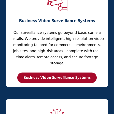
Business Video Surveillance Systems
Our surveillance systems go beyond basic camera
installs. We provide intelligent, high-resolution video
monitoring tailored for commercial environments,
job sites, and high-risk areas—complete with real-
time alerts, remote access, and secure footage
storage.
Business Video Surveillance Systems