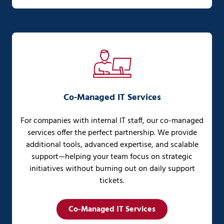
Co-Managed IT Services
For companies with internal IT staff, our co-managed
services offer the perfect partnership. We provide
additional tools, advanced expertise, and scalable
support—helping your team focus on strategic
initiatives without burning out on daily support
tickets.
Co-Managed IT Services