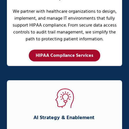
We partner with healthcare organizations to design,
implement, and manage IT environments that fully
support HIPAA compliance. From secure data access
controls to audit trail management, we simplify the
path to protecting patient information.
HIPAA Compliance Services
AI Strategy & Enablement