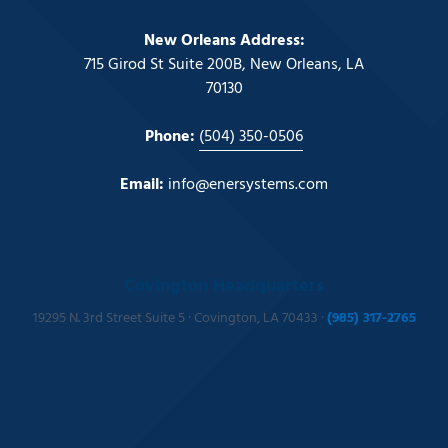
New Orleans Address:
715 Girod St Suite 200B, New Orleans, LA
70130
Phone:
(504) 350-0506
Email:
info@enersystems.com
Covington Headquarters
19295 N. 3rd Street Suite 5 · Covington, LA 70433 ·
(985) 317-2765