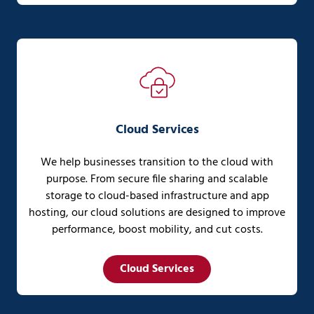
Cloud Services
We help businesses transition to the cloud with
purpose. From secure file sharing and scalable
storage to cloud-based infrastructure and app
hosting, our cloud solutions are designed to improve
performance, boost mobility, and cut costs.
Cloud Services