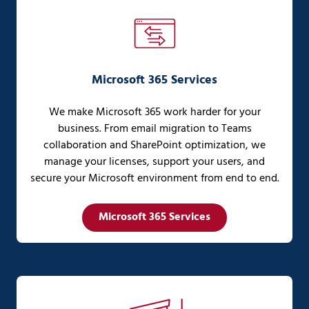
Microsoft 365 Services
We make Microsoft 365 work harder for your
business. From email migration to Teams
collaboration and SharePoint optimization, we
manage your licenses, support your users, and
secure your Microsoft environment from end to end.
Microsoft 365 Services