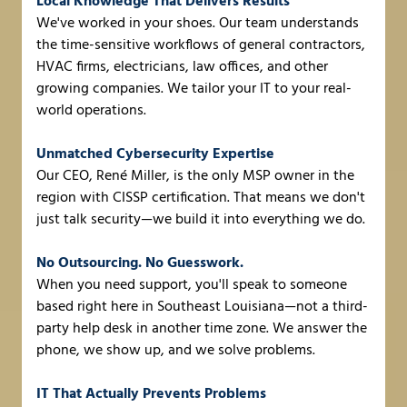
Local Knowledge That Delivers Results
We've worked in your shoes. Our team understands
the time-sensitive workflows of general contractors,
HVAC firms, electricians, law offices, and other
growing companies. We tailor your IT to your real-
world operations.
Unmatched Cybersecurity Expertise
Our CEO, René Miller, is the only MSP owner in the
region with CISSP certification. That means we don't
just talk security—we build it into everything we do.
No Outsourcing. No Guesswork.
When you need support, you'll speak to someone
based right here in Southeast Louisiana—not a third-
party help desk in another time zone. We answer the
phone, we show up, and we solve problems.
IT That Actually Prevents Problems