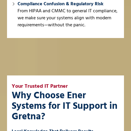
Compliance Confusion & Regulatory Risk
From HIPAA and CMMC to general IT compliance,
we make sure your systems align with modern
requirements—without the panic.
Your Trusted IT Partner
Why Choose Ener
Systems for IT Support in
Gretna?