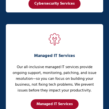
Cybersecurity Services
Managed IT Services
Our all-inclusive managed IT services provide
ongoing support, monitoring, patching, and issue
resolution—so you can focus on building your
business, not fixing tech problems. We prevent
issues before they impact your productivity.
Managed IT Services