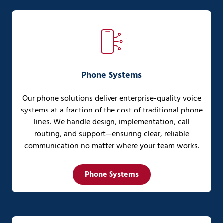
Phone Systems
Our phone solutions deliver enterprise-quality voice
systems at a fraction of the cost of traditional phone
lines. We handle design, implementation, call
routing, and support—ensuring clear, reliable
communication no matter where your team works.
Phone Systems