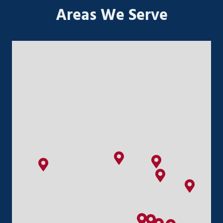
Areas We Serve