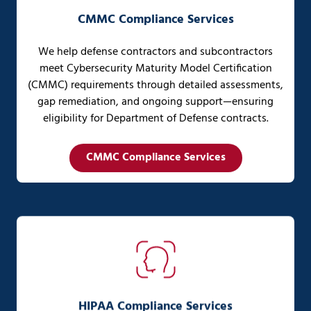
CMMC Compliance Services
We help defense contractors and subcontractors
meet Cybersecurity Maturity Model Certification
(CMMC) requirements through detailed assessments,
gap remediation, and ongoing support—ensuring
eligibility for Department of Defense contracts.
CMMC Compliance Services
HIPAA Compliance Services