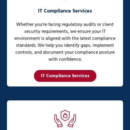
IT Compliance Services
Whether you're facing regulatory audits or client
security requirements, we ensure your IT
environment is aligned with the latest compliance
standards. We help you identify gaps, implement
controls, and document your compliance posture
with confidence.
IT Compliance Services