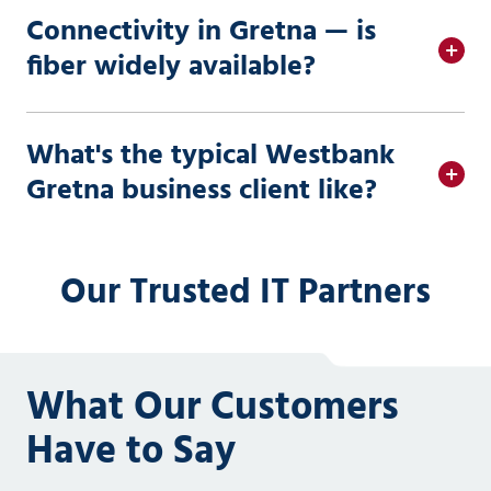
Connectivity in Gretna — is
fiber widely available?
What's the typical Westbank
Gretna business client like?
Our Trusted IT Partners
What Our Customers
Have to Say