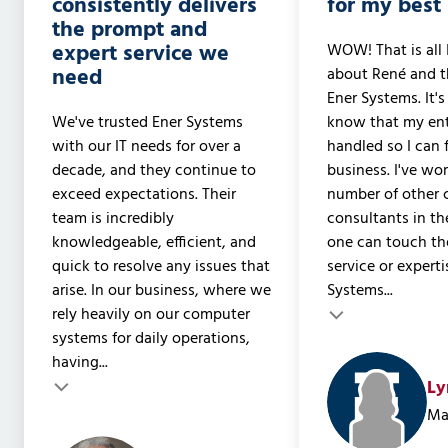
consistently delivers
for my best 
the prompt and
expert service we
WOW! That is all 
need
about René and t
Ener Systems. It's
We've trusted Ener Systems
know that my ent
with our IT needs for over a
handled so I can
decade, and they continue to
business. I've wo
exceed expectations. Their
number of other
team is incredibly
consultants in th
knowledgeable, efficient, and
one can touch the
quick to resolve any issues that
service or experti
arise. In our business, where we
Systems...
rely heavily on our computer
Testimonial insert
Testimonial inser
systems for daily operations,
having...
Ly
Ma