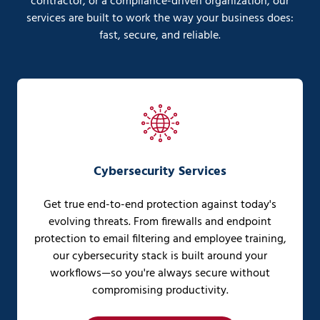
contractor, or a compliance-driven organization, our
services are built to work the way your business does:
fast, secure, and reliable.
Cybersecurity Services
Get true end-to-end protection against today's
evolving threats. From firewalls and endpoint
protection to email filtering and employee training,
our cybersecurity stack is built around your
workflows—so you're always secure without
compromising productivity.