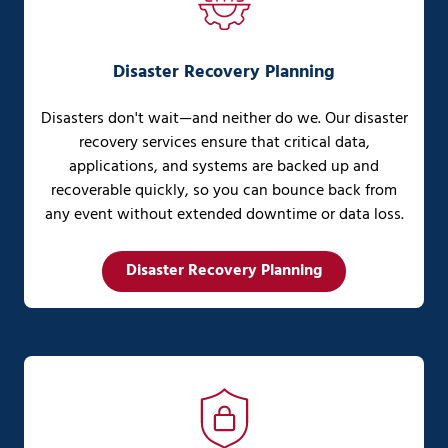
Disaster Recovery Planning
Disasters don't wait—and neither do we. Our disaster
recovery services ensure that critical data,
applications, and systems are backed up and
recoverable quickly, so you can bounce back from
any event without extended downtime or data loss.
Disaster Recovery Planning