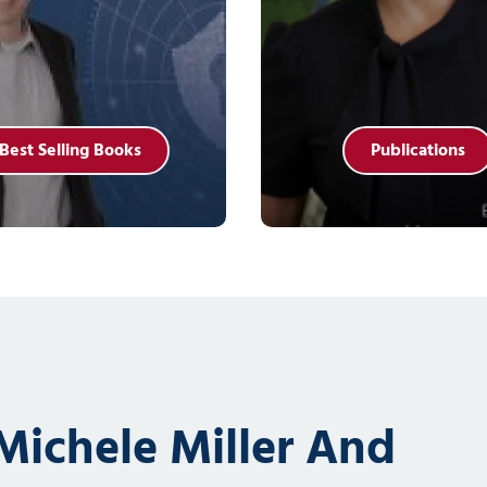
Best Selling Books
Publications
ichele Miller And