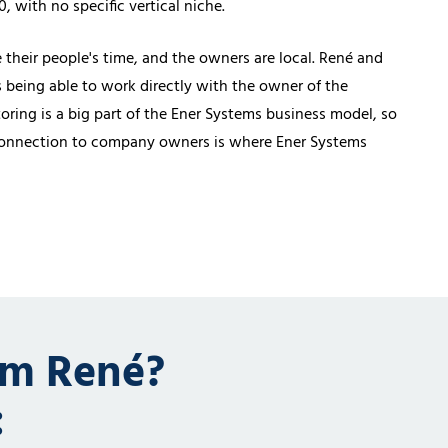
 with no specific vertical niche.
their people's time, and the owners are local. René and
s being able to work directly with the owner of the
ring is a big part of the Ener Systems business model, so
 connection to company owners is where Ener Systems
om René?
: