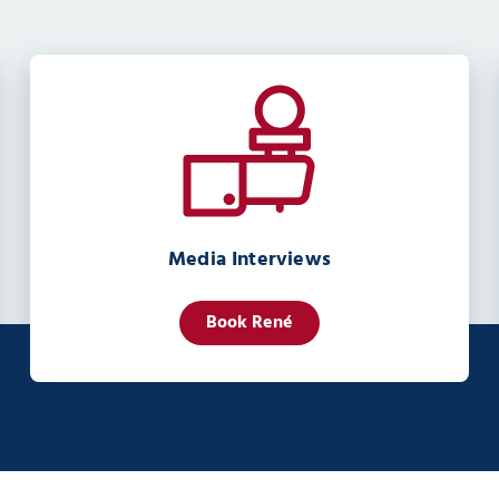
Media Interviews
Book René