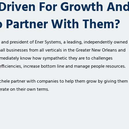
Driven For Growth An
o Partner With Them?
r and president of
Ener Systems, a leading, independently owned
all businesses from all verticals in the
Greater New Orleans and
mediately know how sympathetic they are to challenges
fficiencies,
increase bottom line and manage people resources.
chele partner
with companies to help them grow by giving them
rate on their own terms.