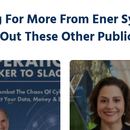
 For More From Ener 
Out These Other Publi