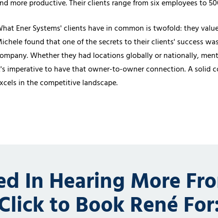
nd more productive. Their clients range from six employees to 500,
hat Ener Systems' clients have in common is twofold: they value 
ichele found that one of the secrets to their clients' success wa
ompany. Whether they had locations globally or nationally, mento
t's imperative to have that owner-to-owner connection. A solid
xcels in the competitive landscape.
ted In Hearing More Fr
Click to Book René For