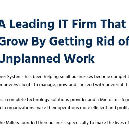
Cybersecurity Ser
Law Firms
Partners & 
A Leading IT Firm That
Professional Services
Awards
Maritime
Careers
Grow By Getting Rid o
Healthcare
Unplanned Work
ner Systems has been helping small businesses become competiti
mpowers clients to manage, grow and succeed with powerful IT 
s a complete technology solutions provider and a Microsoft Regi
elp organizations make their operations more efficient and profi
he Millers founded their business specifically to make the lives 