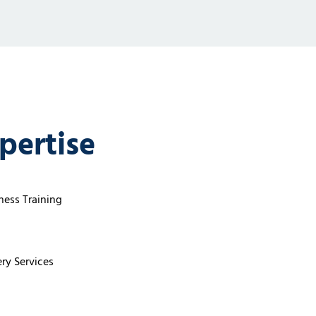
pertise
ess Training
ry Services