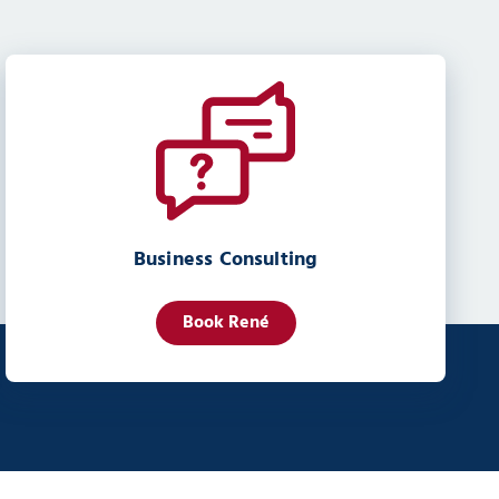
Business Consulting
Book René