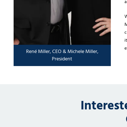
a
W
M
c
i
e
Interes