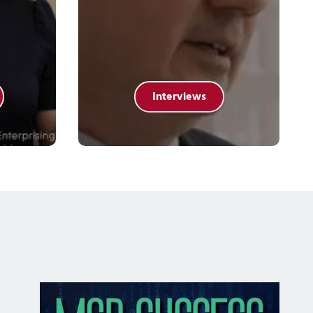
Interviews