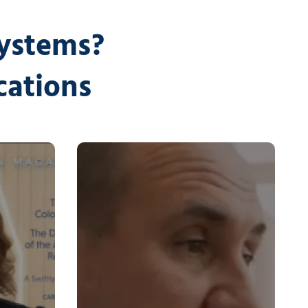
Systems?
cations