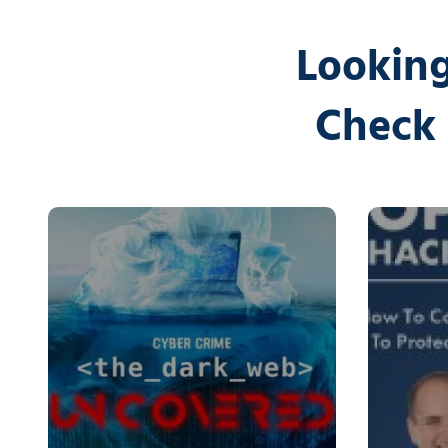
Looking
Check 