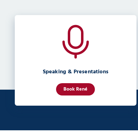
Speaking & Presentations
Book René