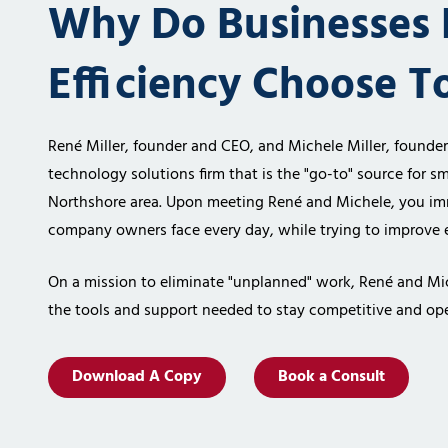
Why Do Businesses 
Efficiency Choose T
René Miller, founder and CEO, and Michele Miller, founde
technology solutions firm
that is the "go-to" source for sm
Northshore area. Upon meeting René and
Michele, you im
company owners face every day, while trying to improve e
On a mission to eliminate "unplanned" work, René and Mi
the tools and support
needed to stay competitive and ope
Download A Copy
Book a Consult