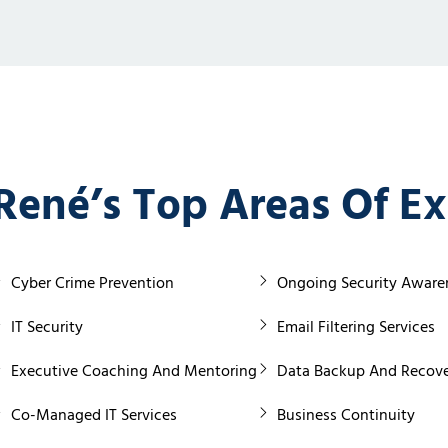
René’s Top Areas Of Ex
Cyber Crime Prevention
Ongoing Security Awaren
IT Security
Email Filtering Services
Executive Coaching And Mentoring
Data Backup And Recove
Co-Managed IT Services
Business Continuity