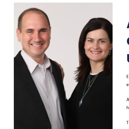
5
Covington,
LA
70433
Varied
E
e
A
h
T