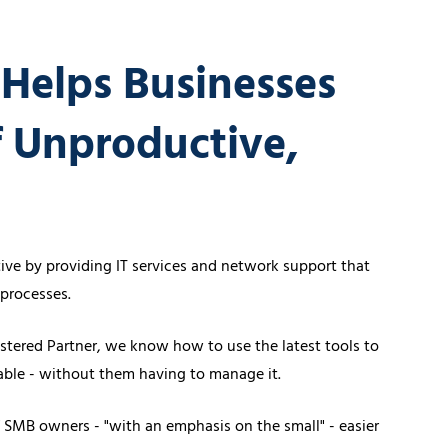
vices
Certifications
Financial Planners
 Helps Businesses
f Unproductive,
Healthcare Overview
Dental Practices
Medical Practices
ve by providing IT services and network support that
processes.
stered Partner, we know how to use the latest tools to
table - without them having to manage it.
of SMB owners - "with an emphasis on the small" - easier