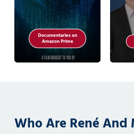
Documentaries on
Amazon Prime
Who Are René And M