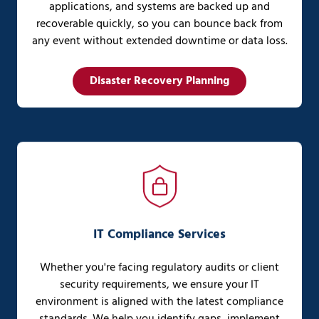
applications, and systems are backed up and
recoverable quickly, so you can bounce back from
any event without extended downtime or data loss.
Disaster Recovery Planning
IT Compliance Services
Whether you're facing regulatory audits or client
security requirements, we ensure your IT
environment is aligned with the latest compliance