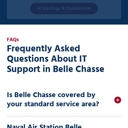
AI Strategy & Enablement
FAQs
Frequently Asked
Questions About IT
Support in Belle Chasse
Is Belle Chasse covered by
your standard service area?
Naval Air Station Belle