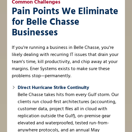
Common Challenges
Pain Points We Eliminate
for Belle Chasse
Businesses
If you're running a business in Belle Chasse, you're
likely dealing with recurring IT issues that drain your
team's time, kill productivity, and chip away at your
margins. Ener Systems exists to make sure these
problems stop—permanently.
Direct Hurricane Strike Continuity
Belle Chasse takes hits from every Gulf storm. Our
clients run cloud-first architectures (accounting,
customer data, project files all in cloud with
replication outside the Gulf), on-premise gear
elevated and waterproofed, tested run-from-
anywhere protocols, and an annual May