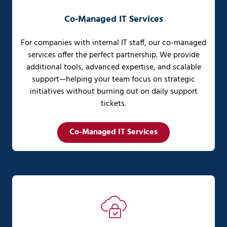
Co-Managed IT Services
For companies with internal IT staff, our co-managed
services offer the perfect partnership. We provide
additional tools, advanced expertise, and scalable
support—helping your team focus on strategic
initiatives without burning out on daily support
tickets.
Co-Managed IT Services