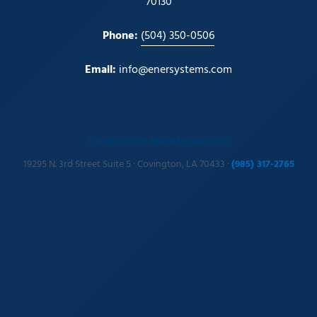
70130
Phone:
(504) 350-0506
Email:
info@enersystems.com
Covington Headquarters
19295 N. 3rd Street Suite 5 · Covington, LA 70433 ·
(985) 317-2765