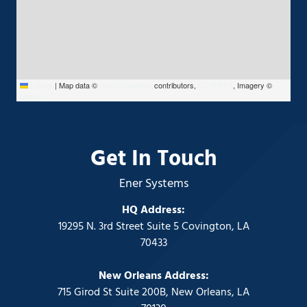
Leaflet
|
Map data ©
OpenStreetMap
contributors,
CC-BY-SA
, Imagery ©
Mapbox
Get In Touch
Ener Systems
HQ Address:
19295 N. 3rd Street Suite 5 Covington, LA
70433
New Orleans Address:
715 Girod St Suite 200B, New Orleans, LA