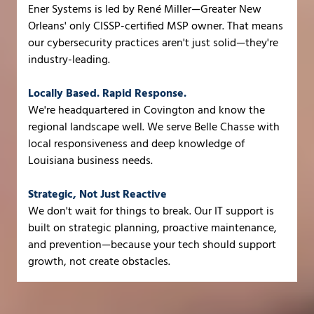
Ener Systems is led by René Miller—Greater New
Orleans' only CISSP-certified MSP owner. That means
our cybersecurity practices aren't just solid—they're
industry-leading.
Locally Based. Rapid Response.
We're headquartered in Covington and know the
regional landscape well. We serve Belle Chasse with
local responsiveness and deep knowledge of
Louisiana business needs.
Strategic, Not Just Reactive
We don't wait for things to break. Our IT support is
built on strategic planning, proactive maintenance,
and prevention—because your tech should support
growth, not create obstacles.