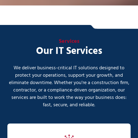
Services
Our IT Services
We deliver business-critical IT solutions designed to
protect your operations, support your growth, and
eliminate downtime. Whether you're a construction firm,
contractor, or a compliance-driven organization, our
services are built to work the way your business does:
fast, secure, and reliable.