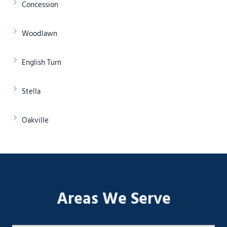
Concession
Woodlawn
English Turn
Stella
Oakville
Areas We Serve