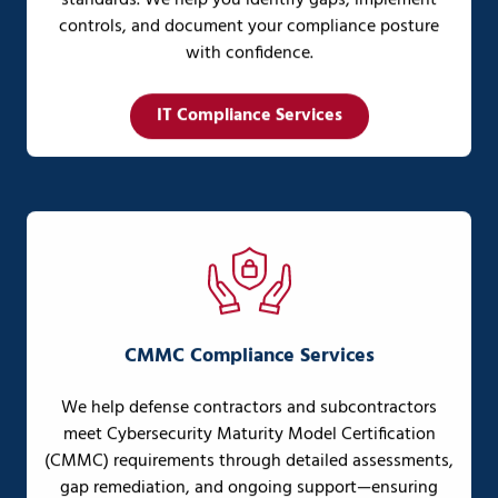
standards. We help you identify gaps, implement
controls, and document your compliance posture
with confidence.
IT Compliance Services
CMMC Compliance Services
We help defense contractors and subcontractors
meet Cybersecurity Maturity Model Certification
(CMMC) requirements through detailed assessments,
gap remediation, and ongoing support—ensuring