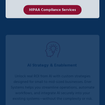
HIPAA Compliance Services
AI Strategy & Enablement
Unlock real ROI from AI with custom strategies
designed for small to mid-sized businesses. Ener
Systems helps you streamline operations, automate
workflows, and integrate AI securely into your
existing systems—without the complexity or risk.