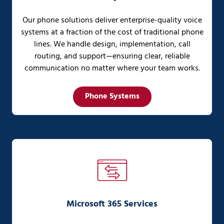
Our phone solutions deliver enterprise-quality voice
systems at a fraction of the cost of traditional phone
lines. We handle design, implementation, call
routing, and support—ensuring clear, reliable
communication no matter where your team works.
Phone Systems
Microsoft 365 Services