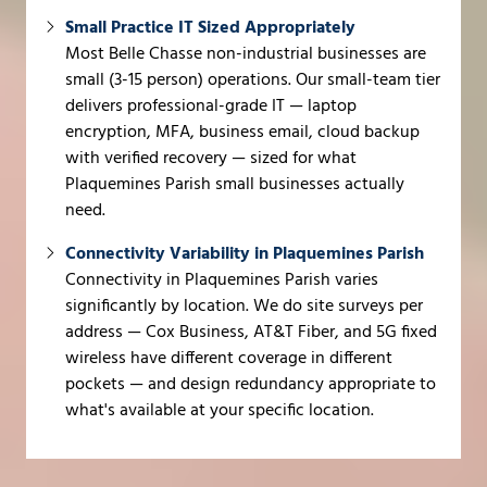
Small Practice IT Sized Appropriately
Most Belle Chasse non-industrial businesses are
small (3-15 person) operations. Our small-team tier
delivers professional-grade IT — laptop
encryption, MFA, business email, cloud backup
with verified recovery — sized for what
Plaquemines Parish small businesses actually
need.
Connectivity Variability in Plaquemines Parish
Connectivity in Plaquemines Parish varies
significantly by location. We do site surveys per
address — Cox Business, AT&T Fiber, and 5G fixed
wireless have different coverage in different
pockets — and design redundancy appropriate to
what's available at your specific location.