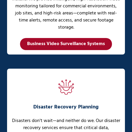
monitoring tailored for commercial environments,
job sites, and high-risk areas—complete with real-
time alerts, remote access, and secure footage
storage.
Business Video Surveillance Systems
Disaster Recovery Planning
Disasters don't wait—and neither do we. Our disaster
recovery services ensure that critical data,