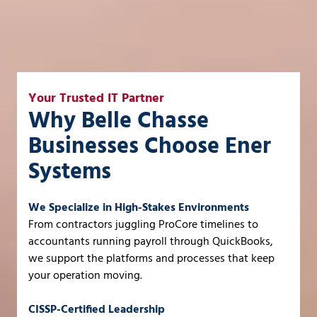
Your Trusted IT Partner
Why Belle Chasse
Businesses Choose Ener
Systems
We Specialize in High-Stakes Environments
From contractors juggling ProCore timelines to
accountants running payroll through QuickBooks,
we support the platforms and processes that keep
your operation moving.
CISSP-Certified Leadership