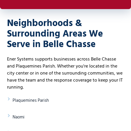
Neighborhoods &
Surrounding Areas We
Serve in Belle Chasse
Ener Systems supports businesses across Belle Chasse
and Plaquemines Parish. Whether you're located in the
city center or in one of the surrounding communities, we
have the team and the response coverage to keep your IT
running.
Plaquemines Parish
Naomi