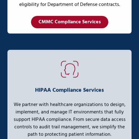
eligibility for Department of Defense contracts.
CMMC Compliance Services
HIPAA Compliance Services
We partner with healthcare organizations to design,
implement, and manage IT environments that fully
support HIPAA compliance. From secure data access
controls to audit trail management, we simplify the
path to protecting patient information.