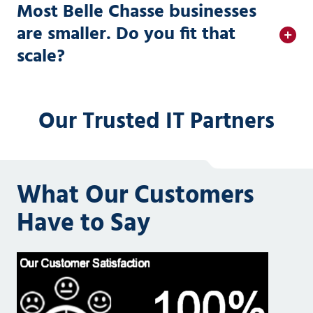
Most Belle Chasse businesses
are smaller. Do you fit that
scale?
Our Trusted IT Partners
What Our Customers
Have to Say