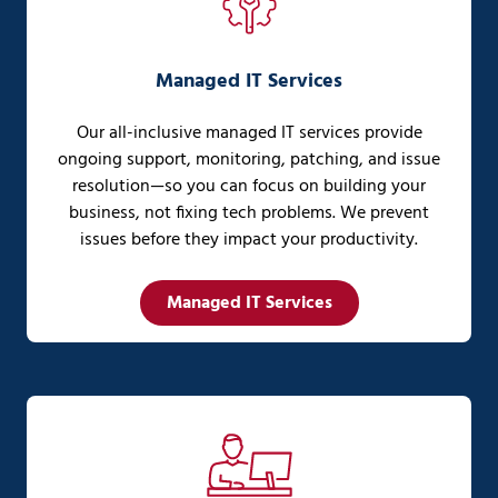
Managed IT Services
Our all-inclusive managed IT services provide
ongoing support, monitoring, patching, and issue
resolution—so you can focus on building your
business, not fixing tech problems. We prevent
issues before they impact your productivity.
Managed IT Services