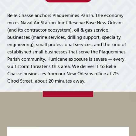
Covington,
LA
Belle Chasse anchors Plaquemines Parish. The economy
70433
mixes Naval Air Station Joint Reserve Base New Orleans
Varied
(and its contractor ecosystem), oil & gas service
businesses (marine services, drilling support, specialty
engineering), small professional services, and the kind of
established small businesses that serve the Plaquemines
Parish community. Hurricane exposure is severe — every
Gulf storm threatens this area. We deliver IT to Belle
Chasse businesses from our New Orleans office at 715
Girod Street, about 20 minutes away.