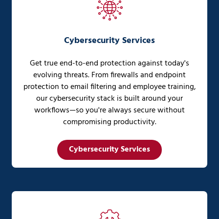
Cybersecurity Services
Get true end-to-end protection against today's
evolving threats. From firewalls and endpoint
protection to email filtering and employee training,
our cybersecurity stack is built around your
workflows—so you're always secure without
compromising productivity.
Cybersecurity Services