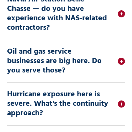
Chasse — do you have
experience with NAS-related
contractors?
Oil and gas service
businesses are big here. Do
you serve those?
Hurricane exposure here is
severe. What's the continuity
approach?