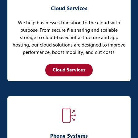
Cloud Services
We help businesses transition to the cloud with
purpose. From secure file sharing and scalable
storage to cloud-based infrastructure and app
hosting, our cloud solutions are designed to improve
performance, boost mobility, and cut costs.
Cloud Services
Phone Systems