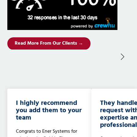
Read More From Our Clients →
I highly recommend
They handle
you add them to your
request wit
team
expertise a
professiona
Congrats to Ener Systems for