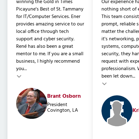
winning the Gold in Times
Our experience h
Picayune's Best of St. Tammany
nothing short of 
for IT/Computer Services. Ener
This team consist
provides amazing service to our
prompt, reliable 
local office through tech
matter the chall
support and cyber security.
it's networking, 
René has also been a great
systems, compute
mentor to me. If you are a small
security, they ha
business, I highly recommend
request with expe
you...
professionalism. 
been let down...
Testimonial insert
Testimonial inser
Brant Osborn
President
Kr
Covington, LA