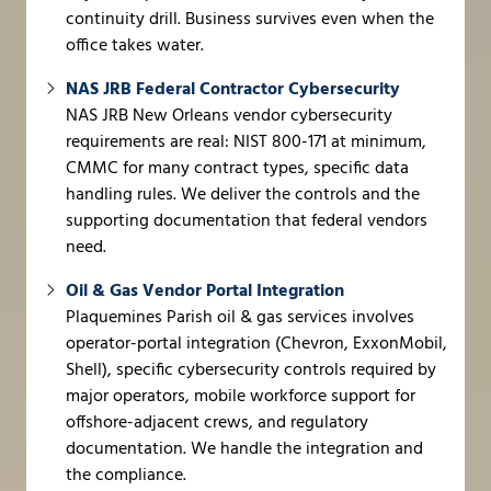
continuity drill. Business survives even when the
office takes water.
NAS JRB Federal Contractor Cybersecurity
NAS JRB New Orleans vendor cybersecurity
requirements are real: NIST 800-171 at minimum,
CMMC for many contract types, specific data
handling rules. We deliver the controls and the
supporting documentation that federal vendors
need.
Oil & Gas Vendor Portal Integration
Plaquemines Parish oil & gas services involves
operator-portal integration (Chevron, ExxonMobil,
Shell), specific cybersecurity controls required by
major operators, mobile workforce support for
offshore-adjacent crews, and regulatory
documentation. We handle the integration and
the compliance.