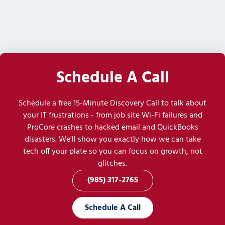
Schedule A Call
Schedule a free 15-Minute Discovery Call to talk about
your IT frustrations - from job site Wi-Fi failures and
ProCore crashes to hacked email and QuickBooks
disasters. We'll show you exactly how we can take
tech off your plate so you can focus on growth, not
glitches.
(985) 317-2765
Schedule A Call