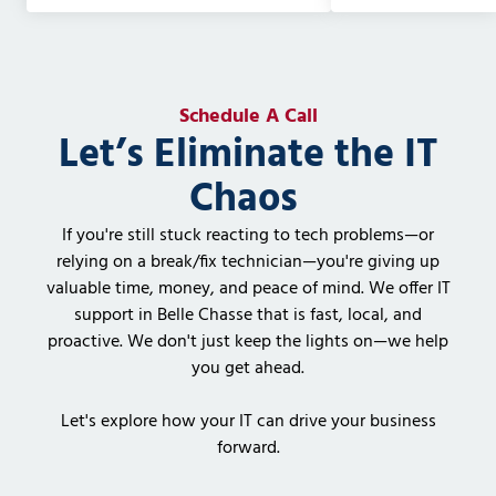
Schedule A Call
Let’s Eliminate the IT
Chaos
If you're still stuck reacting to tech problems—or
relying on a break/fix technician—you're giving up
valuable time, money, and peace of mind. We offer IT
support in Belle Chasse that is fast, local, and
proactive. We don't just keep the lights on—we help
you get ahead.
Let's explore how your IT can drive your business
forward.