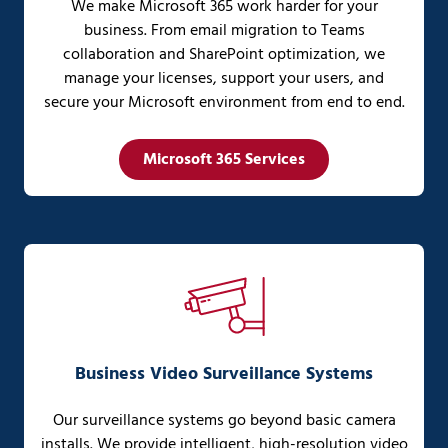
We make Microsoft 365 work harder for your
business. From email migration to Teams
collaboration and SharePoint optimization, we
manage your licenses, support your users, and
secure your Microsoft environment from end to end.
Microsoft 365 Services
Business Video Surveillance Systems
Our surveillance systems go beyond basic camera
installs. We provide intelligent, high-resolution video