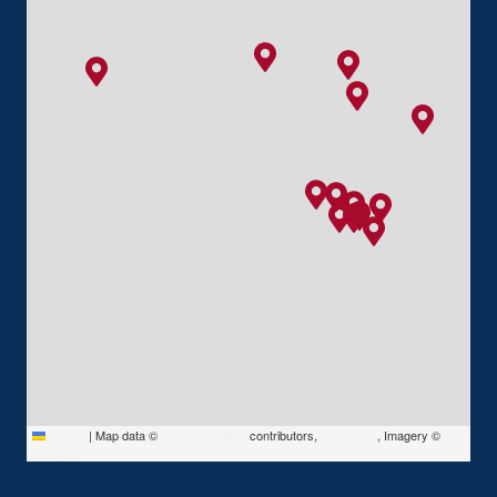
Leaflet
|
Map data ©
OpenStreetMap
contributors,
CC-BY-SA
, Imagery ©
Mapbox