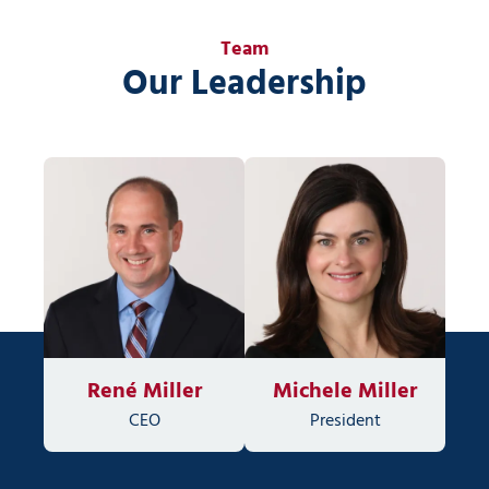
Team
Our Leadership
René Miller
Michele Miller
CEO
President