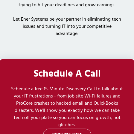
trying to hit your deadlines and grow earnings.
Let Ener Systems be your partner in eliminating tech
issues and turning IT into your competitive
advantage.
Schedule A Call
Schedule a free 15-Minute Discovery Call to talk about
your IT frustrations - from job site Wi-Fi failures and
ProCore crashes to hacked email and QuickBooks
disasters. We'll show you exactly how we can take
tech off your plate so you can focus on growth, not
glitches.