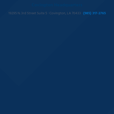
Covington Headquarters
19295 N. 3rd Street Suite 5 · Covington, LA 70433 ·
(985) 317-2765