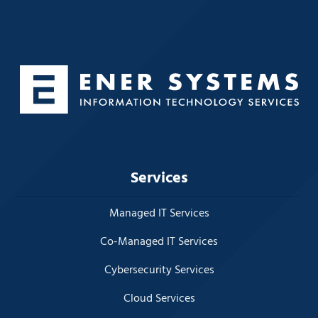
Services
Managed IT Services
Co-Managed IT Services
Cybersecurity Services
Cloud Services