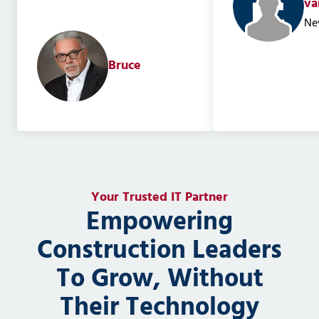
va
Ne
Bruce
Your Trusted IT Partner
Empowering
Construction Leaders
To Grow, Without
Their Technology