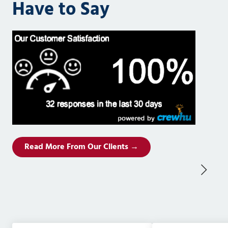
Have to Say
Read More From Our Clients →