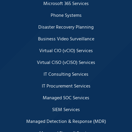
Microsoft 365 Services
Phone Systems
Disaster Recovery Planning
Business Video Surveillance
Virtual CIO (vCIO) Services
Virtual CISO (vCISO) Services
IT Consulting Services
IT Procurement Services
Managed SOC Services
SIEM Services
Managed Detection & Response (MDR)