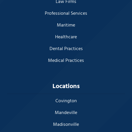
Law Firms
Professional Services
Maritime
Healthcare
Dental Practices
Medical Practices
Locations
Covington
Mandeville
Madisonville