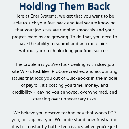
Holding Them Back
Here at Ener Systems, we get that you want to be
able to kick your feet back and feel secure knowing
that your job sites are running smoothly and your
project margins are growing. To do that, you need to
have the ability to submit and win more bids -
without your tech blocking you from success.
The problem is you're stuck dealing with slow job
site Wi-Fi, lost files, ProCore crashes, and accounting
issues that lock you out of QuickBooks in the middle
of payroll. It's costing you time, money, and
credibility - leaving you annoyed, overwhelmed, and
stressing over unnecessary risks.
We believe you deserve technology that works FOR
you, not against you. We understand how frustrating
it is to constantly battle tech issues when you're just