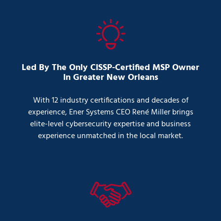
Led By The Only CISSP-Certified MSP Owner
In Greater New Orleans
With 12 industry certifications and decades of
experience, Ener Systems CEO René Miller brings
elite-level cybersecurity expertise and business
experience unmatched in the local market.