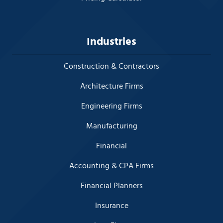
Industries
Construction & Contractors
Architecture Firms
Engineering Firms
Manufacturing
Financial
Accounting & CPA Firms
Financial Planners
Insurance