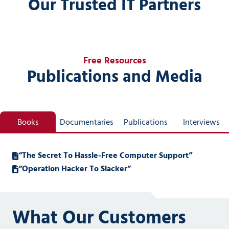
Our Trusted IT Partners
Free Resources
Publications and Media
Books
Documentaries
Publications
Interviews
“The Secret To Hassle-Free Computer Support”
“Operation Hacker To Slacker”
What Our Customers