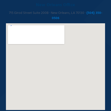
New Orleans Office
715 Girod Street Suite 200B · New Orleans, LA 70130 ·
(504) 350-
0506