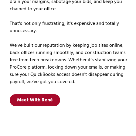
drain your margins, sabotage your bids, and keep you
chained to your office.
That's not only frustrating, it's expensive and totally
unnecessary.
We've built our reputation by keeping job sites online,
back offices running smoothly, and construction teams
free from tech breakdowns. Whether it's stabilizing your
ProCore platform, locking down your emails, or making
sure your QuickBooks access doesn't disappear during
payroll, we've got you covered.
Meet With René