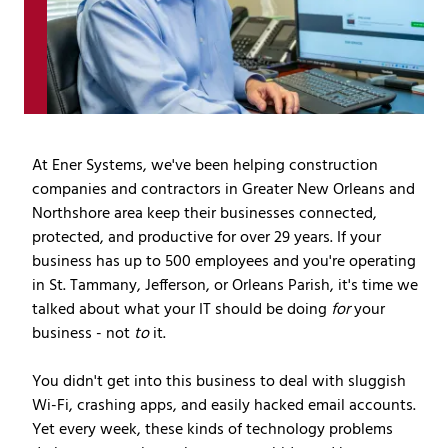
Covington,
LA
70433
Varied
At Ener Systems, we've been helping construction
companies and contractors in Greater New Orleans and
Northshore area keep their businesses connected,
protected, and productive for over 29 years. If your
business has up to 500 employees and you're operating
in St. Tammany, Jefferson, or Orleans Parish, it's time we
talked about what your IT should be doing
for
your
business - not
to
it.
You didn't get into this business to deal with sluggish
Wi-Fi, crashing apps, and easily hacked email accounts.
Yet every week, these kinds of technology problems