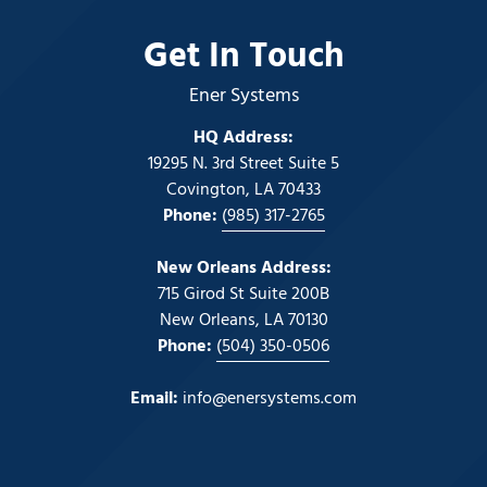
Get In Touch
Ener Systems
HQ Address:
19295 N. 3rd Street Suite 5
Covington, LA 70433
Phone:
(985) 317-2765
New Orleans Address:
715 Girod St Suite 200B
New Orleans, LA 70130
Phone:
(504) 350-0506
Email:
info@enersystems.com