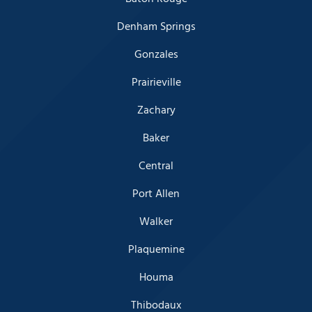
Denham Springs
Gonzales
Prairieville
Zachary
Baker
Central
Port Allen
Walker
Plaquemine
Houma
Thibodaux