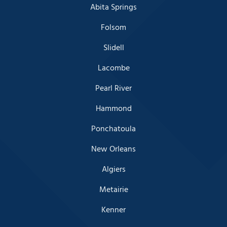
Abita Springs
Folsom
Slidell
Lacombe
Pearl River
Hammond
Ponchatoula
New Orleans
Algiers
Metairie
Kenner