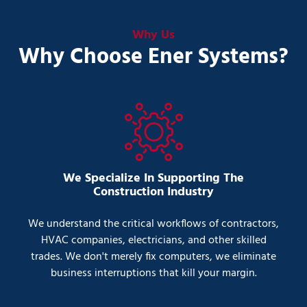
Why Us
Why Choose Ener Systems?
We Specialize In Supporting The
Construction Industry
We understand the critical workflows of contractors,
HVAC companies, electricians, and other skilled
trades. We don't merely fix computers, we eliminate
business interruptions that kill your margin.