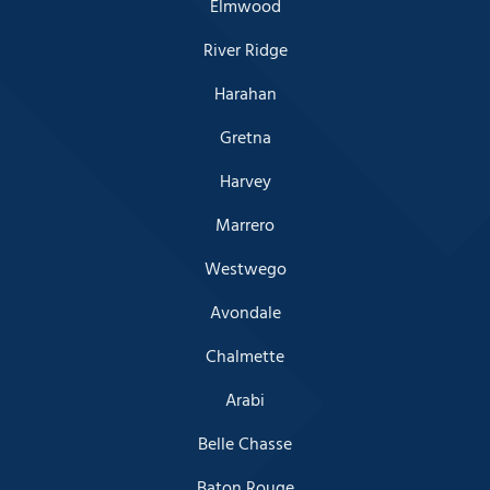
Elmwood
River Ridge
Harahan
Gretna
Harvey
Marrero
Westwego
Avondale
Chalmette
Arabi
Belle Chasse
Baton Rouge