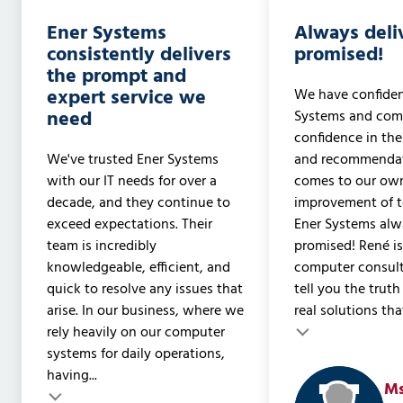
Ener Systems
Always deli
consistently delivers
promised!
the prompt and
expert service we
We have confiden
need
Systems and com
confidence in the
We've trusted Ener Systems
and recommendat
with our IT needs for over a
comes to our ow
decade, and they continue to
improvement of t
exceed expectations. Their
Ener Systems alwa
team is incredibly
promised! René is
knowledgeable, efficient, and
computer consult
quick to resolve any issues that
tell you the trut
arise. In our business, where we
real solutions that
rely heavily on our computer
Testimonial insert
Testimonial inser
systems for daily operations,
having...
Ms