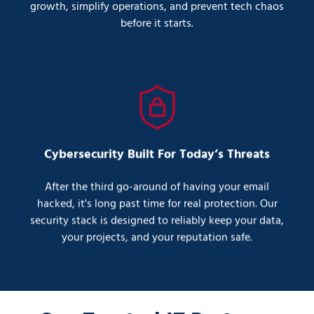
growth, simplify operations, and prevent tech chaos
before it starts.
Cybersecurity Built For Today’s Threats
After the third go-around of having your email
hacked, it's long past time for real protection. Our
security stack is designed to reliably keep your data,
your projects, and your reputation safe.