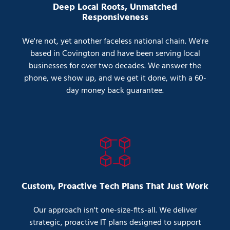
Deep Local Roots, Unmatched
Responsiveness
We're not, yet another faceless national chain. We're
based in Covington and have been serving local
businesses for over two decades. We answer the
phone, we show up, and we get it done, with a 60-
day money back guarantee.
Custom, Proactive Tech Plans That Just Work
Our approach isn't one-size-fits-all. We deliver
strategic, proactive IT plans designed to support