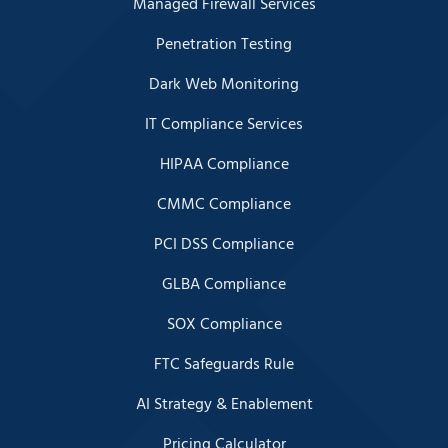
Managed Firewall Services
Penetration Testing
Dark Web Monitoring
IT Compliance Services
HIPAA Compliance
CMMC Compliance
PCI DSS Compliance
GLBA Compliance
SOX Compliance
FTC Safeguards Rule
AI Strategy & Enablement
Pricing Calculator