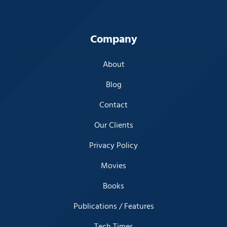
Company
About
Blog
Contact
Our Clients
Privacy Policy
Movies
Books
Publications / Features
Tech Times