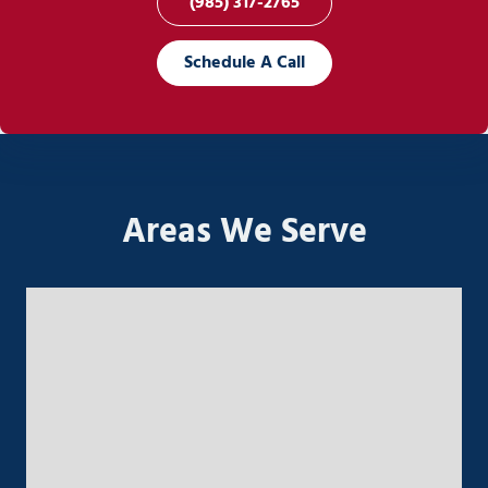
(985) 317-2765
Schedule A Call
Areas We Serve