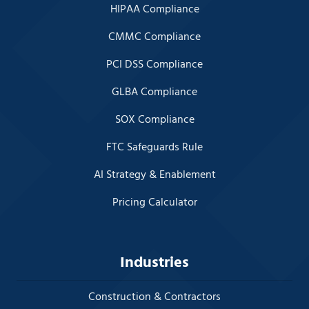
HIPAA Compliance
CMMC Compliance
PCI DSS Compliance
GLBA Compliance
SOX Compliance
FTC Safeguards Rule
AI Strategy & Enablement
Pricing Calculator
Industries
Construction & Contractors