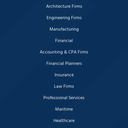
Architecture Firms
Engineering Firms
Manufacturing
Financial
Accounting & CPA Firms
Financial Planners
Insurance
Law Firms
Professional Services
Maritime
Healthcare