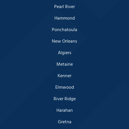
Pearl River
Hammond
Ponchatoula
New Orleans
Algiers
Metairie
Kenner
Elmwood
River Ridge
Harahan
Gretna