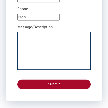
Phone
Message/Description
Submit