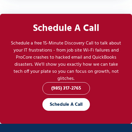
Schedule A Call
Schedule a free 15-Minute Discovery Call to talk about
your IT frustrations - from job site Wi-Fi failures and
ProCore crashes to hacked email and QuickBooks
disasters. We'll show you exactly how we can take
tech off your plate so you can focus on growth, not
glitches.
(985) 317-2765
Schedule A Call