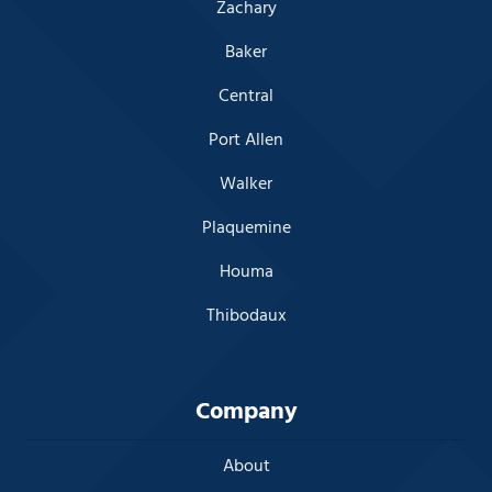
Zachary
Baker
Central
Port Allen
Walker
Plaquemine
Houma
Thibodaux
Company
About