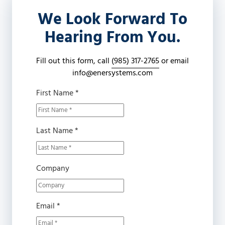
Covington,
We Look Forward To
LA
70433
Hearing From You.
Varied
Fill out this form, call
(985) 317-2765
or email
info@enersystems.com
First Name *
Last Name *
Company
Email *