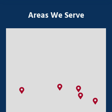
Areas We Serve