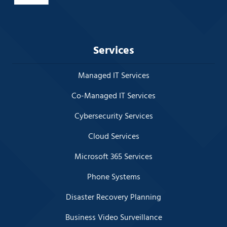
Services
Managed IT Services
Co-Managed IT Services
Cybersecurity Services
Cloud Services
Microsoft 365 Services
Phone Systems
Disaster Recovery Planning
Business Video Surveillance