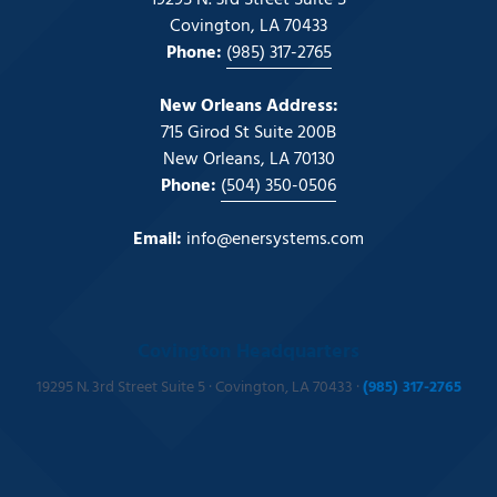
19295 N. 3rd Street Suite 5
Covington, LA 70433
Phone:
(985) 317-2765
New Orleans Address:
715 Girod St Suite 200B
New Orleans, LA 70130
Phone:
(504) 350-0506
Email:
info@enersystems.com
Covington Headquarters
19295 N. 3rd Street Suite 5 · Covington, LA 70433 ·
(985) 317-2765