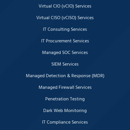
Virtual CIO (vCIO) Services
Virtual CISO (vCISO) Services
IT Consulting Services
IT Procurement Services
Managed SOC Services
SIEM Services
Managed Detection & Response (MDR)
Managed Firewall Services
Penetration Testing
Dark Web Monitoring
IT Compliance Services