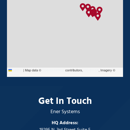
Leaflet
|
Map data ©
OpenStreetMap
contributors,
CC-BY-SA
, Imagery ©
Mapbox
Get In Touch
Ener Systems
HQ Address: