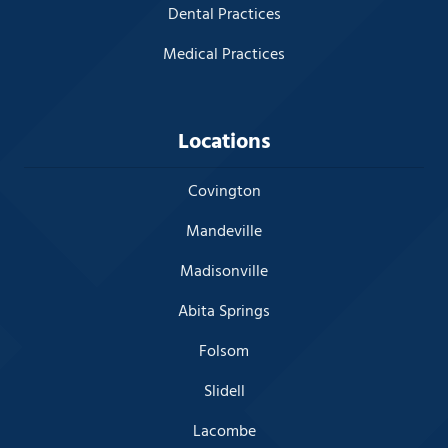
Dental Practices
Medical Practices
Locations
Covington
Mandeville
Madisonville
Abita Springs
Folsom
Slidell
Lacombe