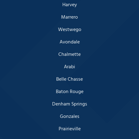
Harvey
Marrero
Westwego
Avondale
Chalmette
Arabi
Belle Chasse
Baton Rouge
Denham Springs
Gonzales
Prairieville