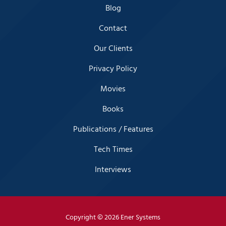
Blog
Contact
Our Clients
Privacy Policy
Movies
Books
Publications / Features
Tech Times
Interviews
Copyright
© 2026 Ener Systems