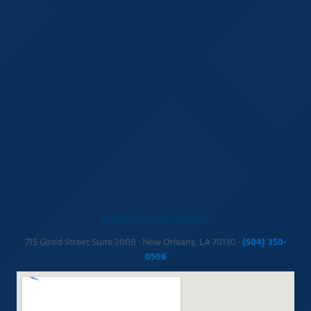
New Orleans Office
715 Girod Street Suite 200B · New Orleans, LA 70130 ·
(504) 350-
0506