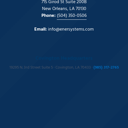
715 Girod St Suite 200B
New Orleans, LA 70130
Phone:
(504) 350-0506
Email:
info@enersystems.com
Covington Headquarters
19295 N. 3rd Street Suite 5 · Covington, LA 70433 ·
(985) 317-2765