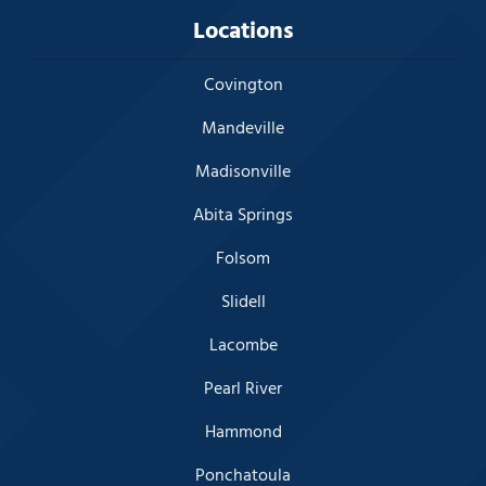
Locations
Covington
Mandeville
Madisonville
Abita Springs
Folsom
Slidell
Lacombe
Pearl River
Hammond
Ponchatoula