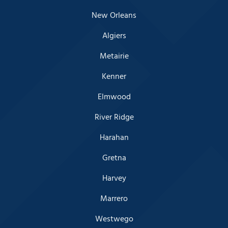
New Orleans
Algiers
Metairie
Kenner
Elmwood
River Ridge
Harahan
Gretna
Harvey
Marrero
Westwego