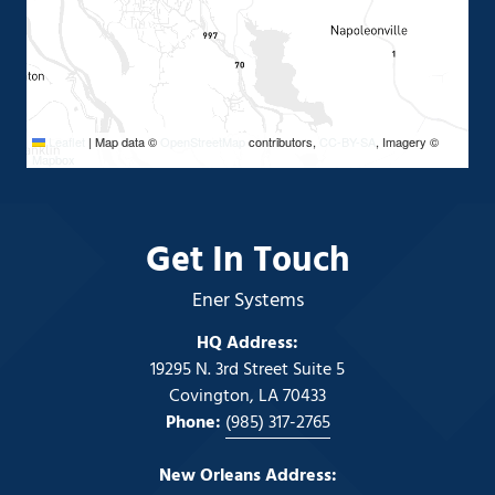
Leaflet
Leaflet
|
|
Map data ©
Map data ©
OpenStreetMap
OpenStreetMap
contributors,
contributors,
CC-BY-SA
CC-BY-SA
, Imagery ©
, Imagery ©
Mapbox
Mapbox
Get In Touch
Ener Systems
HQ Address:
19295 N. 3rd Street Suite 5
Covington, LA 70433
Phone:
(985) 317-2765
New Orleans Address: