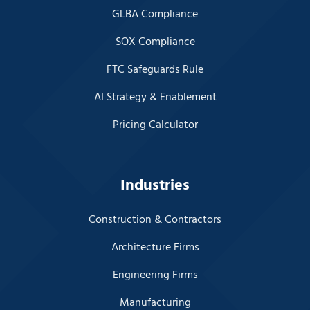
GLBA Compliance
SOX Compliance
FTC Safeguards Rule
AI Strategy & Enablement
Pricing Calculator
Industries
Construction & Contractors
Architecture Firms
Engineering Firms
Manufacturing