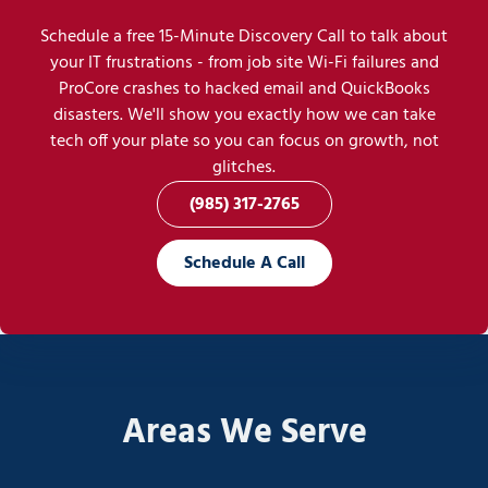
Schedule a free 15-Minute Discovery Call to talk about
your IT frustrations - from job site Wi-Fi failures and
ProCore crashes to hacked email and QuickBooks
disasters. We'll show you exactly how we can take
tech off your plate so you can focus on growth, not
glitches.
(985) 317-2765
Schedule A Call
Areas We Serve