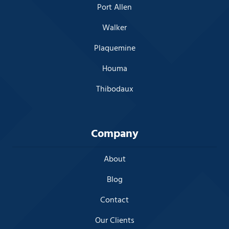
Port Allen
Walker
Plaquemine
Houma
Thibodaux
Company
About
Blog
Contact
Our Clients