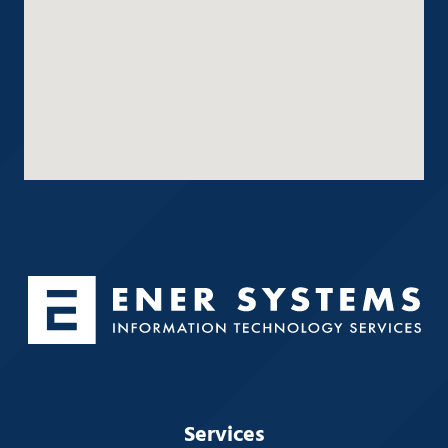
Services