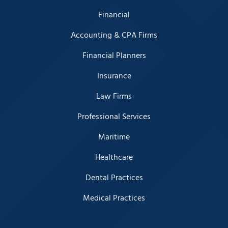
Financial
Accounting & CPA Firms
Financial Planners
Insurance
Law Firms
Professional Services
Maritime
Healthcare
Dental Practices
Medical Practices