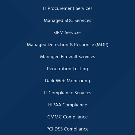
IT Procurement Services
Managed SOC Services
SIEM Services
Managed Detection & Response (MDR)
Managed Firewall Services
Penetration Testing
Dark Web Monitoring
IT Compliance Services
HIPAA Compliance
CMMC Compliance
PCI DSS Compliance