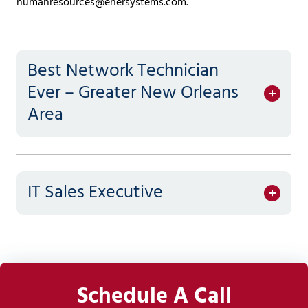
humanresources@enersystems.com
.
Covington,
LA
70433
Varied
Best Network Technician
Ever – Greater New Orleans
Area
IT Sales Executive
Schedule A Call