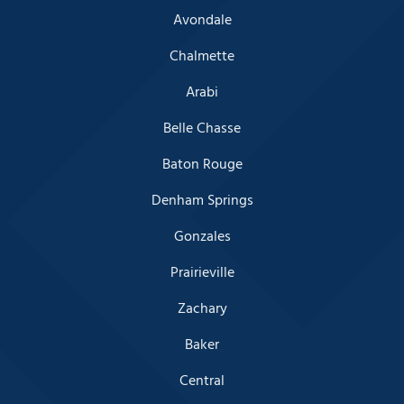
Avondale
Chalmette
Arabi
Belle Chasse
Baton Rouge
Denham Springs
Gonzales
Prairieville
Zachary
Baker
Central