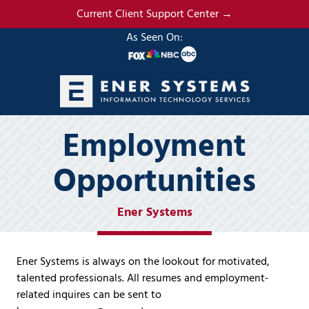
Skip
Skip
Current Client Support Center →
to
to
As Seen On:
main
footer
content
(985)
Employment
317-
2765
Opportunities
Ener
Systems,
LLC
Ener Systems
19295
N.
3rd
Ener Systems is always on the lookout for motivated,
Street
talented professionals. All resumes and employment-
Suite
related inquires can be sent to
5