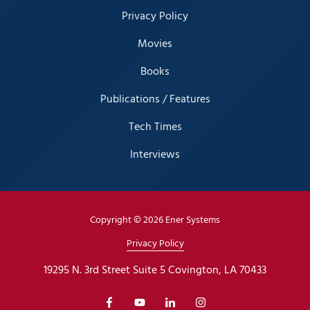
Privacy Policy
Movies
Books
Publications / Features
Tech Times
Interviews
Copyright
© 2026 Ener Systems
Privacy Policy
19295 N. 3rd Street Suite 5 Covington, LA 70433