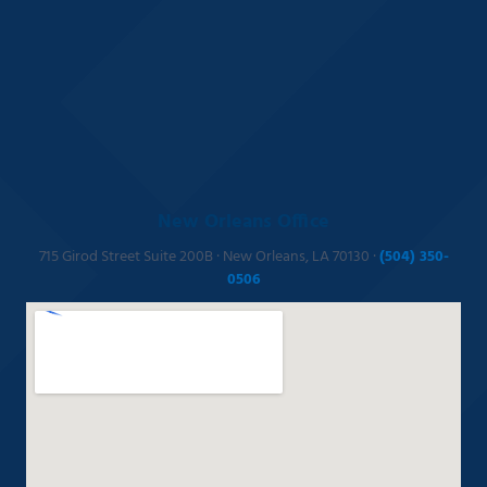
New Orleans Office
715 Girod Street Suite 200B · New Orleans, LA 70130 ·
(504) 350-
0506