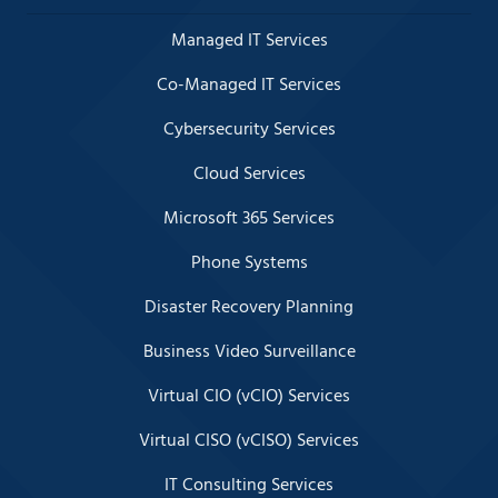
Managed IT Services
Co-Managed IT Services
Cybersecurity Services
Cloud Services
Microsoft 365 Services
Phone Systems
Disaster Recovery Planning
Business Video Surveillance
Virtual CIO (vCIO) Services
Virtual CISO (vCISO) Services
IT Consulting Services