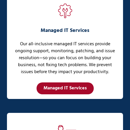
Managed IT Services
Our all-inclusive managed IT services provide
ongoing support, monitoring, patching, and issue
resolution—so you can focus on building your
business, not fixing tech problems. We prevent
issues before they impact your productivity.
Managed IT Services