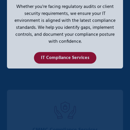
Whether you're facing regulatory audits or client
security requirements, we ensure your IT
environment is aligned with the latest compliance
standards. We help you identify gaps, implement
controls, and document your compliance posture
with confidence.
IT Compliance Services
CMMC Compliance Services