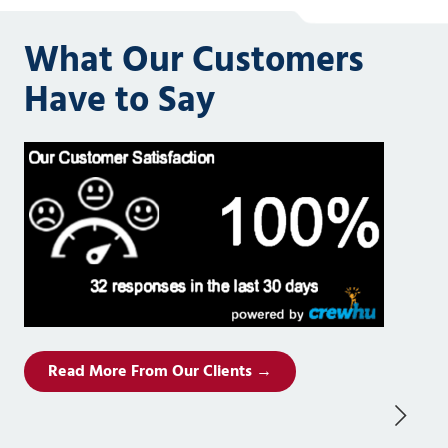
What Our Customers
Have to Say
Read More From Our Clients →