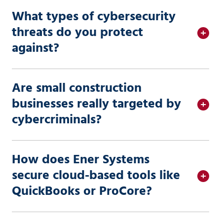
What types of cybersecurity
threats do you protect
against?
Are small construction
businesses really targeted by
cybercriminals?
How does Ener Systems
secure cloud-based tools like
QuickBooks or ProCore?