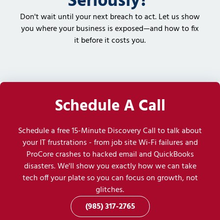
Seriously?
Don't wait until your next breach to act. Let us show
you where your business is exposed—and how to fix
it before it costs you.
Schedule A Call
Schedule a free 15-Minute Discovery Call to talk about
your IT frustrations - from job site Wi-Fi failures and
ProCore crashes to hacked email and QuickBooks
disasters. We'll show you exactly how we can take
tech off your plate so you can focus on growth, not
glitches.
(985) 317-2765