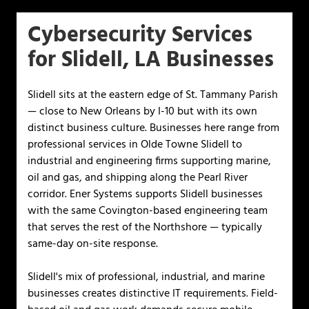
Cybersecurity Services
for Slidell, LA Businesses
Slidell sits at the eastern edge of St. Tammany Parish
— close to New Orleans by I-10 but with its own
distinct business culture. Businesses here range from
professional services in Olde Towne Slidell to
industrial and engineering firms supporting marine,
oil and gas, and shipping along the Pearl River
corridor. Ener Systems supports Slidell businesses
with the same Covington-based engineering team
that serves the rest of the Northshore — typically
same-day on-site response.
Slidell's mix of professional, industrial, and marine
businesses creates distinctive IT requirements. Field-