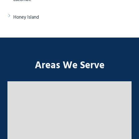
Honey Island
Areas We Serve