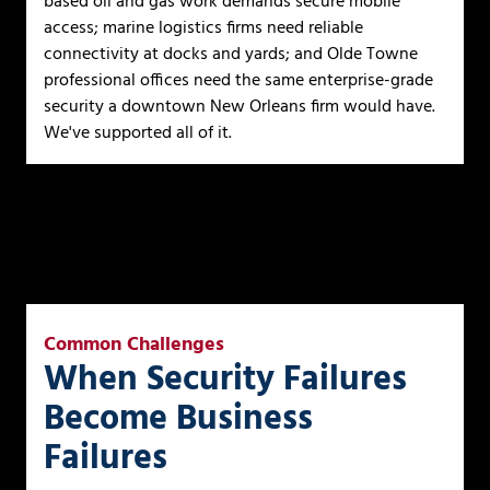
based oil and gas work demands secure mobile
access; marine logistics firms need reliable
connectivity at docks and yards; and Olde Towne
professional offices need the same enterprise-grade
security a downtown New Orleans firm would have.
We've supported all of it.
Common Challenges
When Security Failures
Become Business
Failures