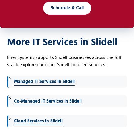
Schedule A Call
More IT Services in Slidell
Ener Systems supports Slidell businesses across the full
stack. Explore our other Slidell-focused services:
Managed IT Services in Slidell
Co-Managed IT Services in Slidell
Cloud Services in Slidell