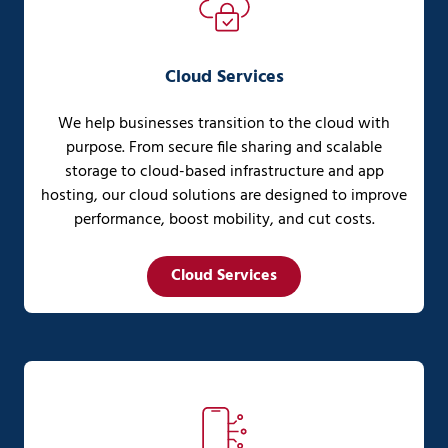
Cloud Services
We help businesses transition to the cloud with
purpose. From secure file sharing and scalable
storage to cloud-based infrastructure and app
hosting, our cloud solutions are designed to improve
performance, boost mobility, and cut costs.
Cloud Services