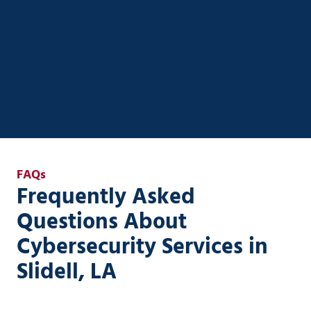
Systems helps you streamline operations, automate
workflows, and integrate AI securely into your
existing systems—without the complexity or risk.
AI Strategy & Enablement
FAQs
Frequently Asked
Questions About
Cybersecurity Services in
Slidell, LA