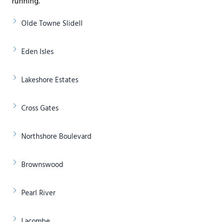
running.
Olde Towne Slidell
Eden Isles
Lakeshore Estates
Cross Gates
Northshore Boulevard
Brownswood
Pearl River
Lacombe