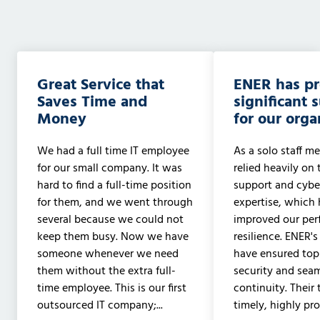
Great Service that
ENER has p
Saves Time and
significant 
Money
for our orga
We had a full time IT employee
As a solo staff me
for our small company. It was
relied heavily on 
hard to find a full-time position
support and cyber
for them, and we went through
expertise, which 
several because we could not
improved our pe
keep them busy. Now we have
resilience. ENER's
someone whenever we need
have ensured to
them without the extra full-
security and sea
time employee. This is our first
continuity. Their
outsourced IT company;...
timely, highly prof