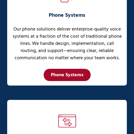
Phone Systems
Our phone solutions deliver enterprise-quality voice
systems at a fraction of the cost of traditional phone
lines. We handle design, implementation, call
routing, and support—ensuring clear, reliable
communication no matter where your team works.
Phone Systems