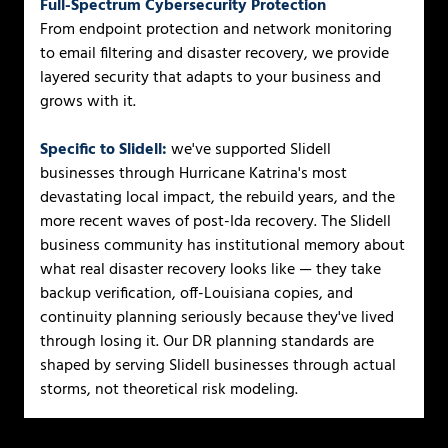
Full-Spectrum Cybersecurity Protection
From endpoint protection and network monitoring
to email filtering and disaster recovery, we provide
layered security that adapts to your business and
grows with it.
Specific to Slidell:
we've supported Slidell
businesses through Hurricane Katrina's most
devastating local impact, the rebuild years, and the
more recent waves of post-Ida recovery. The Slidell
business community has institutional memory about
what real disaster recovery looks like — they take
backup verification, off-Louisiana copies, and
continuity planning seriously because they've lived
through losing it. Our DR planning standards are
shaped by serving Slidell businesses through actual
storms, not theoretical risk modeling.