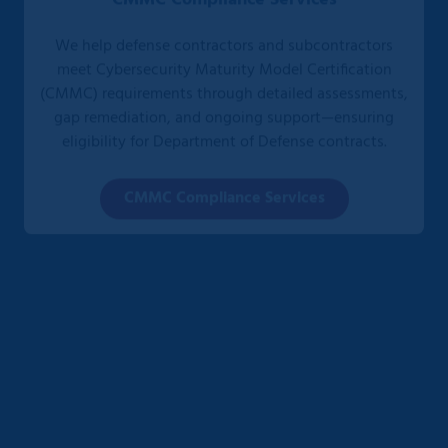
We help defense contractors and subcontractors
meet Cybersecurity Maturity Model Certification
(CMMC) requirements through detailed assessments,
gap remediation, and ongoing support—ensuring
eligibility for Department of Defense contracts.
CMMC Compliance Services
HIPAA Compliance Services
We partner with healthcare organizations to design,