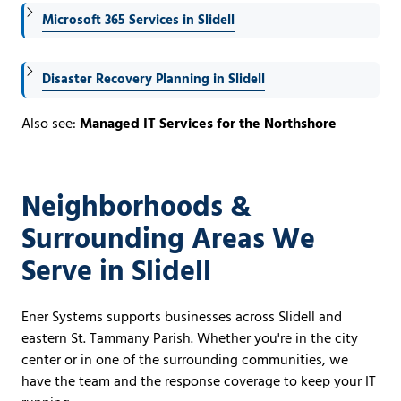
Microsoft 365 Services in Slidell
Disaster Recovery Planning in Slidell
Also see:
Managed IT Services for the Northshore
Neighborhoods &
Surrounding Areas We
Serve in Slidell
Ener Systems supports businesses across Slidell and
eastern St. Tammany Parish. Whether you're in the city
center or in one of the surrounding communities, we
have the team and the response coverage to keep your IT