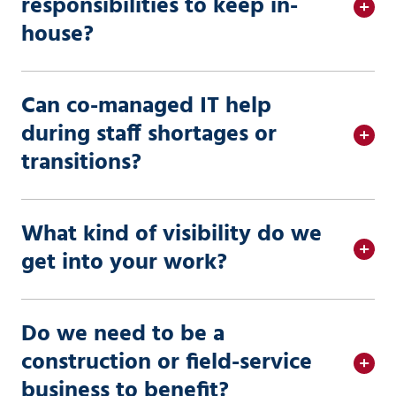
responsibilities to keep in-
house?
Can co-managed IT help
during staff shortages or
transitions?
What kind of visibility do we
get into your work?
Do we need to be a
construction or field-service
business to benefit?