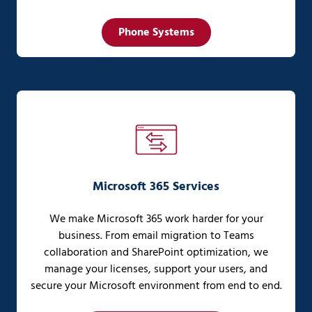
Phone Systems
Microsoft 365 Services
We make Microsoft 365 work harder for your
business. From email migration to Teams
collaboration and SharePoint optimization, we
manage your licenses, support your users, and
secure your Microsoft environment from end to end.