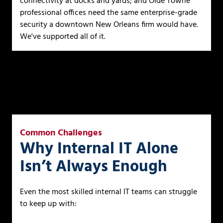
connectivity at docks and yards; and Olde Towne
professional offices need the same enterprise-grade
security a downtown New Orleans firm would have.
We've supported all of it.
Common Challenges
Why Internal IT Alone
Isn’t Always Enough
Even the most skilled internal IT teams can struggle
to keep up with: