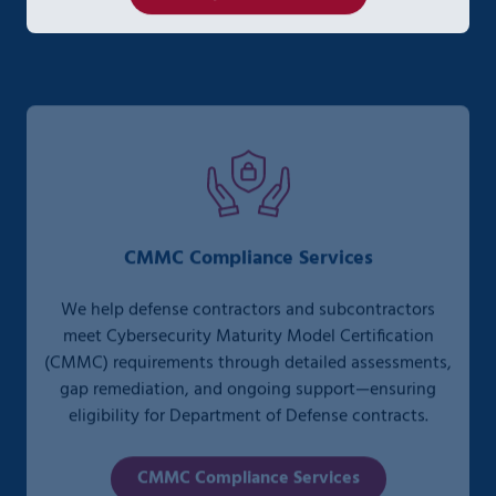
CMMC Compliance Services
We help defense contractors and subcontractors
meet Cybersecurity Maturity Model Certification
(CMMC) requirements through detailed assessments,
gap remediation, and ongoing support—ensuring
eligibility for Department of Defense contracts.
CMMC Compliance Services