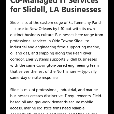
Co-Managed IT Services
for Slidell, LA Businesses
Slidell sits at the eastern edge of St. Tammany Parish
— close to New Orleans by I-10 but with its own
distinct business culture. Businesses here range from
professional services in Olde Towne Slidell to
industrial and engineering firms supporting marine,
oil and gas, and shipping along the Pearl River
corridor. Ener Systems supports Slidell businesses
with the same Covington-based engineering team
that serves the rest of the Northshore — typically
same-day on-site response.
Slidell's mix of professional, industrial, and marine
businesses creates distinctive IT requirements. Field-
based oil and gas work demands secure mobile
access; marine logistics firms need reliable