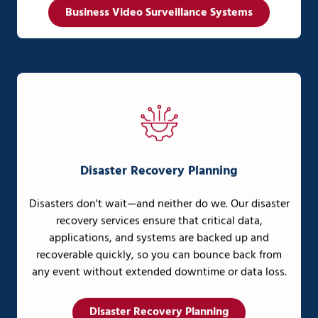
Business Video Surveillance Systems
Disaster Recovery Planning
Disasters don't wait—and neither do we. Our disaster
recovery services ensure that critical data,
applications, and systems are backed up and
recoverable quickly, so you can bounce back from
any event without extended downtime or data loss.
Disaster Recovery Planning