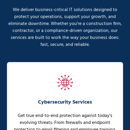
We deliver business-critical IT solutions designed to
protect your operations, support your growth, and
eliminate downtime. Whether you're a construction firm,
contractor, or a compliance-driven organization, our
services are built to work the way your business does:
fast, secure, and reliable.
Cybersecurity Services
Get true end-to-end protection against today's
evolving threats. From firewalls and endpoint
protection to email filtering and employee training,