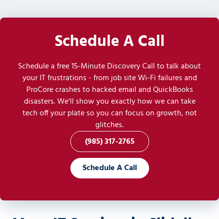
Schedule A Call
Schedule a free 15-Minute Discovery Call to talk about
your IT frustrations - from job site Wi-Fi failures and
ProCore crashes to hacked email and QuickBooks
disasters. We'll show you exactly how we can take
tech off your plate so you can focus on growth, not
glitches.
(985) 317-2765
Schedule A Call