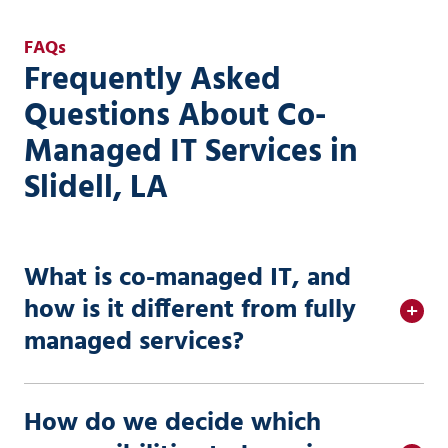
FAQs
Frequently Asked
Questions About Co-
Managed IT Services in
Slidell, LA
What is co-managed IT, and
how is it different from fully
managed services?
How do we decide which