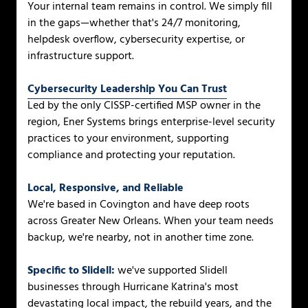
Your internal team remains in control. We simply fill
in the gaps—whether that's 24/7 monitoring,
helpdesk overflow, cybersecurity expertise, or
infrastructure support.
Cybersecurity Leadership You Can Trust
Led by the only CISSP-certified MSP owner in the
region, Ener Systems brings enterprise-level security
practices to your environment, supporting
compliance and protecting your reputation.
Local, Responsive, and Reliable
We're based in Covington and have deep roots
across Greater New Orleans. When your team needs
backup, we're nearby, not in another time zone.
Specific to Slidell:
we've supported Slidell
businesses through Hurricane Katrina's most
devastating local impact, the rebuild years, and the