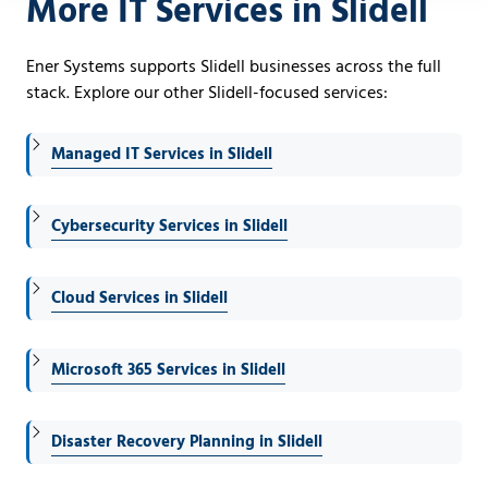
More IT Services in Slidell
Ener Systems supports Slidell businesses across the full
stack. Explore our other Slidell-focused services:
Managed IT Services in Slidell
Cybersecurity Services in Slidell
Cloud Services in Slidell
Microsoft 365 Services in Slidell
Disaster Recovery Planning in Slidell