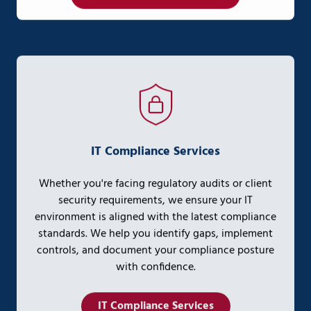
IT Compliance Services
Whether you're facing regulatory audits or client
security requirements, we ensure your IT
environment is aligned with the latest compliance
standards. We help you identify gaps, implement
controls, and document your compliance posture
with confidence.
IT Compliance Services