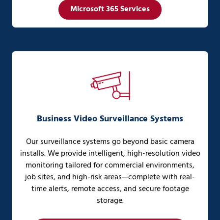
Microsoft 365 Services
Business Video Surveillance Systems
Our surveillance systems go beyond basic camera
installs. We provide intelligent, high-resolution video
monitoring tailored for commercial environments,
job sites, and high-risk areas—complete with real-
time alerts, remote access, and secure footage
storage.