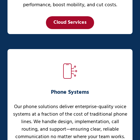
performance, boost mobility, and cut costs.
Cloud Services
Phone Systems
Our phone solutions deliver enterprise-quality voice
systems at a fraction of the cost of traditional phone
lines. We handle design, implementation, call
routing, and support—ensuring clear, reliable
communication no matter where your team works.