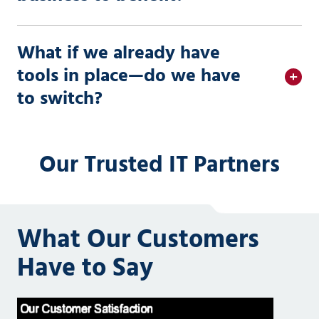
What if we already have
tools in place—do we have
to switch?
Our Trusted IT Partners
What Our Customers
Have to Say