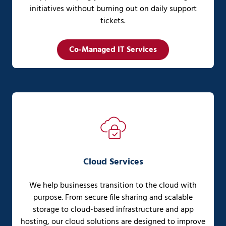
initiatives without burning out on daily support
tickets.
Co-Managed IT Services
Cloud Services
We help businesses transition to the cloud with
purpose. From secure file sharing and scalable
storage to cloud-based infrastructure and app
hosting, our cloud solutions are designed to improve