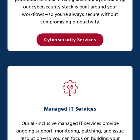
our cybersecurity stack is built around your
workflows—so you're always secure without
compromising productivity.
Cybersecurity Services
Managed IT Services
Our all-inclusive managed IT services provide
ongoing support, monitoring, patching, and issue
resolution—so you can focus on building your