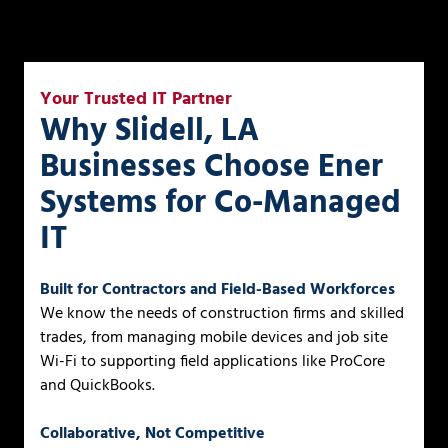
Your Trusted IT Partner
Why Slidell, LA
Businesses Choose Ener
Systems for Co-Managed
IT
Built for Contractors and Field-Based Workforces
We know the needs of construction firms and skilled
trades, from managing mobile devices and job site
Wi-Fi to supporting field applications like ProCore
and QuickBooks.
Collaborative, Not Competitive