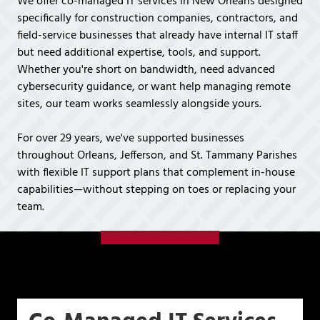
We offer co-managed IT services in New Orleans designed
Covington,
specifically for construction companies, contractors, and
LA
field-service businesses that already have internal IT staff
70433
but need additional expertise, tools, and support.
Varied
Whether you're short on bandwidth, need advanced
cybersecurity guidance, or want help managing remote
sites, our team works seamlessly alongside yours.
For over 29 years, we've supported businesses
throughout Orleans, Jefferson, and St. Tammany Parishes
with flexible IT support plans that complement in-house
capabilities—without stepping on toes or replacing your
team.