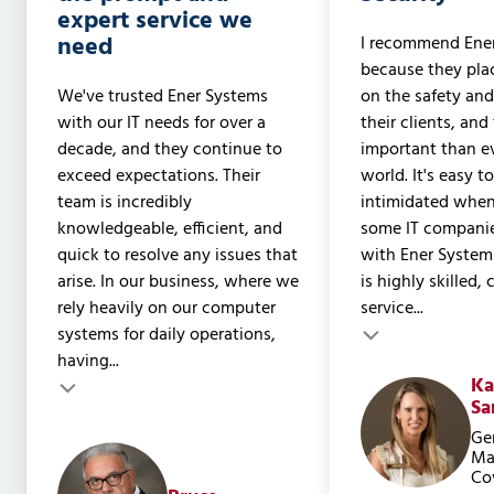
expert service we
need
I recommend Ene
because they pla
We've trusted Ener Systems
on the safety and
with our IT needs for over a
their clients, and
decade, and they continue to
important than ev
exceed expectations. Their
world. It's easy t
team is incredibly
intimidated when
knowledgeable, efficient, and
some IT companie
quick to resolve any issues that
with Ener System
arise. In our business, where we
is highly skilled,
rely heavily on our computer
service...
Testimonial inser
systems for daily operations,
Testimonial insert
having...
Ka
Sa
Ge
Ma
Co