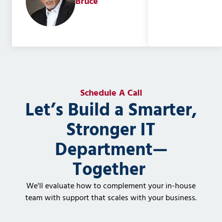
Bruce
Schedule A Call
Let’s Build a Smarter,
Stronger IT
Department—
Together
We'll evaluate how to complement your in-house
team with support that scales with your business.