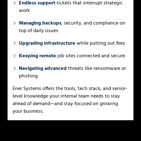
Endless support
tickets that interrupt strategic
work
Managing backups
, security, and compliance on
top of daily issues
Upgrading infrastructure
while putting out fires
Keeping remote
job sites connected and secure
Navigating advanced
threats like ransomware or
phishing
Ener Systems offers the tools, tech stack, and senior-
level knowledge your internal team needs to stay
ahead of demand—and stay focused on growing
your business.