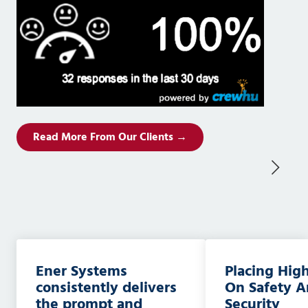
Read More From Our Clients →
Ener Systems
Placing Hig
consistently delivers
On Safety 
the prompt and
Security