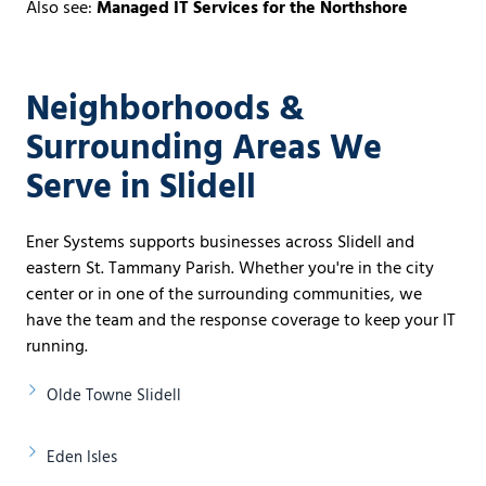
Also see:
Managed IT Services for the Northshore
Neighborhoods &
Surrounding Areas We
Serve in Slidell
Ener Systems supports businesses across Slidell and
eastern St. Tammany Parish. Whether you're in the city
center or in one of the surrounding communities, we
have the team and the response coverage to keep your IT
running.
Olde Towne Slidell
Eden Isles