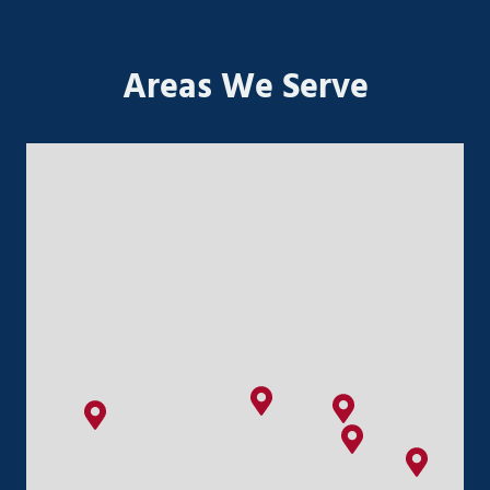
Areas We Serve