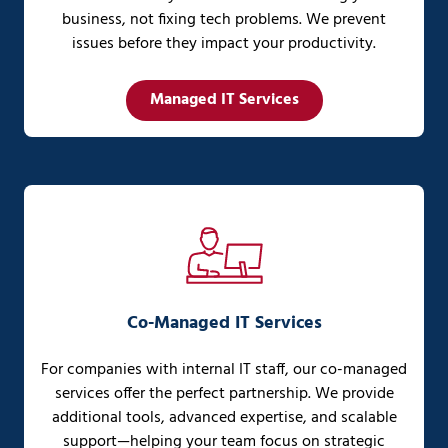
business, not fixing tech problems. We prevent
issues before they impact your productivity.
Managed IT Services
Co-Managed IT Services
For companies with internal IT staff, our co-managed
services offer the perfect partnership. We provide
additional tools, advanced expertise, and scalable
support—helping your team focus on strategic