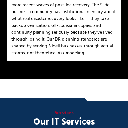
more recent waves of post-Ida recovery. The Slidell
business community has institutional memory about
what real disaster recovery looks like — they take
backup verification, off-Louisiana copies, and
continuity planning seriously because they've lived
through losing it. Our DR planning standards are
shaped by serving Slidell businesses through actual
storms, not theoretical risk modeling.
Services
Our IT Services