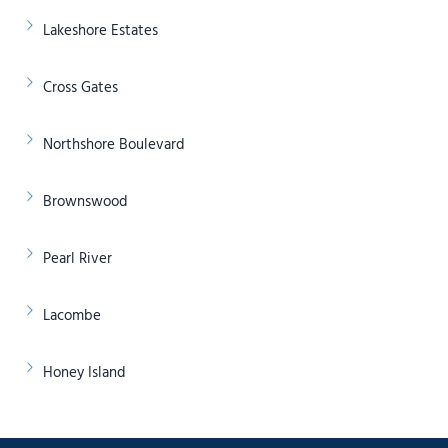
Lakeshore Estates
Cross Gates
Northshore Boulevard
Brownswood
Pearl River
Lacombe
Honey Island