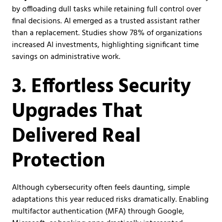
by offloading dull tasks while retaining full control over
final decisions. AI emerged as a trusted assistant rather
than a replacement. Studies show 78% of organizations
increased AI investments, highlighting significant time
savings on administrative work.
3. Effortless Security
Upgrades That
Delivered Real
Protection
Although cybersecurity often feels daunting, simple
adaptations this year reduced risks dramatically. Enabling
multifactor authentication (MFA) through Google,