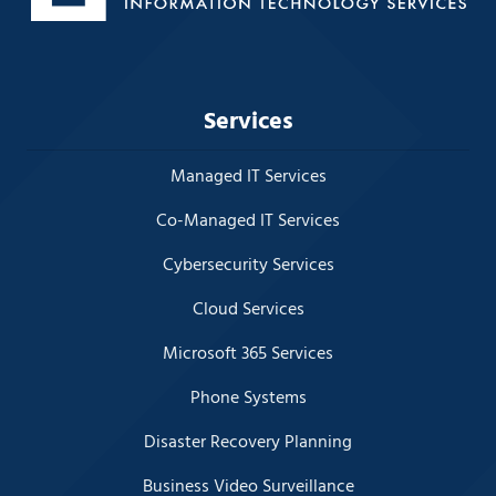
Services
Managed IT Services
Co-Managed IT Services
Cybersecurity Services
Cloud Services
Microsoft 365 Services
Phone Systems
Disaster Recovery Planning
Business Video Surveillance