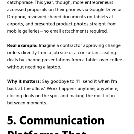
catchphrase. This year, though, more entrepreneurs
accessed proposals on their phones via Google Drive or
Dropbox, reviewed shared documents on tablets at
airports, and presented product photos straight from
mobile galleries—no email attachments required.
Real example:
Imagine a contractor approving change
orders directly from a job site or a consultant sealing
deals by sharing presentations from a tablet over coffee—
without needing a laptop.
Why it matters:
Say goodbye to "I'll send it when I'm
back at the office." Work happens anytime, anywhere,
closing deals on the spot and making the most of in-
between moments.
5. Communication