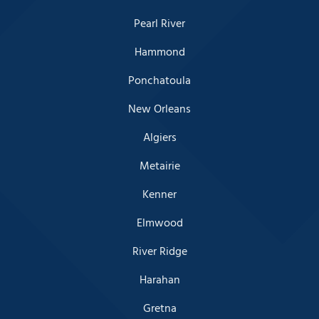
Pearl River
Hammond
Ponchatoula
New Orleans
Algiers
Metairie
Kenner
Elmwood
River Ridge
Harahan
Gretna