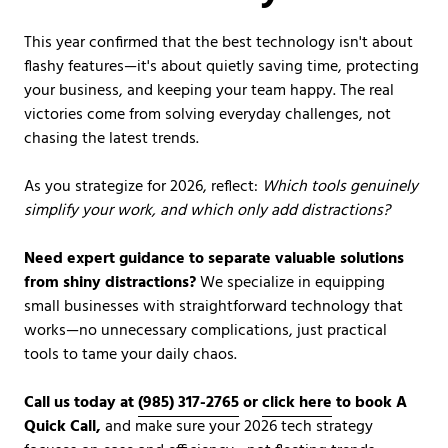
This year confirmed that the best technology isn't about
flashy features—it's about quietly saving time, protecting
your business, and keeping your team happy. The real
victories come from solving everyday challenges, not
chasing the latest trends.
As you strategize for 2026, reflect:
Which tools genuinely
simplify your work, and which only add distractions?
Need expert guidance to separate valuable solutions
from shiny distractions?
We specialize in equipping
small businesses with straightforward technology that
works—no unnecessary complications, just practical
tools to tame your daily chaos.
Call us today at
(985) 317-2765
or
click here
to book A
Quick Call,
and make sure your 2026 tech strategy