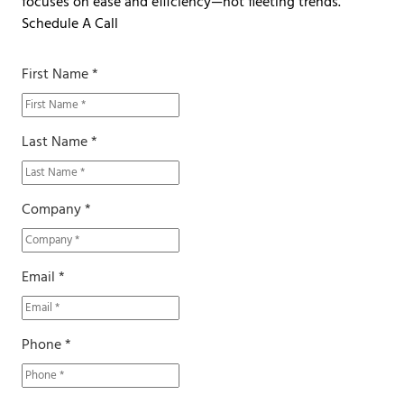
focuses on ease and efficiency—not fleeting trends.
Schedule A Call
First Name *
Last Name *
Company *
Email *
Phone *