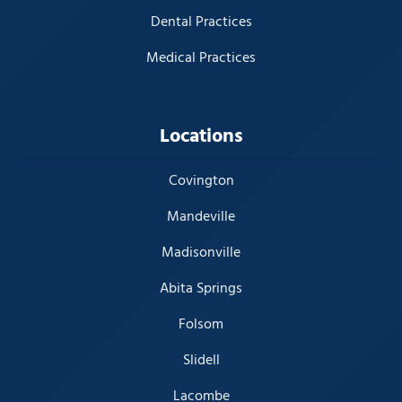
Dental Practices
Medical Practices
Locations
Covington
Mandeville
Madisonville
Abita Springs
Folsom
Slidell
Lacombe