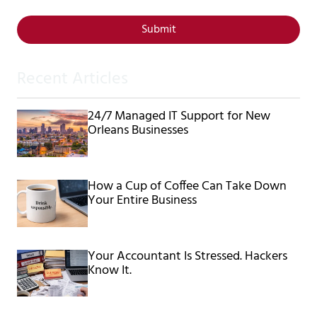
Submit
Recent Articles
24/7 Managed IT Support for New
Orleans Businesses
How a Cup of Coffee Can Take Down
Your Entire Business
Your Accountant Is Stressed. Hackers
Know It.