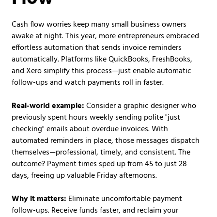
Cash flow worries keep many small business owners
awake at night. This year, more entrepreneurs embraced
effortless automation that sends invoice reminders
automatically. Platforms like QuickBooks, FreshBooks,
and Xero simplify this process—just enable automatic
follow-ups and watch payments roll in faster.
Real-world example:
Consider a graphic designer who
previously spent hours weekly sending polite "just
checking" emails about overdue invoices. With
automated reminders in place, those messages dispatch
themselves—professional, timely, and consistent. The
outcome? Payment times sped up from 45 to just 28
days, freeing up valuable Friday afternoons.
Why it matters:
Eliminate uncomfortable payment
follow-ups. Receive funds faster, and reclaim your