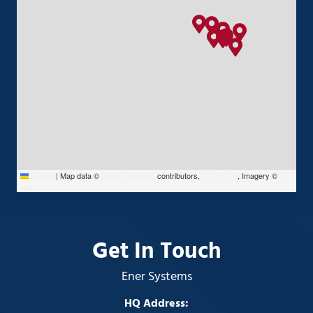
Leaflet
|
Map data ©
OpenStreetMap
contributors,
CC-BY-SA
, Imagery ©
Mapbox
Get In Touch
Ener Systems
HQ Address: