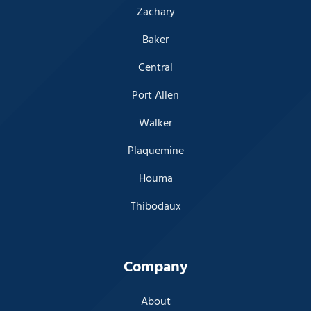
Zachary
Baker
Central
Port Allen
Walker
Plaquemine
Houma
Thibodaux
Company
About