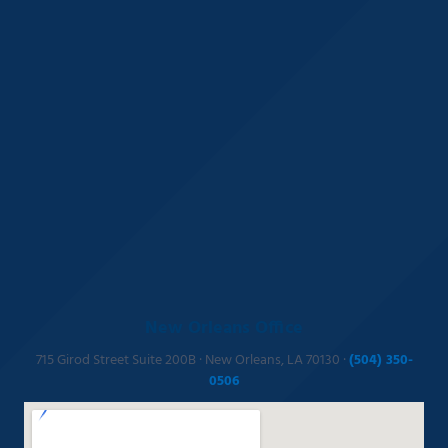
New Orleans Office
715 Girod Street Suite 200B · New Orleans, LA 70130 ·
(504) 350-
0506