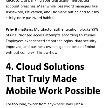
Microsoft, or banking apps drastically intercepted
account breaches. Meanwhile, password managers like
1Password, Bitwarden, and Dashlane put an end to risky
sticky-note password habits.
Why it matters:
Multifactor authentication blocks 99%
of unauthorized access attempts according to studies.
Employees experienced smoother logins, data security
improved, and business owners gained peace of mind
without complex IT know-how.
4. Cloud Solutions
That Truly Made
Mobile Work Possible
For too long, "work from anywhere" was just a