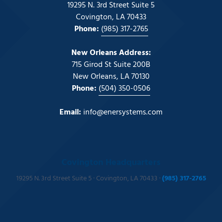
19295 N. 3rd Street Suite 5
Covington, LA 70433
Phone:
(985) 317-2765
New Orleans Address:
715 Girod St Suite 200B
New Orleans, LA 70130
Phone:
(504) 350-0506
Email:
info@enersystems.com
Covington Headquarters
19295 N. 3rd Street Suite 5 · Covington, LA 70433 ·
(985) 317-2765