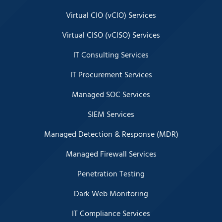
Virtual CIO (vCIO) Services
Virtual CISO (vCISO) Services
IT Consulting Services
IT Procurement Services
Managed SOC Services
SIEM Services
Managed Detection & Response (MDR)
Managed Firewall Services
Penetration Testing
Dark Web Monitoring
IT Compliance Services