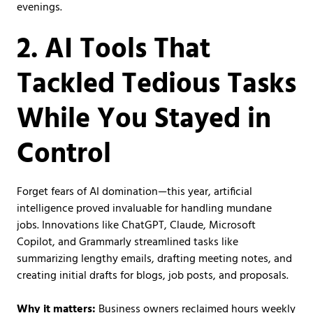
evenings.
2. AI Tools That
Tackled Tedious Tasks
While You Stayed in
Control
Forget fears of AI domination—this year, artificial
intelligence proved invaluable for handling mundane
jobs. Innovations like ChatGPT, Claude, Microsoft
Copilot, and Grammarly streamlined tasks like
summarizing lengthy emails, drafting meeting notes, and
creating initial drafts for blogs, job posts, and proposals.
Why it matters:
Business owners reclaimed hours weekly