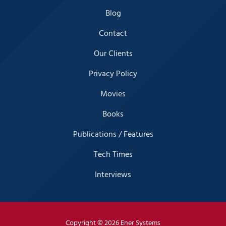
Blog
Contact
Our Clients
Privacy Policy
Movies
Books
Publications / Features
Tech Times
Interviews
Copyright
© 2026 Ener Systems