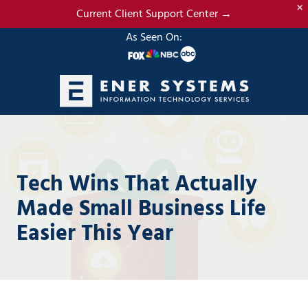
×
Skip
Skip
Current Client Support Center →
to
to
As Seen On:
main
footer
content
(985)
317-
2765
Ener
Tech Wins That Actually
Systems,
LLC
Made Small Business Life
19295
Easier This Year
N.
3rd
Street
Suite
5