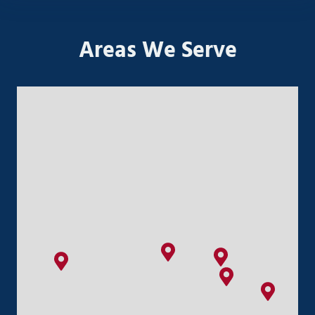
Areas We Serve