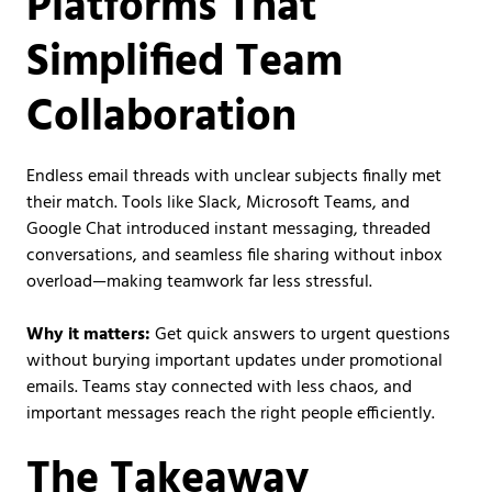
Platforms That
Simplified Team
Collaboration
Endless email threads with unclear subjects finally met
their match. Tools like Slack, Microsoft Teams, and
Google Chat introduced instant messaging, threaded
conversations, and seamless file sharing without inbox
overload—making teamwork far less stressful.
Why it matters:
Get quick answers to urgent questions
without burying important updates under promotional
emails. Teams stay connected with less chaos, and
important messages reach the right people efficiently.
The Takeaway