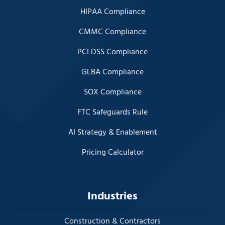
HIPAA Compliance
CMMC Compliance
PCI DSS Compliance
GLBA Compliance
SOX Compliance
FTC Safeguards Rule
AI Strategy & Enablement
Pricing Calculator
Industries
Construction & Contractors