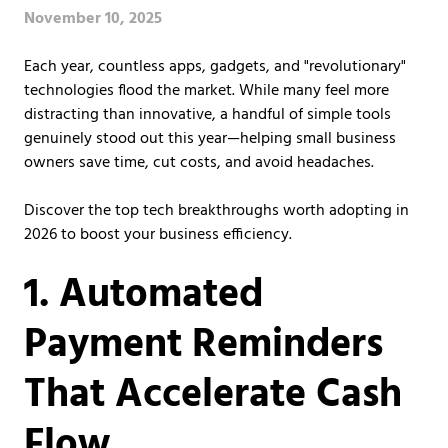
Covington,
November 10, 2025
LA
70433
Each year, countless apps, gadgets, and "revolutionary"
Varied
technologies flood the market. While many feel more
distracting than innovative, a handful of simple tools
genuinely stood out this year—helping small business
owners save time, cut costs, and avoid headaches.
Discover the top tech breakthroughs worth adopting in
2026 to boost your business efficiency.
1. Automated
Payment Reminders
That Accelerate Cash
Flow