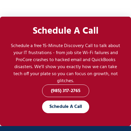
Schedule A Call
Schedule a free 15-Minute Discovery Call to talk about
your IT frustrations - from job site Wi-Fi failures and
ProCore crashes to hacked email and QuickBooks
disasters. We'll show you exactly how we can take
tech off your plate so you can focus on growth, not
glitches.
(985) 317-2765
Schedule A Call