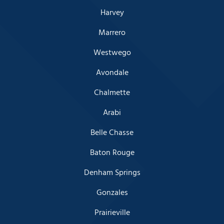
Harvey
Marrero
Westwego
Avondale
Chalmette
Arabi
Belle Chasse
Baton Rouge
Denham Springs
Gonzales
Prairieville