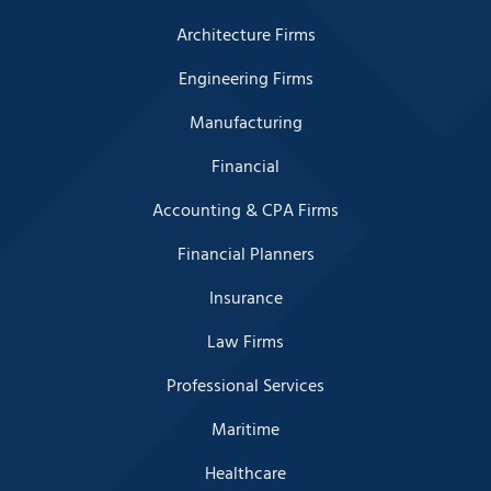
Architecture Firms
Engineering Firms
Manufacturing
Financial
Accounting & CPA Firms
Financial Planners
Insurance
Law Firms
Professional Services
Maritime
Healthcare