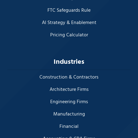
FTC Safeguards Rule
AI Strategy & Enablement
Pricing Calculator
Industries
Construction & Contractors
Architecture Firms
Engineering Firms
Manufacturing
Financial