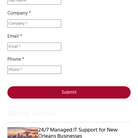
Company *
Email *
Phone *
Submit
Recent Articles
24/7 Managed IT Support for New
Orleans Businesses