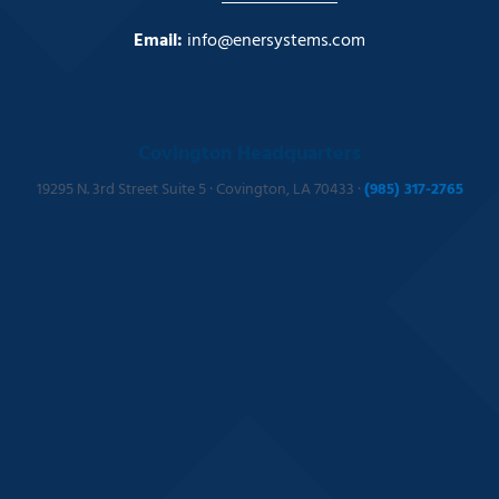
Email:
info@enersystems.com
Covington Headquarters
19295 N. 3rd Street Suite 5 · Covington, LA 70433 ·
(985) 317-2765