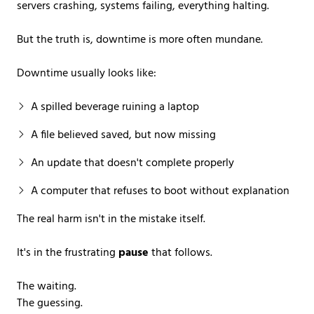
servers crashing, systems failing, everything halting.
But the truth is, downtime is more often mundane.
Downtime usually looks like:
A spilled beverage ruining a laptop
A file believed saved, but now missing
An update that doesn't complete properly
A computer that refuses to boot without explanation
The real harm isn't in the mistake itself.
It's in the frustrating
pause
that follows.
The waiting.
The guessing.