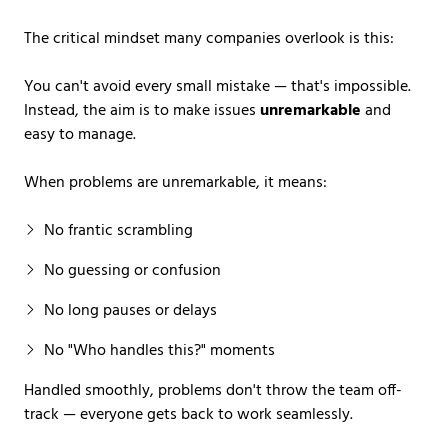
The critical mindset many companies overlook is this:
You can't avoid every small mistake — that's impossible.
Instead, the aim is to make issues
unremarkable
and
easy to manage.
When problems are unremarkable, it means:
No frantic scrambling
No guessing or confusion
No long pauses or delays
No "Who handles this?" moments
Handled smoothly, problems don't throw the team off-
track — everyone gets back to work seamlessly.