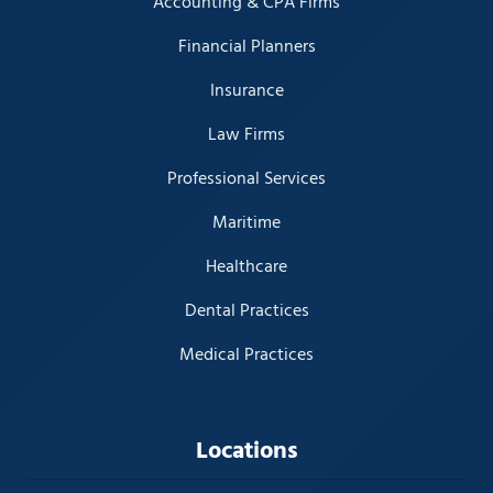
Accounting & CPA Firms
Financial Planners
Insurance
Law Firms
Professional Services
Maritime
Healthcare
Dental Practices
Medical Practices
Locations