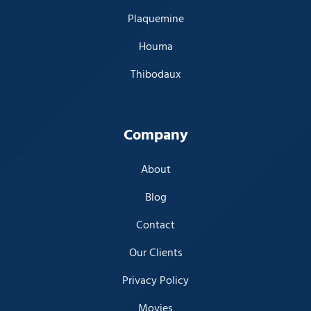
Plaquemine
Houma
Thibodaux
Company
About
Blog
Contact
Our Clients
Privacy Policy
Movies