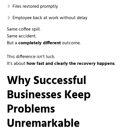
Files restored promptly
Employee back at work without delay
Same coffee spill.
Same accident.
But a
completely different
outcome.
This difference isn't luck.
It's about
how fast and clearly the recovery happens
.
Why Successful
Businesses Keep
Problems
Unremarkable