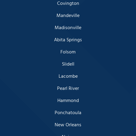
Covington
Mandeville
Madisonville
Abita Springs
Folsom
Slidell
Lacombe
Pearl River
Hammond
Ponchatoula
New Orleans