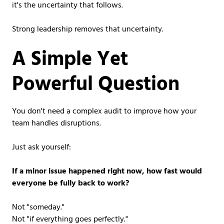
it's the uncertainty that follows.
Strong leadership removes that uncertainty.
A Simple Yet
Powerful Question
You don't need a complex audit to improve how your
team handles disruptions.
Just ask yourself:
If a minor issue happened right now, how fast would
everyone be fully back to work?
Not "someday."
Not "if everything goes perfectly."