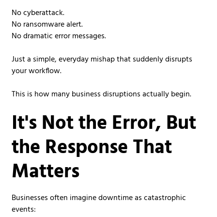
No cyberattack.
No ransomware alert.
No dramatic error messages.
Just a simple, everyday mishap that suddenly disrupts
your workflow.
This is how many business disruptions actually begin.
It's Not the Error, But
the Response That
Matters
Businesses often imagine downtime as catastrophic
events: