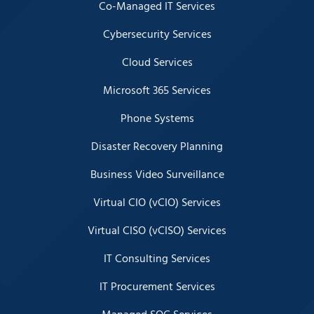
Co-Managed IT Services
Cybersecurity Services
Cloud Services
Microsoft 365 Services
Phone Systems
Disaster Recovery Planning
Business Video Surveillance
Virtual CIO (vCIO) Services
Virtual CISO (vCISO) Services
IT Consulting Services
IT Procurement Services