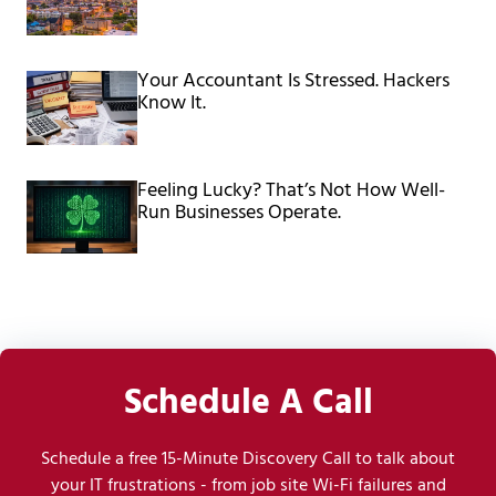
Your Accountant Is Stressed. Hackers
Know It.
Feeling Lucky? That’s Not How Well-
Run Businesses Operate.
Schedule A Call
Schedule a free 15-Minute Discovery Call to talk about
your IT frustrations - from job site Wi-Fi failures and