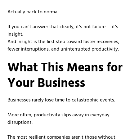
Actually back to normal.
If you can't answer that clearly, it's not failure — it's
insight.
And insight is the first step toward faster recoveries,
fewer interruptions, and uninterrupted productivity.
What This Means for
Your Business
Businesses rarely lose time to catastrophic events.
More often, productivity slips away in everyday
disruptions.
The most resilient companies aren't those without