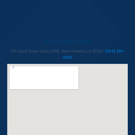
New Orleans Office
715 Girod Street Suite 200B · New Orleans, LA 70130 ·
(504) 350-
0506