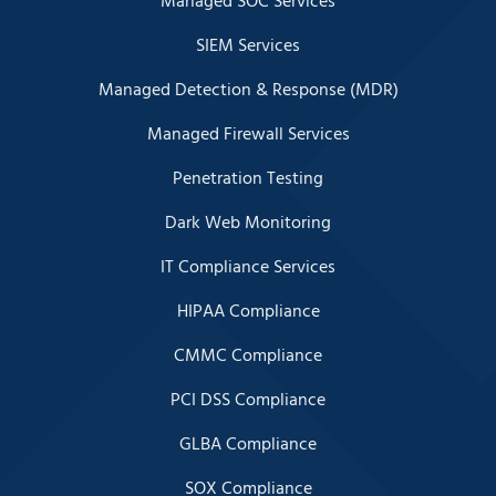
Managed SOC Services
SIEM Services
Managed Detection & Response (MDR)
Managed Firewall Services
Penetration Testing
Dark Web Monitoring
IT Compliance Services
HIPAA Compliance
CMMC Compliance
PCI DSS Compliance
GLBA Compliance
SOX Compliance