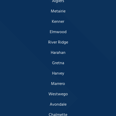
Algiers
Metairie
Kenner
Elmwood
River Ridge
Harahan
Gretna
Harvey
Marrero
Westwego
Avondale
Chalmette