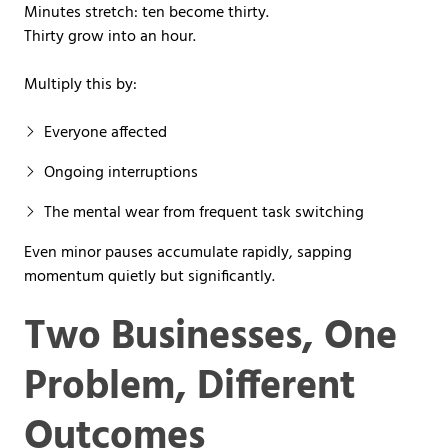
Minutes stretch: ten become thirty.
Thirty grow into an hour.
Multiply this by:
Everyone affected
Ongoing interruptions
The mental wear from frequent task switching
Even minor pauses accumulate rapidly, sapping
momentum quietly but significantly.
Two Businesses, One
Problem, Different
Outcomes