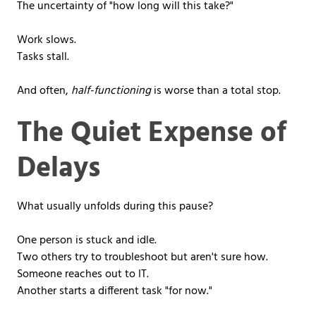
The uncertainty of "how long will this take?"
Work slows.
Tasks stall.
And often,
half-functioning
is worse than a total stop.
The Quiet Expense of
Delays
What usually unfolds during this pause?
One person is stuck and idle.
Two others try to troubleshoot but aren't sure how.
Someone reaches out to IT.
Another starts a different task "for now."