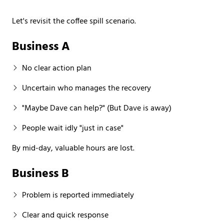
Let's revisit the coffee spill scenario.
Business A
No clear action plan
Uncertain who manages the recovery
"Maybe Dave can help?" (But Dave is away)
People wait idly "just in case"
By mid-day, valuable hours are lost.
Business B
Problem is reported immediately
Clear and quick response