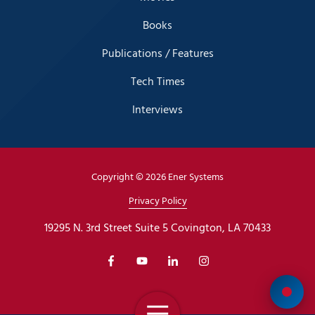
Books
Publications / Features
Tech Times
Interviews
Copyright
© 2026 Ener Systems
Privacy Policy
19295 N. 3rd Street Suite 5 Covington, LA 70433
Toggle