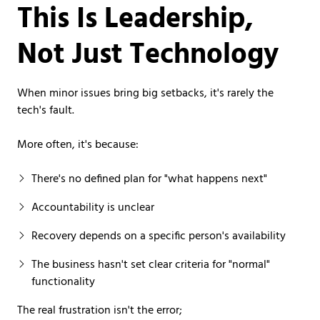
This Is Leadership,
Not Just Technology
When minor issues bring big setbacks, it's rarely the
tech's fault.
More often, it's because:
There's no defined plan for "what happens next"
Accountability is unclear
Recovery depends on a specific person's availability
The business hasn't set clear criteria for "normal"
functionality
The real frustration isn't the error;