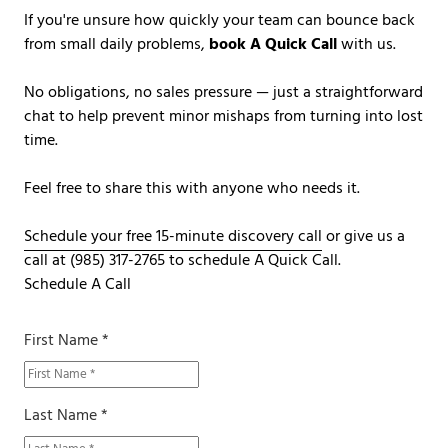
If you're unsure how quickly your team can bounce back
from small daily problems,
book A Quick Call
with us.
No obligations, no sales pressure — just a straightforward
chat to help prevent minor mishaps from turning into lost
time.
Feel free to share this with anyone who needs it.
Schedule your free 15-minute discovery call
or give us a
call at
(985) 317-2765
to schedule A Quick Call.
Schedule A Call
First Name *
Last Name *