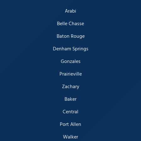
Arabi
Belle Chasse
Baton Rouge
Denham Springs
Gonzales
Prairieville
Zachary
Baker
Central
Port Allen
Walker