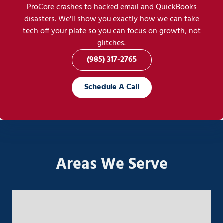
ProCore crashes to hacked email and QuickBooks
disasters. We'll show you exactly how we can take
tech off your plate so you can focus on growth, not
glitches.
(985) 317-2765
Schedule A Call
Areas We Serve