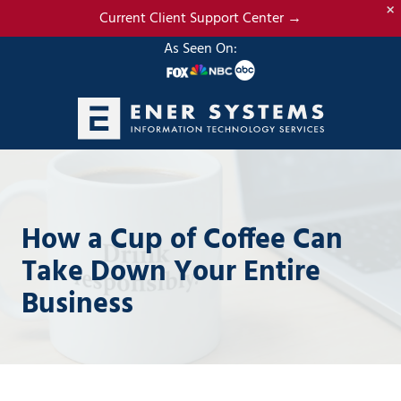
×
Skip
Skip
Current Client Support Center →
to
to
As Seen On:
main
footer
content
(985)
317-
2765
Ener
How a Cup of Coffee Can
Systems,
LLC
Take Down Your Entire
19295
Business
N.
3rd
Street
Suite
5