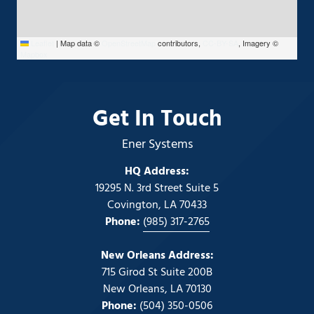
Leaflet
|
Map data ©
OpenStreetMap
contributors,
CC-BY-SA
, Imagery ©
Mapbox
Get In Touch
Ener Systems
HQ Address:
19295 N. 3rd Street Suite 5
Covington, LA 70433
Phone:
(985) 317-2765
New Orleans Address:
715 Girod St Suite 200B
New Orleans, LA 70130
Phone:
(504) 350-0506