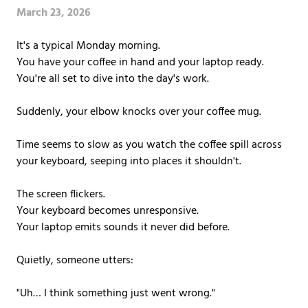
Covington,
March 23, 2026
LA
70433
It's a typical Monday morning.
Varied
You have your coffee in hand and your laptop ready.
You're all set to dive into the day's work.
Suddenly, your elbow knocks over your coffee mug.
Time seems to slow as you watch the coffee spill across
your keyboard, seeping into places it shouldn't.
The screen flickers.
Your keyboard becomes unresponsive.
Your laptop emits sounds it never did before.
Quietly, someone utters:
"Uh… I think something just went wrong."