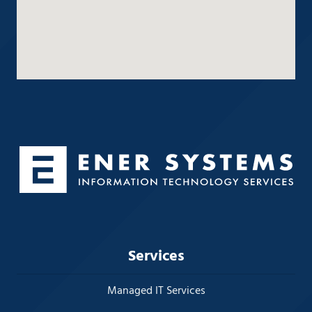
Services
Managed IT Services