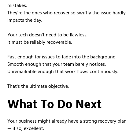
mistakes.
They're the ones who recover so swiftly the issue hardly
impacts the day.
Your tech doesn't need to be flawless.
It must be reliably recoverable.
Fast enough for issues to fade into the background.
Smooth enough that your team barely notices.
Unremarkable enough that work flows continuously.
That's the ultimate objective.
What To Do Next
Your business might already have a strong recovery plan
— if so, excellent.