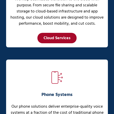
purpose. From secure file sharing and scalable
storage to cloud-based infrastructure and app
hosting, our cloud solutions are designed to improve
performance, boost mobility, and cut costs.
Cloud Services
Phone Systems
Our phone solutions deliver enterprise-quality voice
systems at a fraction of the cost of traditional phone