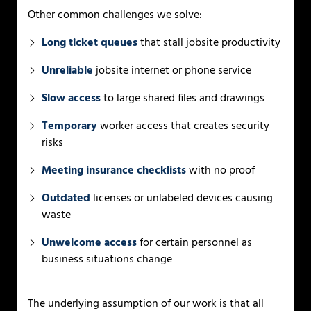
Other common challenges we solve:
Long ticket queues
that stall jobsite productivity
Unreliable
jobsite internet or phone service
Slow access
to large shared files and drawings
Temporary
worker access that creates security
risks
Meeting insurance checklists
with no proof
Outdated
licenses or unlabeled devices causing
waste
Unwelcome access
for certain personnel as
business situations change
The underlying assumption of our work is that all