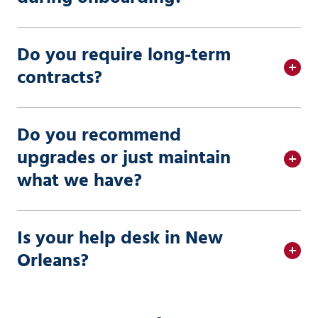
Do you require long-term
contracts?
Do you recommend
upgrades or just maintain
what we have?
Is your help desk in New
Orleans?