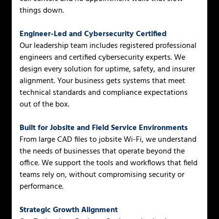
things down.
Engineer-Led and Cybersecurity Certified
Our leadership team includes registered professional
engineers and certified cybersecurity experts. We
design every solution for uptime, safety, and insurer
alignment. Your business gets systems that meet
technical standards and compliance expectations
out of the box.
Built for Jobsite and Field Service Environments
From large CAD files to jobsite Wi-Fi, we understand
the needs of businesses that operate beyond the
office. We support the tools and workflows that field
teams rely on, without compromising security or
performance.
Strategic Growth Alignment