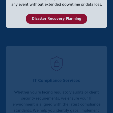
any event without extended downtime or data loss.
Disaster Recovery Planning
IT Compliance Services
Whether you're facing regulatory audits or client
security requirements, we ensure your IT
environment is aligned with the latest compliance
standards. We help you identify gaps, implement
controls, and document your compliance posture