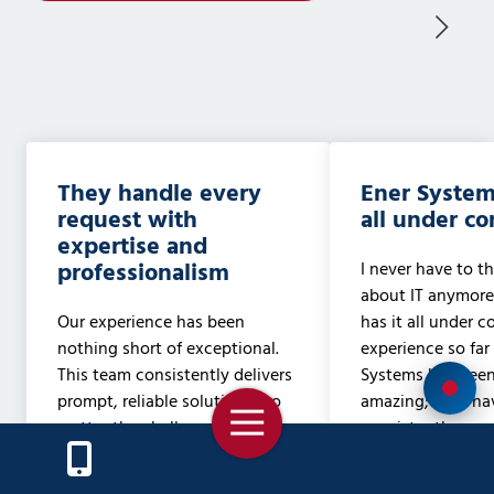
They handle every
Ener System
request with
all under con
expertise and
professionalism
I never have to t
about IT anymore
Our experience has been
has it all under c
nothing short of exceptional.
experience so far
This team consistently delivers
Systems has been
prompt, reliable solutions, no
amazing; they ha
Toggle
matter the challenge. Whether
consistently gon
Navigation
it's networking, phone
beyond our expec
systems, computer or server
the technician t