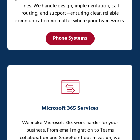
lines. We handle design, implementation, call
routing, and support—ensuring clear, reliable
communication no matter where your team works.
Phone Systems
Microsoft 365 Services
We make Microsoft 365 work harder for your
business. From email migration to Teams
collaboration and SharePoint optimization, we