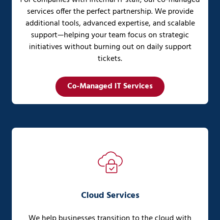
services offer the perfect partnership. We provide
additional tools, advanced expertise, and scalable
support—helping your team focus on strategic
initiatives without burning out on daily support
tickets.
Co-Managed IT Services
Cloud Services
We help businesses transition to the cloud with