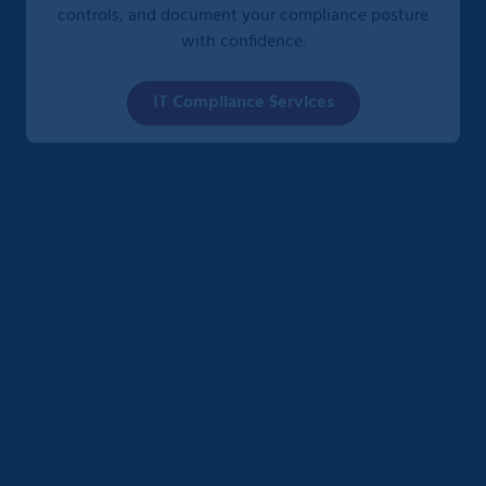
with confidence.
IT Compliance Services
CMMC Compliance Services
We help defense contractors and subcontractors
meet Cybersecurity Maturity Model Certification
(CMMC) requirements through detailed assessments,
gap remediation, and ongoing support—ensuring
eligibility for Department of Defense contracts.