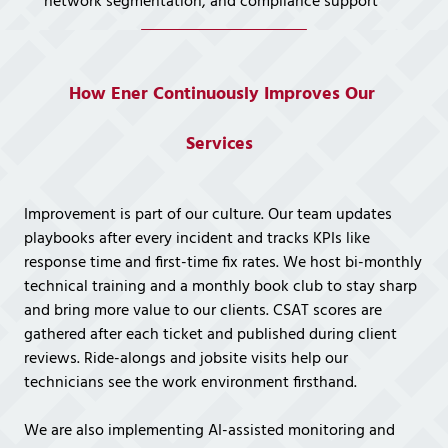
network segmentation, and compliance support
How Ener Continuously Improves Our
Services
Improvement is part of our culture. Our team updates
playbooks after every incident and tracks KPIs like
response time and first-time fix rates. We host bi-monthly
technical training and a monthly book club to stay sharp
and bring more value to our clients. CSAT scores are
gathered after each ticket and published during client
reviews. Ride-alongs and jobsite visits help our
technicians see the work environment firsthand.
We are also implementing AI-assisted monitoring and