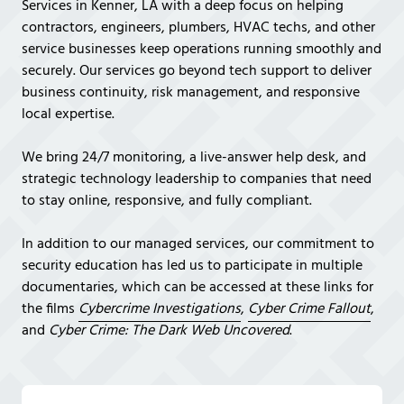
Services in Kenner, LA with a deep focus on helping
Covington,
contractors, engineers, plumbers, HVAC techs, and other
LA
service businesses keep operations running smoothly and
70433
securely. Our services go beyond tech support to deliver
Varied
business continuity, risk management, and responsive
local expertise.
We bring 24/7 monitoring, a live-answer help desk, and
strategic technology leadership to companies that need
to stay online, responsive, and fully compliant.
In addition to our managed services, our commitment to
security education has led us to participate in multiple
documentaries, which can be accessed at these links for
the films
Cybercrime Investigations
,
Cyber Crime Fallout
,
and
Cyber Crime: The Dark Web Uncovered
.