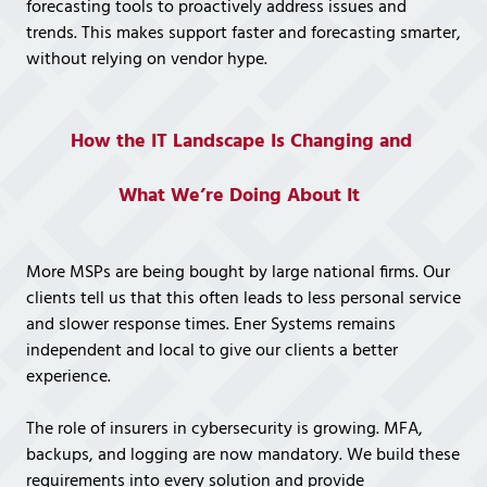
forecasting tools to proactively address issues and
trends. This makes support faster and forecasting smarter,
without relying on vendor hype.
How the IT Landscape Is Changing and
What We’re Doing About It
More MSPs are being bought by large national firms. Our
clients tell us that this often leads to less personal service
and slower response times. Ener Systems remains
independent and local to give our clients a better
experience.
The role of insurers in cybersecurity is growing. MFA,
backups, and logging are now mandatory. We build these
requirements into every solution and provide