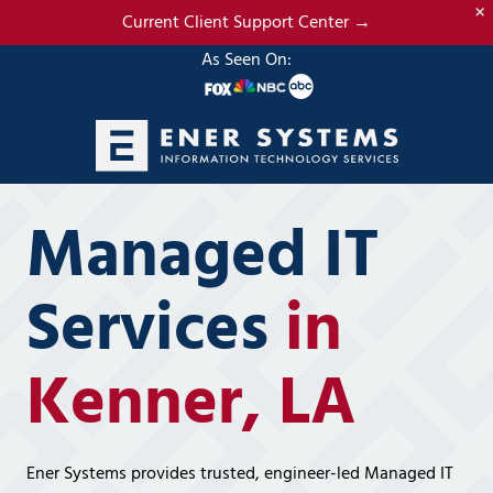
×
Skip
Skip
Current Client Support Center →
to
to
As Seen On:
main
footer
content
(985)
317-
Managed IT
2765
Ener
Systems,
Services
in
LLC
19295
Kenner, LA
N.
3rd
Street
Suite
Ener Systems provides trusted, engineer-led Managed IT
5