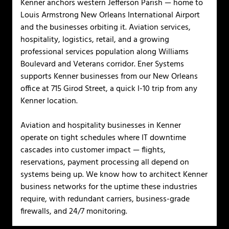
Kenner anchors western Jefferson Parish — home to
Louis Armstrong New Orleans International Airport
and the businesses orbiting it. Aviation services,
hospitality, logistics, retail, and a growing
professional services population along Williams
Boulevard and Veterans corridor. Ener Systems
supports Kenner businesses from our New Orleans
office at 715 Girod Street, a quick I-10 trip from any
Kenner location.
Aviation and hospitality businesses in Kenner
operate on tight schedules where IT downtime
cascades into customer impact — flights,
reservations, payment processing all depend on
systems being up. We know how to architect Kenner
business networks for the uptime these industries
require, with redundant carriers, business-grade
firewalls, and 24/7 monitoring.