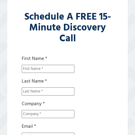
Schedule A FREE 15-
Minute Discovery
Call
First Name *
Last Name *
Company *
Email *