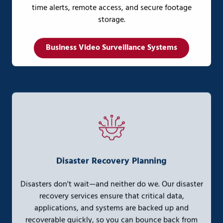
time alerts, remote access, and secure footage
storage.
Business Video Surveillance Systems
Disaster Recovery Planning
Disasters don't wait—and neither do we. Our disaster
recovery services ensure that critical data,
applications, and systems are backed up and
recoverable quickly, so you can bounce back from