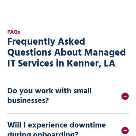
FAQs
Frequently Asked
Questions About Managed
IT Services in Kenner, LA
Do you work with small
businesses?
Will I experience downtime
during onboarding?