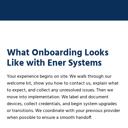
What Onboarding Looks
Like with Ener Systems
Your experience begins on site. We walk through our
welcome kit, show you how to contact us, explain what
to expect, and collect any unresolved issues. Then we
move into implementation. We label and document
devices, collect credentials, and begin system upgrades
or transitions. We coordinate with your previous provider
when possible to ensure a smooth handoff.