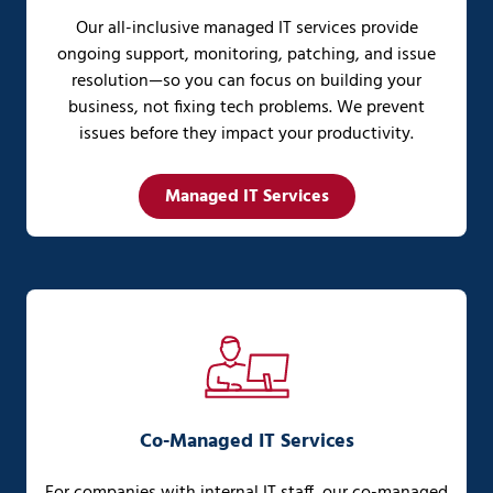
Our all-inclusive managed IT services provide
ongoing support, monitoring, patching, and issue
resolution—so you can focus on building your
business, not fixing tech problems. We prevent
issues before they impact your productivity.
Managed IT Services
Co-Managed IT Services
For companies with internal IT staff, our co-managed