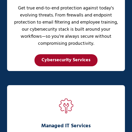
Get true end-to-end protection against today's
evolving threats. From firewalls and endpoint
protection to email filtering and employee training,
our cybersecurity stack is built around your
workflows—so you're always secure without
compromising productivity.
Cybersecurity Services
Managed IT Services