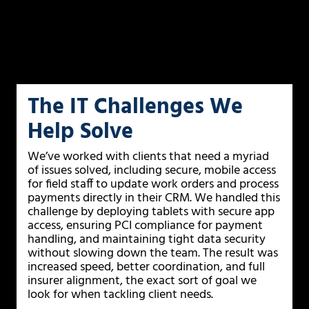
The IT Challenges We
Help Solve
We’ve worked with clients that need a myriad
of issues solved, including secure, mobile access
for field staff to update work orders and process
payments directly in their CRM. We handled this
challenge by deploying tablets with secure app
access, ensuring PCI compliance for payment
handling, and maintaining tight data security
without slowing down the team. The result was
increased speed, better coordination, and full
insurer alignment, the exact sort of goal we
look for when tackling client needs.