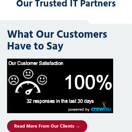
Our Trusted IT Partners
What Our Customers
Have to Say
Read More From Our Clients →