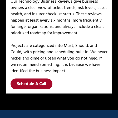
Our Technology Business Reviews give business
owners a clear view of ticket trends, risk levels, asset
health, and insurer checklist status. These reviews
happen at least every six months, more frequently
for larger organizations, and always include a clear,
prioritized roadmap for improvement.
Projects are categorized into Must, Should, and
Could, with pricing and scheduling built in. We never
nickel and dime or upsell what you do not need. If
we recommend something, it is because we have
identified the business impact.
Schedule A Call