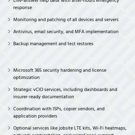
Live-answer help desk with after-hours emergency
response
Monitoring and patching of all devices and servers
Antivirus, email security, and MFA implementation
Backup management and test restores
Microsoft 365 security hardening and license
optimization
Strategic vCIO services, including dashboards and
insurer-ready documentation
Coordination with ISPs, copier vendors, and
application providers
Optional services like jobsite LTE kits, Wi-Fi heatmaps,