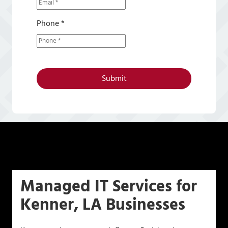
Phone *
Submit
Managed IT Services for
Kenner, LA Businesses