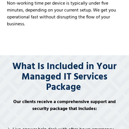
Non-working time per device is typically under five
minutes, depending on your current setup. We get you
operational
fast
without disrupting the flow of your
business.
What Is Included in Your
Managed IT Services
Package
Our clients receive a comprehensive support and
security package that includes: