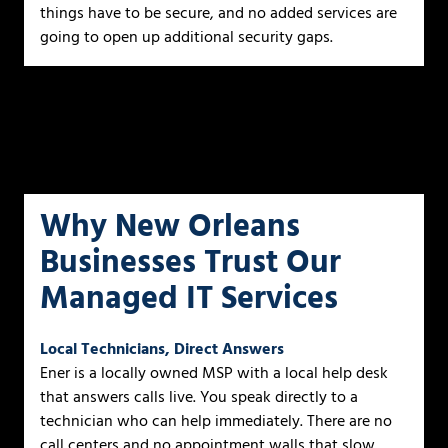
things have to be secure, and no added services are
going to open up additional security gaps.
Why New Orleans
Businesses Trust Our
Managed IT Services
Local Technicians, Direct Answers
Ener is a locally owned MSP with a local help desk
that answers calls live. You speak directly to a
technician who can help immediately. There are no
call centers and no appointment walls that slow