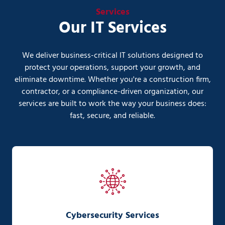
Services
Our IT Services
We deliver business-critical IT solutions designed to
protect your operations, support your growth, and
eliminate downtime. Whether you're a construction firm,
contractor, or a compliance-driven organization, our
services are built to work the way your business does:
fast, secure, and reliable.
Cybersecurity Services