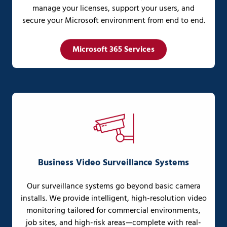
manage your licenses, support your users, and
secure your Microsoft environment from end to end.
Microsoft 365 Services
Business Video Surveillance Systems
Our surveillance systems go beyond basic camera
installs. We provide intelligent, high-resolution video
monitoring tailored for commercial environments,
job sites, and high-risk areas—complete with real-