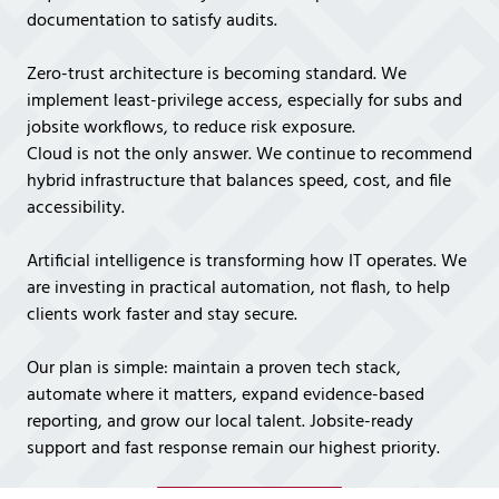
documentation to satisfy audits.
Zero-trust architecture is becoming standard. We
implement least-privilege access, especially for subs and
jobsite workflows, to reduce risk exposure.
Cloud is not the only answer. We continue to recommend
hybrid infrastructure that balances speed, cost, and file
accessibility.
Artificial intelligence is transforming how IT operates. We
are investing in practical automation, not flash, to help
clients work faster and stay secure.
Our plan is simple: maintain a proven tech stack,
automate where it matters, expand evidence-based
reporting, and grow our local talent. Jobsite-ready
support and fast response remain our highest priority.