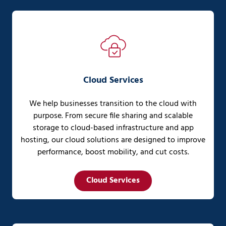
Cloud Services
We help businesses transition to the cloud with
purpose. From secure file sharing and scalable
storage to cloud-based infrastructure and app
hosting, our cloud solutions are designed to improve
performance, boost mobility, and cut costs.
Cloud Services