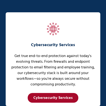
Cybersecurity Services
Get true end-to-end protection against today's
evolving threats. From firewalls and endpoint
protection to email filtering and employee training,
our cybersecurity stack is built around your
workflows—so you're always secure without
compromising productivity.
Cybersecurity Services