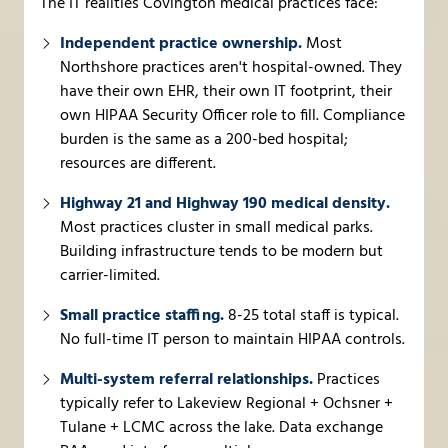
The IT realities Covington medical practices face:
Independent practice ownership.
Most
Northshore practices aren't hospital-owned. They
have their own EHR, their own IT footprint, their
own HIPAA Security Officer role to fill. Compliance
burden is the same as a 200-bed hospital;
resources are different.
Highway 21 and Highway 190 medical density.
Most practices cluster in small medical parks.
Building infrastructure tends to be modern but
carrier-limited.
Small practice staffing.
8-25 total staff is typical.
No full-time IT person to maintain HIPAA controls.
Multi-system referral relationships.
Practices
typically refer to Lakeview Regional + Ochsner +
Tulane + LCMC across the lake. Data exchange