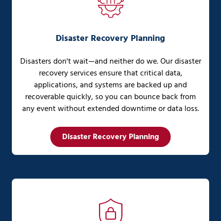
Disaster Recovery Planning
Disasters don't wait—and neither do we. Our disaster
recovery services ensure that critical data,
applications, and systems are backed up and
recoverable quickly, so you can bounce back from
any event without extended downtime or data loss.
Disaster Recovery Planning