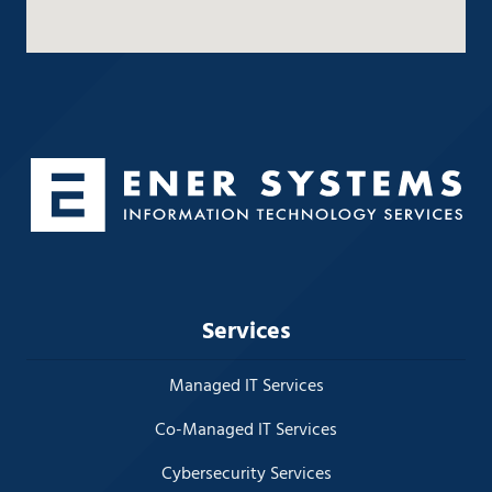
Services
Managed IT Services
Co-Managed IT Services
Cybersecurity Services