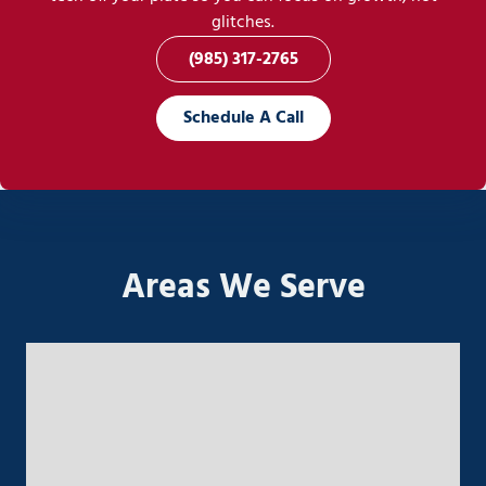
glitches.
(985) 317-2765
Schedule A Call
Areas We Serve