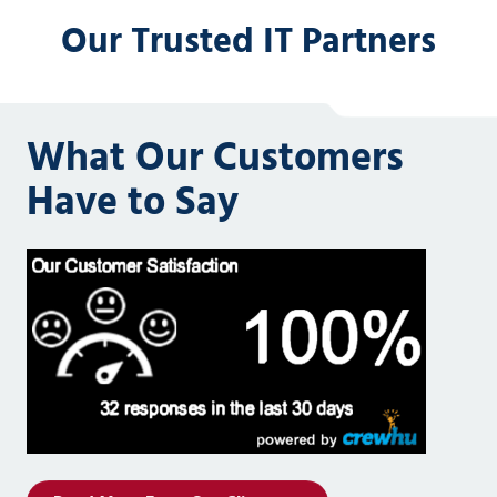
Our Trusted IT Partners
What Our Customers
Have to Say