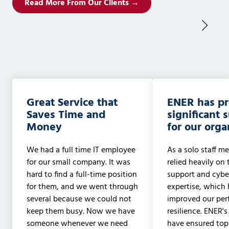
Read More From Our Clients →
Great Service that
ENER has p
Saves Time and
significant 
Money
for our orga
We had a full time IT employee
As a solo staff me
for our small company. It was
relied heavily on 
hard to find a full-time position
support and cyber
for them, and we went through
expertise, which 
several because we could not
improved our pe
keep them busy. Now we have
resilience. ENER's
someone whenever we need
have ensured to