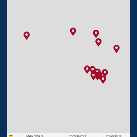
Leaflet
|
Map data ©
OpenStreetMap
contributors,
CC-BY-SA
, Imagery ©