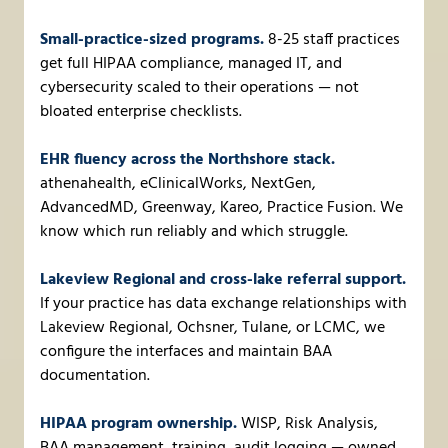
Small-practice-sized programs.
8-25 staff practices
get full HIPAA compliance, managed IT, and
cybersecurity scaled to their operations — not
bloated enterprise checklists.
EHR fluency across the Northshore stack.
athenahealth, eClinicalWorks, NextGen,
AdvancedMD, Greenway, Kareo, Practice Fusion. We
know which run reliably and which struggle.
Lakeview Regional and cross-lake referral support.
If your practice has data exchange relationships with
Lakeview Regional, Ochsner, Tulane, or LCMC, we
configure the interfaces and maintain BAA
documentation.
HIPAA program ownership.
WISP, Risk Analysis,