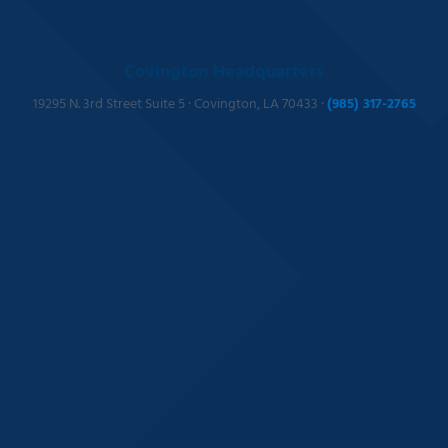
Covington Headquarters
19295 N. 3rd Street Suite 5 · Covington, LA 70433 ·
(985) 317-2765