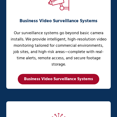
Business Video Surveillance Systems
Our surveillance systems go beyond basic camera
installs. We provide intelligent, high-resolution video
monitoring tailored for commercial environments,
job sites, and high-risk areas—complete with real-
time alerts, remote access, and secure footage
storage.
Business Video Surveillance Systems