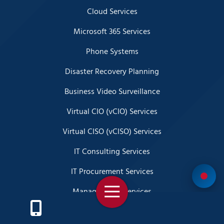
Cloud Services
Microsoft 365 Services
Phone Systems
Disaster Recovery Planning
Business Video Surveillance
Virtual CIO (vCIO) Services
Virtual CISO (vCISO) Services
IT Consulting Services
IT Procurement Services
Toggle
Managed SOC Services
Navigation
SIEM Services