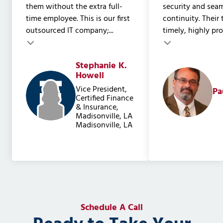
them without the extra full-
security and sea
time employee. This is our first
continuity. Their
outsourced IT company;...
timely, highly prof
Testimonial insert
Stephanie K.
Testimonial inser
Howell
Vice President,
Pa
Certified Finance
& Insurance,
Madisonville, LA
Madisonville, LA
Schedule A Call