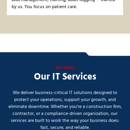
BAA management, training, audit logging — owned
by us. You focus on patient care.
Services
Our IT Services
We deliver business-critical IT solutions designed to
protect your operations, support your growth, and
eliminate downtime. Whether you're a construction firm,
contractor, or a compliance-driven organization, our
services are built to work the way your business does:
fast, secure, and reliable.