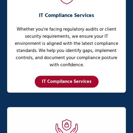
IT Compliance Services
Whether you're facing regulatory audits or client
security requirements, we ensure your IT
environment is aligned with the latest compliance
standards. We help you identify gaps, implement
controls, and document your compliance posture
with confidence.
IT Compliance Services