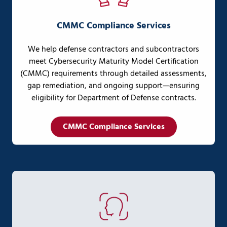
CMMC Compliance Services
We help defense contractors and subcontractors
meet Cybersecurity Maturity Model Certification
(CMMC) requirements through detailed assessments,
gap remediation, and ongoing support—ensuring
eligibility for Department of Defense contracts.
CMMC Compliance Services