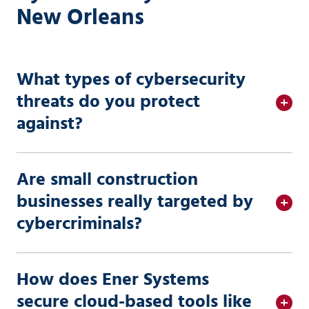
New Orleans
What types of cybersecurity
threats do you protect
against?
Are small construction
businesses really targeted by
cybercriminals?
How does Ener Systems
secure cloud-based tools like