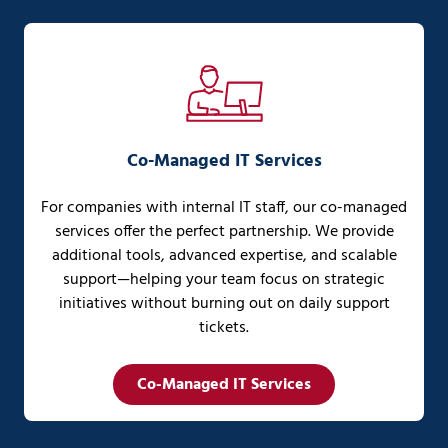
Co-Managed IT Services
For companies with internal IT staff, our co-managed
services offer the perfect partnership. We provide
additional tools, advanced expertise, and scalable
support—helping your team focus on strategic
initiatives without burning out on daily support
tickets.
Co-Managed IT Services