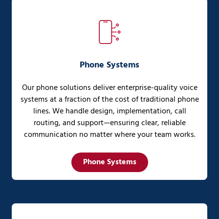
Phone Systems
Our phone solutions deliver enterprise-quality voice
systems at a fraction of the cost of traditional phone
lines. We handle design, implementation, call
routing, and support—ensuring clear, reliable
communication no matter where your team works.
Phone Systems