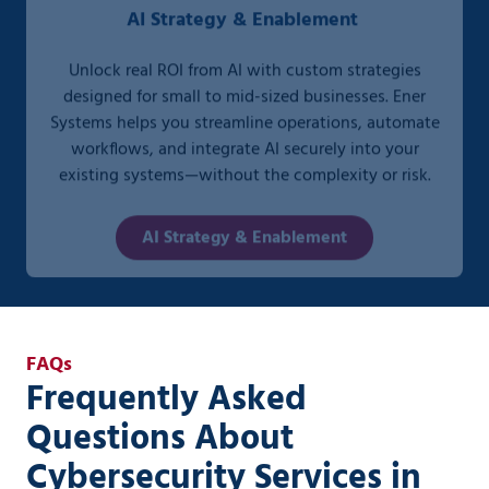
Unlock real ROI from AI with custom strategies
designed for small to mid-sized businesses. Ener
Systems helps you streamline operations, automate
workflows, and integrate AI securely into your
existing systems—without the complexity or risk.
AI Strategy & Enablement
FAQs
Frequently Asked
Questions About
Cybersecurity Services in