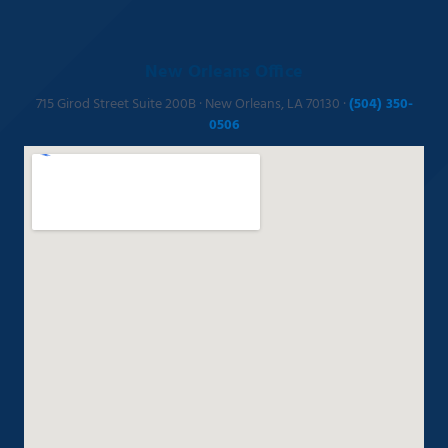
New Orleans Office
715 Girod Street Suite 200B · New Orleans, LA 70130 ·
(504) 350-
0506