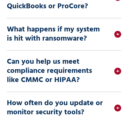
QuickBooks or ProCore?
What happens if my system
is hit with ransomware?
Can you help us meet
compliance requirements
like CMMC or HIPAA?
How often do you update or
monitor security tools?