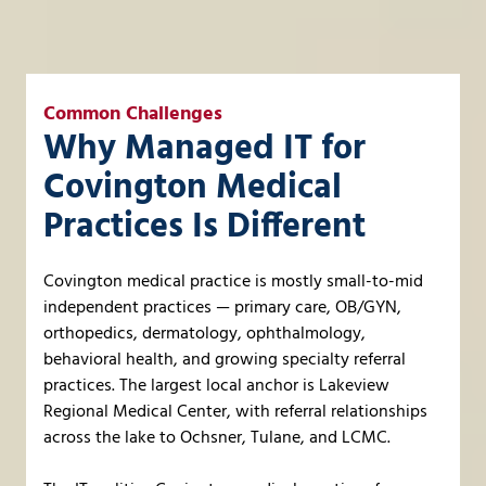
Common Challenges
Why Managed IT for
Covington Medical
Practices Is Different
Covington medical practice is mostly small-to-mid
independent practices — primary care, OB/GYN,
orthopedics, dermatology, ophthalmology,
behavioral health, and growing specialty referral
practices. The largest local anchor is Lakeview
Regional Medical Center, with referral relationships
across the lake to Ochsner, Tulane, and LCMC.