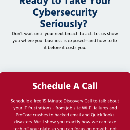
Ready to Take Your
Cybersecurity
Seriously?
Don't wait until your next breach to act. Let us show
you where your business is exposed—and how to fix
it before it costs you.
Schedule A Call
Schedule a free 15-Minute Discovery Call to talk about
your IT frustrations - from job site Wi-Fi failures and
ProCore crashes to hacked email and QuickBooks
disasters. We'll show you exactly how we can take
tech off your plate so you can focus on growth, not