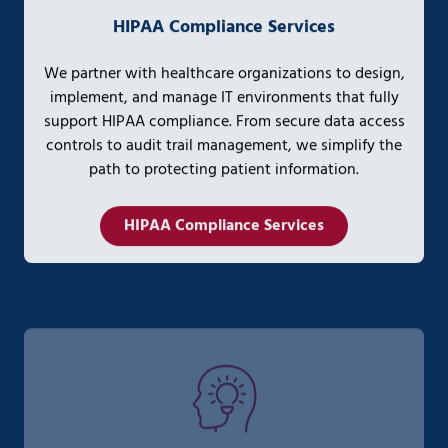
HIPAA Compliance Services
We partner with healthcare organizations to design,
implement, and manage IT environments that fully
support HIPAA compliance. From secure data access
controls to audit trail management, we simplify the
path to protecting patient information.
HIPAA Compliance Services
AI Strategy & Enablement