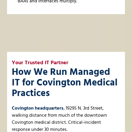
BAAs and interfaces multiply.
Your Trusted IT Partner
How We Run Managed
IT for Covington Medical
Practices
Covington headquarters.
19295 N. 3rd Street,
walking distance from much of the downtown
Covington medical district. Critical-incident
response under 30 minutes.