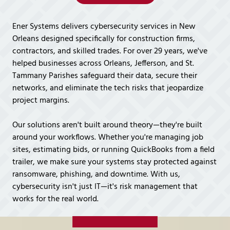
Covington,
LA
Ener Systems delivers cybersecurity services in New
70433
Orleans designed specifically for construction firms,
Varied
contractors, and skilled trades. For over 29 years, we've
helped businesses across Orleans, Jefferson, and St.
Tammany Parishes safeguard their data, secure their
networks, and eliminate the tech risks that jeopardize
project margins.
Our solutions aren't built around theory—they're built
around your workflows. Whether you're managing job
sites, estimating bids, or running QuickBooks from a field
trailer, we make sure your systems stay protected against
ransomware, phishing, and downtime. With us,
cybersecurity isn't just IT—it's risk management that
works for the real world.