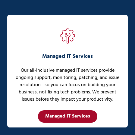
Managed IT Services
Our all-inclusive managed IT services provide
ongoing support, monitoring, patching, and issue
resolution—so you can focus on building your
business, not fixing tech problems. We prevent
issues before they impact your productivity.
Managed IT Services