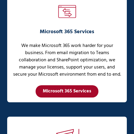
Microsoft 365 Services
We make Microsoft 365 work harder for your
business. From email migration to Teams
collaboration and SharePoint optimization, we
manage your licenses, support your users, and
secure your Microsoft environment from end to end.
Microsoft 365 Services