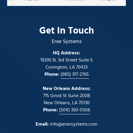
Mapbox
Get In Touch
Ener Systems
HQ Address:
19295 N. 3rd Street Suite 5
Covington, LA 70433
Phone:
(985) 317-2765
New Orleans Address:
715 Girod St Suite 200B
New Orleans, LA 70130
Phone:
(504) 350-0506
Email:
info@enersystems.com