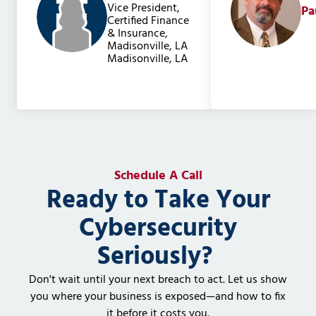
Vice President,
Pa
Certified Finance
& Insurance,
Madisonville, LA
Madisonville, LA
Schedule A Call
Ready to Take Your
Cybersecurity
Seriously?
Don't wait until your next breach to act. Let us show
you where your business is exposed—and how to fix
it before it costs you.