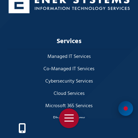
Services
Managed IT Services
Co-Managed IT Services
Cybersecurity Services
Cloud Services
Microsoft 365 Services
Toggle
Phone Systems
Navigation
Disaster Recovery Planning