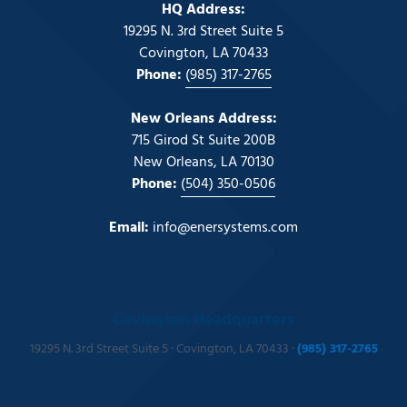
HQ Address:
19295 N. 3rd Street Suite 5
Covington, LA 70433
Phone:
(985) 317-2765
New Orleans Address:
715 Girod St Suite 200B
New Orleans, LA 70130
Phone:
(504) 350-0506
Email:
info@enersystems.com
Covington Headquarters
19295 N. 3rd Street Suite 5 · Covington, LA 70433 ·
(985) 317-2765