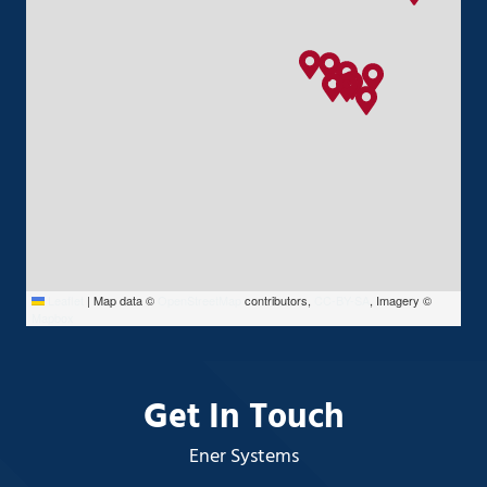
Leaflet
|
Map data ©
OpenStreetMap
contributors,
CC-BY-SA
, Imagery ©
Mapbox
Get In Touch
Ener Systems