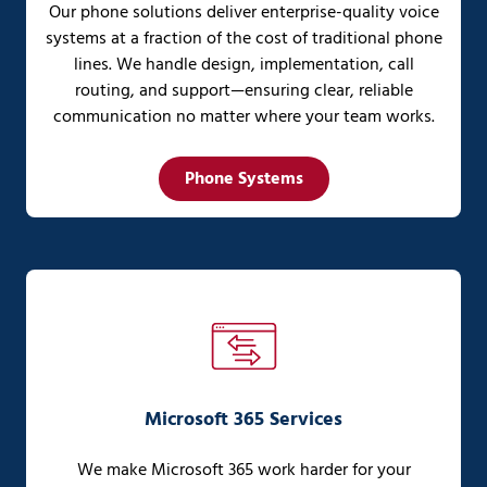
Our phone solutions deliver enterprise-quality voice
systems at a fraction of the cost of traditional phone
lines. We handle design, implementation, call
routing, and support—ensuring clear, reliable
communication no matter where your team works.
Phone Systems
Microsoft 365 Services
We make Microsoft 365 work harder for your