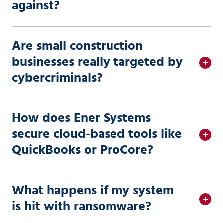
against?
Are small construction
businesses really targeted by
cybercriminals?
How does Ener Systems
secure cloud-based tools like
QuickBooks or ProCore?
What happens if my system
is hit with ransomware?