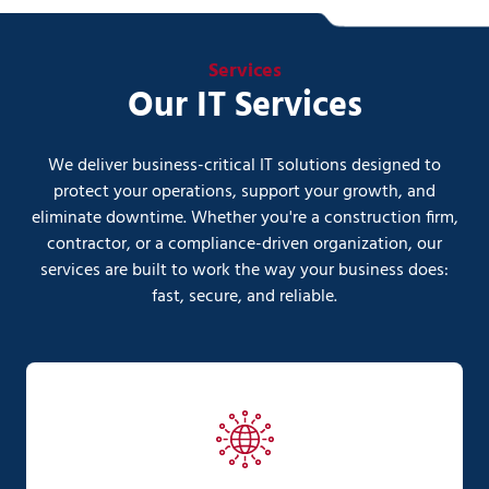
Services
Our IT Services
We deliver business-critical IT solutions designed to
protect your operations, support your growth, and
eliminate downtime. Whether you're a construction firm,
contractor, or a compliance-driven organization, our
services are built to work the way your business does:
fast, secure, and reliable.