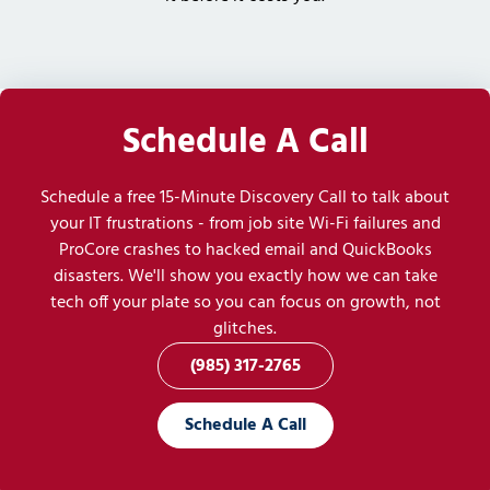
Schedule A Call
Schedule a free 15-Minute Discovery Call to talk about
your IT frustrations - from job site Wi-Fi failures and
ProCore crashes to hacked email and QuickBooks
disasters. We'll show you exactly how we can take
tech off your plate so you can focus on growth, not
glitches.
(985) 317-2765
Schedule A Call