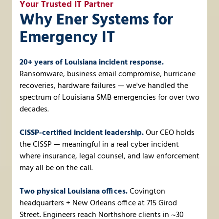
Your Trusted IT Partner
Why Ener Systems for
Emergency IT
20+ years of Louisiana incident response.
Ransomware, business email compromise, hurricane
recoveries, hardware failures — we've handled the
spectrum of Louisiana SMB emergencies for over two
decades.
CISSP-certified incident leadership.
Our CEO holds
the CISSP — meaningful in a real cyber incident
where insurance, legal counsel, and law enforcement
may all be on the call.
Two physical Louisiana offices.
Covington
headquarters + New Orleans office at 715 Girod
Street. Engineers reach Northshore clients in ~30