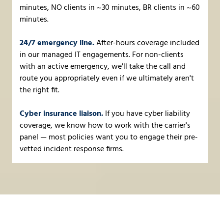
minutes, NO clients in ~30 minutes, BR clients in ~60
minutes.
24/7 emergency line.
After-hours coverage included
in our managed IT engagements. For non-clients
with an active emergency, we'll take the call and
route you appropriately even if we ultimately aren't
the right fit.
Cyber insurance liaison.
If you have cyber liability
coverage, we know how to work with the carrier's
panel — most policies want you to engage their pre-
vetted incident response firms.