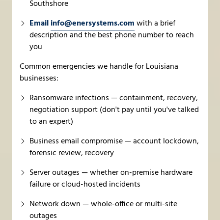
Southshore
Email
info@enersystems.com
with a brief
description and the best phone number to reach
you
Common emergencies we handle for Louisiana
businesses:
Ransomware infections — containment, recovery,
negotiation support (don't pay until you've talked
to an expert)
Business email compromise — account lockdown,
forensic review, recovery
Server outages — whether on-premise hardware
failure or cloud-hosted incidents
Network down — whole-office or multi-site
outages