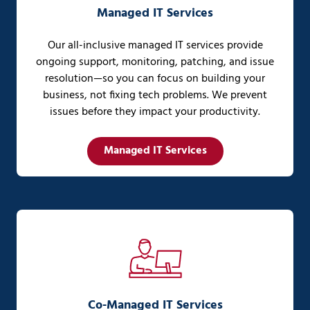
Managed IT Services
Our all-inclusive managed IT services provide
ongoing support, monitoring, patching, and issue
resolution—so you can focus on building your
business, not fixing tech problems. We prevent
issues before they impact your productivity.
Managed IT Services
Co-Managed IT Services