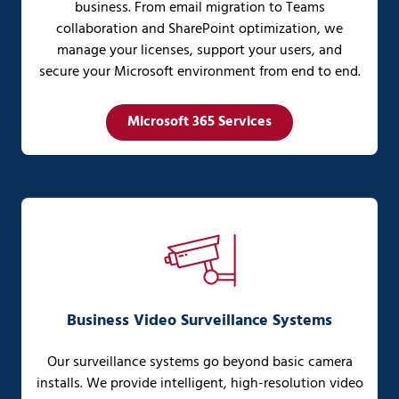
business. From email migration to Teams
collaboration and SharePoint optimization, we
manage your licenses, support your users, and
secure your Microsoft environment from end to end.
Microsoft 365 Services
Business Video Surveillance Systems
Our surveillance systems go beyond basic camera
installs. We provide intelligent, high-resolution video