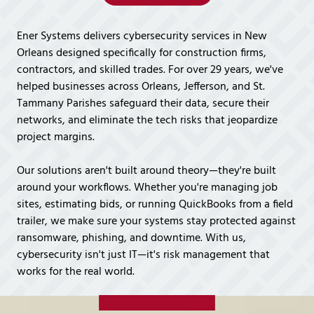
Covington,
LA
Ener Systems delivers cybersecurity services in New
70433
Orleans designed specifically for construction firms,
Varied
contractors, and skilled trades. For over 29 years, we've
helped businesses across Orleans, Jefferson, and St.
Tammany Parishes safeguard their data, secure their
networks, and eliminate the tech risks that jeopardize
project margins.
Our solutions aren't built around theory—they're built
around your workflows. Whether you're managing job
sites, estimating bids, or running QuickBooks from a field
trailer, we make sure your systems stay protected against
ransomware, phishing, and downtime. With us,
cybersecurity isn't just IT—it's risk management that
works for the real world.