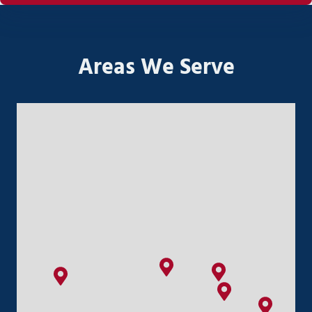
Areas We Serve