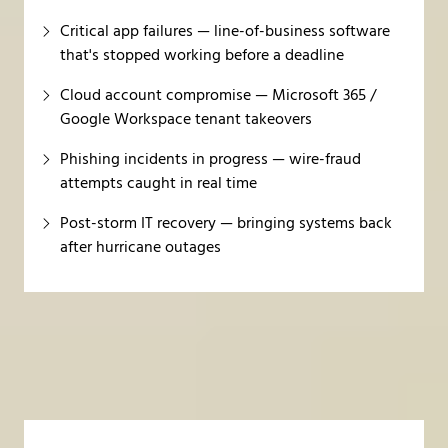
Critical app failures — line-of-business software
that's stopped working before a deadline
Cloud account compromise — Microsoft 365 /
Google Workspace tenant takeovers
Phishing incidents in progress — wire-fraud
attempts caught in real time
Post-storm IT recovery — bringing systems back
after hurricane outages