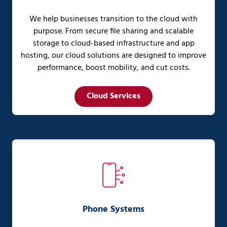
We help businesses transition to the cloud with
purpose. From secure file sharing and scalable
storage to cloud-based infrastructure and app
hosting, our cloud solutions are designed to improve
performance, boost mobility, and cut costs.
Cloud Services
Phone Systems