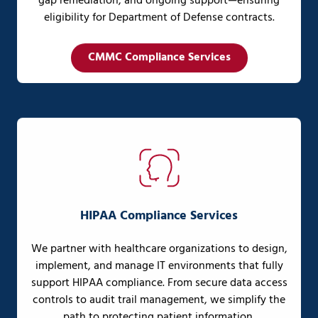
gap remediation, and ongoing support—ensuring
eligibility for Department of Defense contracts.
CMMC Compliance Services
HIPAA Compliance Services
We partner with healthcare organizations to design,
implement, and manage IT environments that fully
support HIPAA compliance. From secure data access
controls to audit trail management, we simplify the
path to protecting patient information.