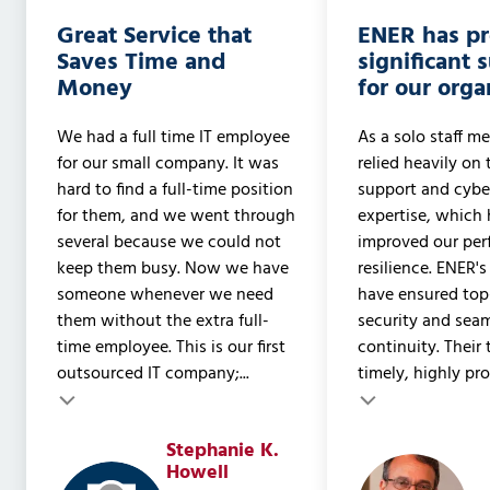
Great Service that
ENER has p
Saves Time and
significant 
Money
for our orga
We had a full time IT employee
As a solo staff me
for our small company. It was
relied heavily on 
hard to find a full-time position
support and cyber
for them, and we went through
expertise, which 
several because we could not
improved our pe
keep them busy. Now we have
resilience. ENER's
someone whenever we need
have ensured to
them without the extra full-
security and sea
time employee. This is our first
continuity. Their
outsourced IT company;...
timely, highly prof
Testimonial insert
Stephanie K.
Testimonial inser
Howell