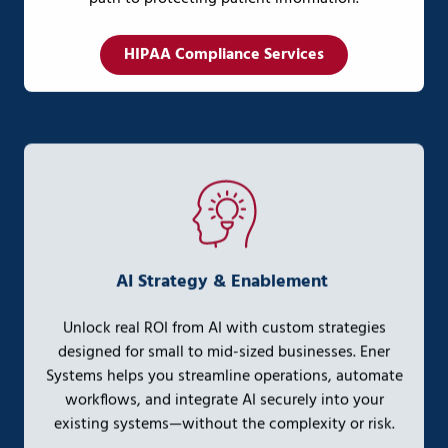
HIPAA Compliance Services
AI Strategy & Enablement
Unlock real ROI from AI with custom strategies
designed for small to mid-sized businesses. Ener
Systems helps you streamline operations, automate
workflows, and integrate AI securely into your
existing systems—without the complexity or risk.