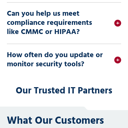
Can you help us meet
compliance requirements
like CMMC or HIPAA?
How often do you update or
monitor security tools?
Our Trusted IT Partners
What Our Customers