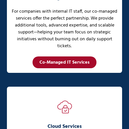
For companies with internal IT staff, our co-managed
services offer the perfect partnership. We provide
additional tools, advanced expertise, and scalable
support—helping your team focus on strategic
initiatives without burning out on daily support
tickets.
Co-Managed IT Services
Cloud Services