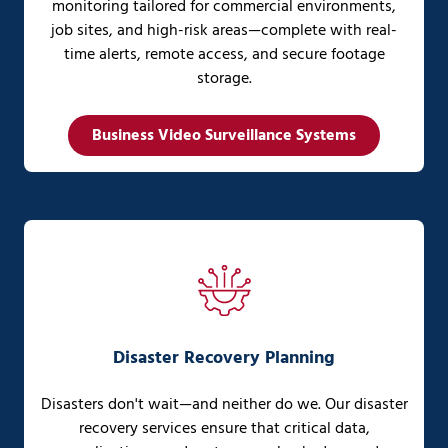
monitoring tailored for commercial environments,
job sites, and high-risk areas—complete with real-
time alerts, remote access, and secure footage
storage.
Business Video Surveillance Systems
Disaster Recovery Planning
Disasters don't wait—and neither do we. Our disaster
recovery services ensure that critical data,