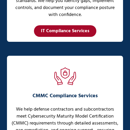
standards. We help you identify gaps, implement
controls, and document your compliance posture
with confidence.
IT Compliance Services
CMMC Compliance Services
We help defense contractors and subcontractors
meet Cybersecurity Maturity Model Certification
(CMMC) requirements through detailed assessments,