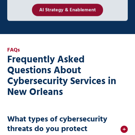
AI Strategy & Enablement
FAQs
Frequently Asked
Questions About
Cybersecurity Services in
New Orleans
What types of cybersecurity
threats do you protect