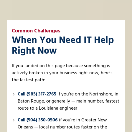
Common Challenges
When You Need IT Help
Right Now
If you landed on this page because something is
actively broken in your business right now, here's
the fastest path:
Call (985) 317-2765
if you're on the Northshore, in
Baton Rouge, or generally — main number, fastest
route to a Louisiana engineer
Call (504) 350-0506
if you're in Greater New
Orleans — local number routes faster on the