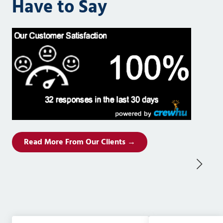
Have to Say
Read More From Our Clients →