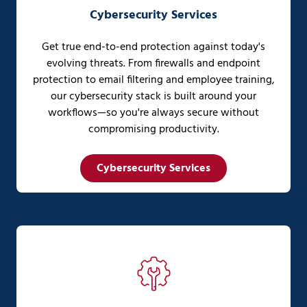
Cybersecurity Services
Get true end-to-end protection against today's
evolving threats. From firewalls and endpoint
protection to email filtering and employee training,
our cybersecurity stack is built around your
workflows—so you're always secure without
compromising productivity.
Cybersecurity Services