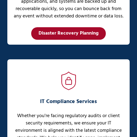
applications, and systems are backed up and
recoverable quickly, so you can bounce back from
any event without extended downtime or data loss.
Disaster Recovery Planning
IT Compliance Services
Whether you're facing regulatory audits or client
security requirements, we ensure your IT
environment is aligned with the latest compliance