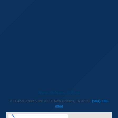
New Orleans Office
715 Girod Street Suite 200B · New Orleans, LA 70130 ·
(504) 350-
0506