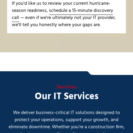
If you'd like us to review your current hurricane-
season readiness,
schedule a 15-minute discovery
call
— even if we're ultimately not your IT provider,
we'll tell you honestly where your gaps are.
Services
Our IT Services
We deliver business-critical IT solutions designed to
protect your operations, support your growth, and
eliminate downtime. Whether you're a construction firm,