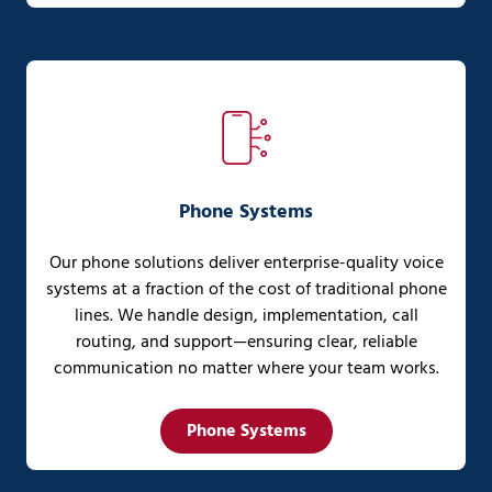
Phone Systems
Our phone solutions deliver enterprise-quality voice
systems at a fraction of the cost of traditional phone
lines. We handle design, implementation, call
routing, and support—ensuring clear, reliable
communication no matter where your team works.
Phone Systems