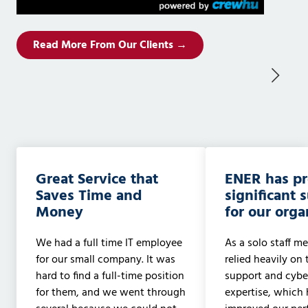
Read More From Our Clients →
Great Service that
ENER has p
Saves Time and
significant 
Money
for our orga
We had a full time IT employee
As a solo staff me
for our small company. It was
relied heavily on 
hard to find a full-time position
support and cyber
for them, and we went through
expertise, which 