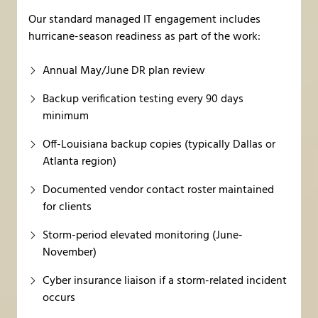
Our standard managed IT engagement includes
hurricane-season readiness as part of the work:
Annual May/June DR plan review
Backup verification testing every 90 days
minimum
Off-Louisiana backup copies (typically Dallas or
Atlanta region)
Documented vendor contact roster maintained
for clients
Storm-period elevated monitoring (June-
November)
Cyber insurance liaison if a storm-related incident
occurs