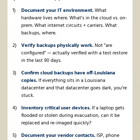
Document your IT environment.
What
hardware lives where. What's in the cloud vs. on-
prem. What internet circuits + carriers. What
backups, where.
Verify backups physically work.
Not "are
configured" — actually verified with a test restore
in the last 90 days.
Confirm cloud backups have off-Louisiana
copies.
If everything sits in a Louisiana
datacenter and that datacenter goes dark, you're
stuck.
Inventory critical user devices.
If a laptop gets
flooded or stolen during evacuation, can it be
replaced and re-imaged quickly?
Document your vendor contacts.
ISP, phone