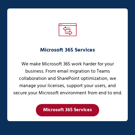
Microsoft 365 Services
We make Microsoft 365 work harder for your
business. From email migration to Teams
collaboration and SharePoint optimization, we
manage your licenses, support your users, and
secure your Microsoft environment from end to end.
Microsoft 365 Services