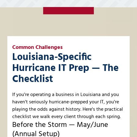
Common Challenges
Louisiana-Specific
Hurricane IT Prep — The
Checklist
If you're operating a business in Louisiana and you
haven't seriously hurricane-prepped your IT, you're
playing the odds against history. Here's the practical
checklist we walk every client through each spring.
Before the Storm — May/June
(Annual Setup)