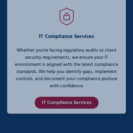
IT Compliance Services
Whether you're facing regulatory audits or client
security requirements, we ensure your IT
environment is aligned with the latest compliance
standards. We help you identify gaps, implement
controls, and document your compliance posture
with confidence.
IT Compliance Services