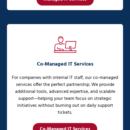
Co-Managed IT Services
For companies with internal IT staff, our co-managed
services offer the perfect partnership. We provide
additional tools, advanced expertise, and scalable
support—helping your team focus on strategic
initiatives without burning out on daily support
tickets.
Co-Managed IT Services