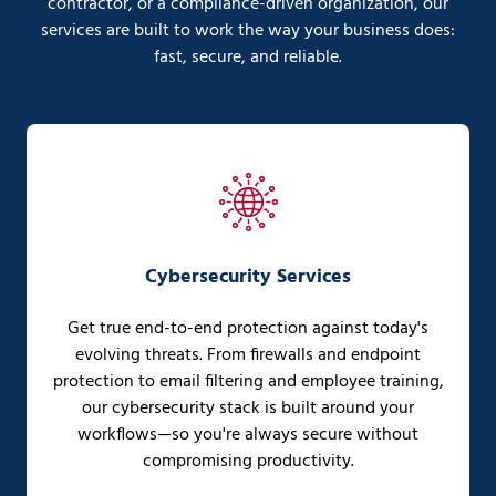
contractor, or a compliance-driven organization, our
services are built to work the way your business does:
fast, secure, and reliable.
Cybersecurity Services
Get true end-to-end protection against today's
evolving threats. From firewalls and endpoint
protection to email filtering and employee training,
our cybersecurity stack is built around your
workflows—so you're always secure without
compromising productivity.