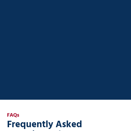
AI Strategy & Enablement
Unlock real ROI from AI with custom strategies
designed for small to mid-sized businesses. Ener
Systems helps you streamline operations, automate
workflows, and integrate AI securely into your
existing systems—without the complexity or risk.
AI Strategy & Enablement
FAQs
Frequently Asked