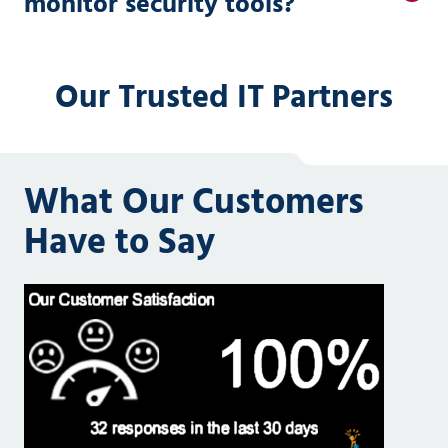
monitor security tools?
Our Trusted IT Partners
What Our Customers
Have to Say