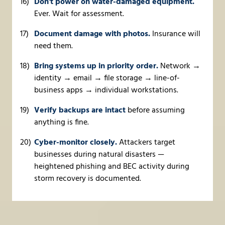
Don't power on water-damaged equipment.
Ever. Wait for assessment.
Document damage with photos.
Insurance will
need them.
Bring systems up in priority order.
Network →
identity → email → file storage → line-of-
business apps → individual workstations.
Verify backups are intact
before assuming
anything is fine.
Cyber-monitor closely.
Attackers target
businesses during natural disasters —
heightened phishing and BEC activity during
storm recovery is documented.