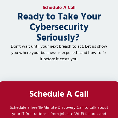
Schedule A Call
Ready to Take Your
Cybersecurity
Seriously?
Don't wait until your next breach to act. Let us show
you where your business is exposed—and how to fix
it before it costs you.
Schedule A Call
Schedule a free 15-Minute Discovery Call to talk about
your IT frustrations - from job site Wi-Fi failures and