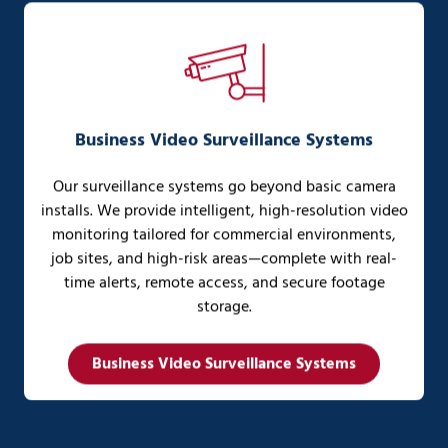
Business Video Surveillance Systems
Our surveillance systems go beyond basic camera
installs. We provide intelligent, high-resolution video
monitoring tailored for commercial environments,
job sites, and high-risk areas—complete with real-
time alerts, remote access, and secure footage
storage.
Business Video Surveillance Systems