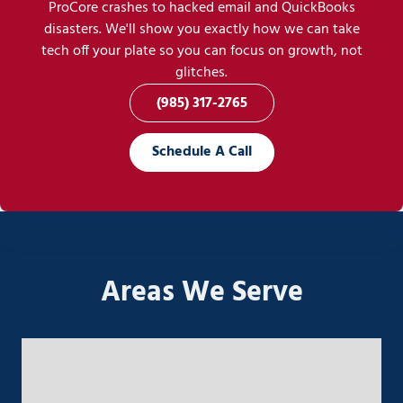
ProCore crashes to hacked email and QuickBooks
disasters. We'll show you exactly how we can take
tech off your plate so you can focus on growth, not
glitches.
(985) 317-2765
Schedule A Call
Areas We Serve