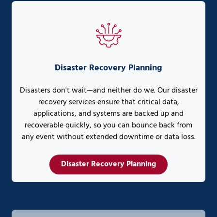
Disaster Recovery Planning
Disasters don't wait—and neither do we. Our disaster
recovery services ensure that critical data,
applications, and systems are backed up and
recoverable quickly, so you can bounce back from
any event without extended downtime or data loss.
Disaster Recovery Planning