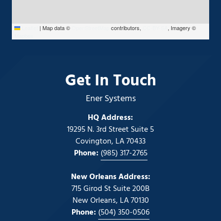
Leaflet
|
Map data ©
OpenStreetMap
contributors,
CC-BY-SA
, Imagery ©
Mapbox
Get In Touch
Ener Systems
HQ Address:
19295 N. 3rd Street Suite 5
Covington, LA 70433
Phone:
(985) 317-2765
New Orleans Address:
715 Girod St Suite 200B
New Orleans, LA 70130
Phone:
(504) 350-0506