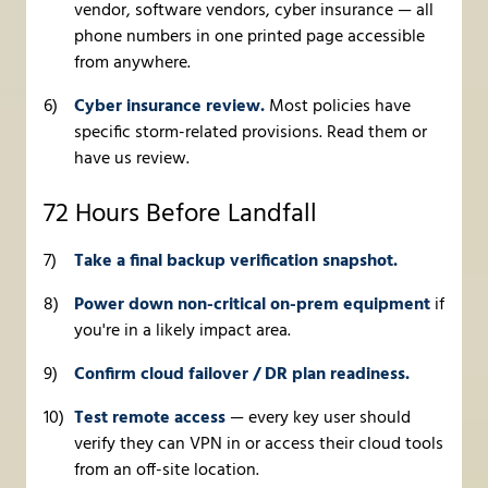
vendor, software vendors, cyber insurance — all
phone numbers in one printed page accessible
from anywhere.
Cyber insurance review.
Most policies have
specific storm-related provisions. Read them or
have us review.
72 Hours Before Landfall
Take a final backup verification snapshot.
Power down non-critical on-prem equipment
if
you're in a likely impact area.
Confirm cloud failover / DR plan readiness.
Test remote access
— every key user should
verify they can VPN in or access their cloud tools
from an off-site location.