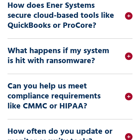
How does Ener Systems
secure cloud-based tools like
QuickBooks or ProCore?
What happens if my system
is hit with ransomware?
Can you help us meet
compliance requirements
like CMMC or HIPAA?
How often do you update or