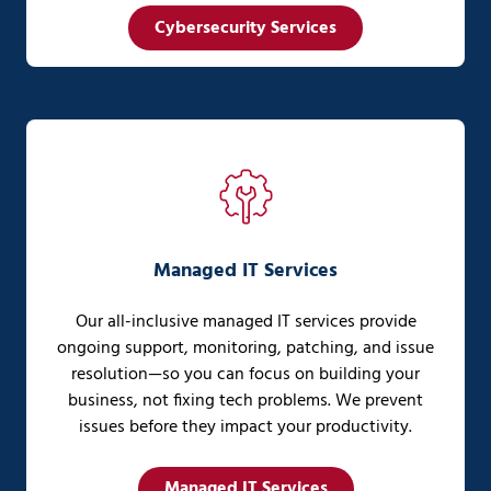
Cybersecurity Services
Managed IT Services
Our all-inclusive managed IT services provide
ongoing support, monitoring, patching, and issue
resolution—so you can focus on building your
business, not fixing tech problems. We prevent
issues before they impact your productivity.
Managed IT Services