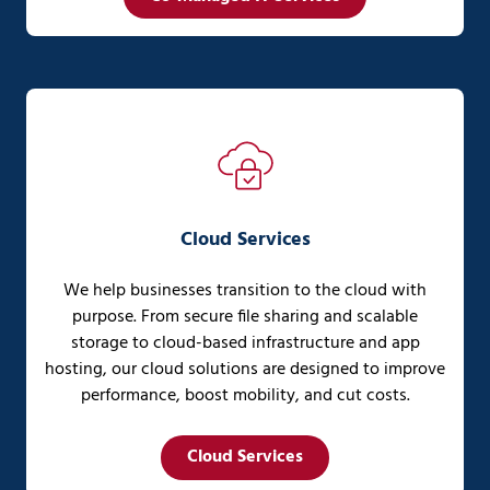
Cloud Services
We help businesses transition to the cloud with
purpose. From secure file sharing and scalable
storage to cloud-based infrastructure and app
hosting, our cloud solutions are designed to improve
performance, boost mobility, and cut costs.
Cloud Services