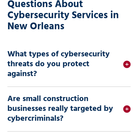
Questions About
Cybersecurity Services in
New Orleans
What types of cybersecurity
threats do you protect
against?
Are small construction
businesses really targeted by
cybercriminals?