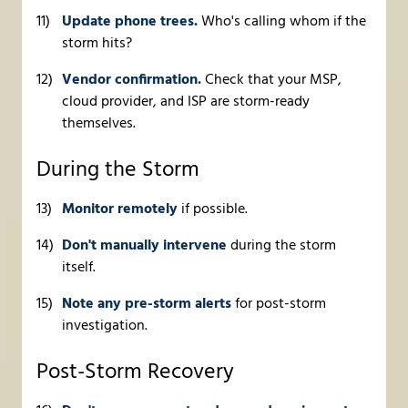
Update phone trees.
Who's calling whom if the
storm hits?
Vendor confirmation.
Check that your MSP,
cloud provider, and ISP are storm-ready
themselves.
During the Storm
Monitor remotely
if possible.
Don't manually intervene
during the storm
itself.
Note any pre-storm alerts
for post-storm
investigation.
Post-Storm Recovery