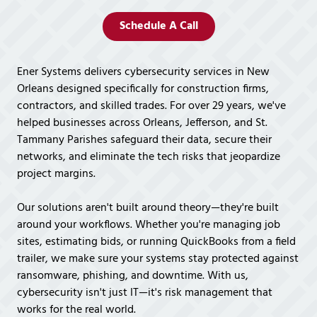
Covington,
LA
Schedule A Call
70433
Varied
Ener Systems delivers cybersecurity services in New
Orleans designed specifically for construction firms,
contractors, and skilled trades. For over 29 years, we've
helped businesses across Orleans, Jefferson, and St.
Tammany Parishes safeguard their data, secure their
networks, and eliminate the tech risks that jeopardize
project margins.
Our solutions aren't built around theory—they're built
around your workflows. Whether you're managing job
sites, estimating bids, or running QuickBooks from a field
trailer, we make sure your systems stay protected against
ransomware, phishing, and downtime. With us,
cybersecurity isn't just IT—it's risk management that
works for the real world.