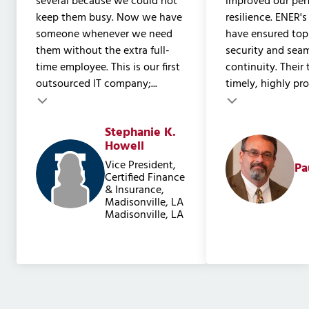
several because we could not
improved our pe
keep them busy. Now we have
resilience. ENER's
someone whenever we need
have ensured to
them without the extra full-
security and sea
time employee. This is our first
continuity. Their
outsourced IT company;...
timely, highly prof
Testimonial insert
Stephanie K.
Testimonial inser
Howell
Vice President,
Pa
Certified Finance
& Insurance,
Madisonville, LA
Madisonville, LA