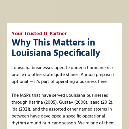
Your Trusted IT Partner
Why This Matters in
Louisiana Specifically
Louisiana businesses operate under a hurricane risk
profile no other state quite shares. Annual prep isn't
optional — it's part of operating a business here.
The MSPs that have served Louisiana businesses
through Katrina (2005), Gustav (2008), Isaac (2012),
Ida (2021), and the assorted other named storms in
between have developed a specific operational
rhythm around hurricane season. We're one of them.