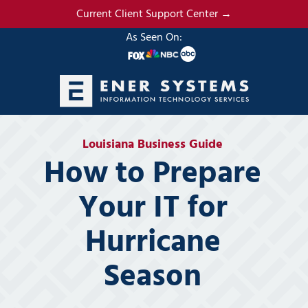
Skip
Skip
Current Client Support Center →
to
to
As Seen On:
main
footer
content
(985)
317-
Louisiana Business Guide
2765
How to Prepare
Ener
Systems,
Your IT for
LLC
19295
Hurricane
N.
3rd
Season
Street
Suite
5