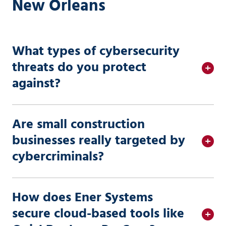
New Orleans
What types of cybersecurity
threats do you protect
against?
Are small construction
businesses really targeted by
cybercriminals?
How does Ener Systems
secure cloud-based tools like