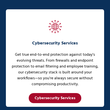
Cybersecurity Services
Get true end-to-end protection against today's
evolving threats. From firewalls and endpoint
protection to email filtering and employee training,
our cybersecurity stack is built around your
workflows—so you're always secure without
compromising productivity.
Cybersecurity Services