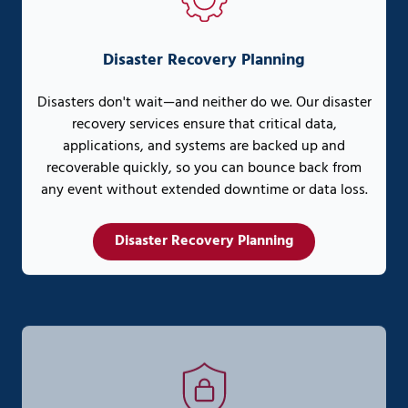
Disaster Recovery Planning
Disasters don't wait—and neither do we. Our disaster
recovery services ensure that critical data,
applications, and systems are backed up and
recoverable quickly, so you can bounce back from
any event without extended downtime or data loss.
Disaster Recovery Planning