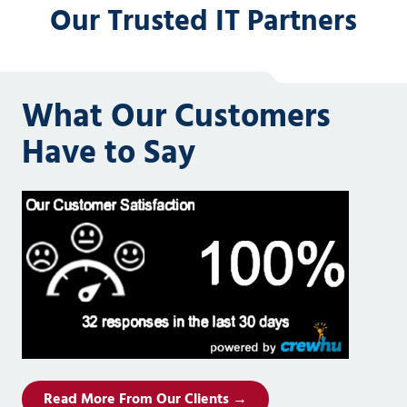
Our Trusted IT Partners
What Our Customers
Have to Say
Read More From Our Clients →