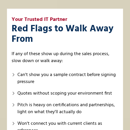
Your Trusted IT Partner
Red Flags to Walk Away
From
If any of these show up during the sales process,
slow down or walk away:
Can't show you a sample contract before signing
pressure
Quotes without scoping your environment first
Pitch is heavy on certifications and partnerships,
light on what they'll actually do
Won't connect you with current clients as