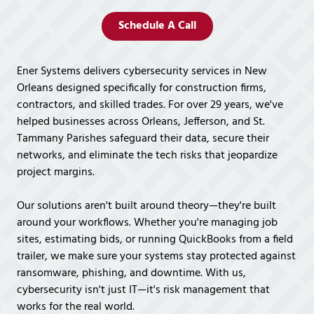
Covington,
LA
Schedule A Call
70433
Varied
Ener Systems delivers cybersecurity services in New
Orleans designed specifically for construction firms,
contractors, and skilled trades. For over 29 years, we've
helped businesses across Orleans, Jefferson, and St.
Tammany Parishes safeguard their data, secure their
networks, and eliminate the tech risks that jeopardize
project margins.
Our solutions aren't built around theory—they're built
around your workflows. Whether you're managing job
sites, estimating bids, or running QuickBooks from a field
trailer, we make sure your systems stay protected against
ransomware, phishing, and downtime. With us,
cybersecurity isn't just IT—it's risk management that
works for the real world.