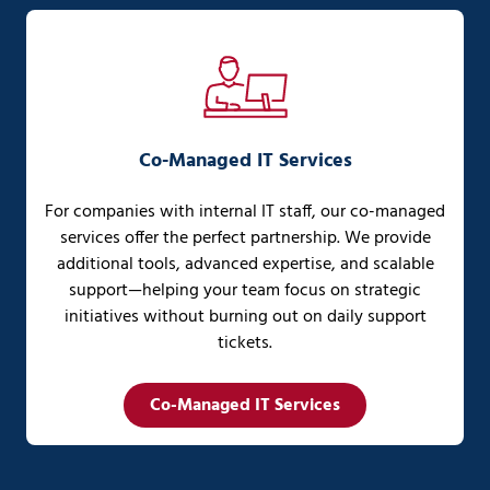
Co-Managed IT Services
For companies with internal IT staff, our co-managed
services offer the perfect partnership. We provide
additional tools, advanced expertise, and scalable
support—helping your team focus on strategic
initiatives without burning out on daily support
tickets.
Co-Managed IT Services