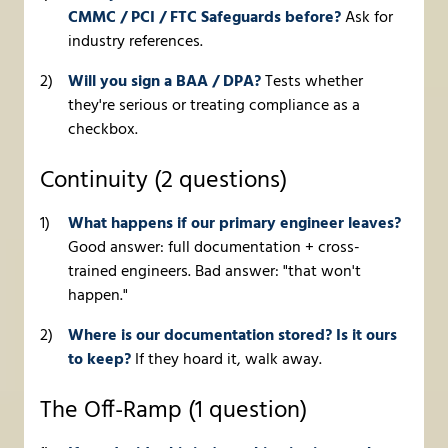
CMMC / PCI / FTC Safeguards before?
Ask for
industry references.
Will you sign a BAA / DPA?
Tests whether
they're serious or treating compliance as a
checkbox.
Continuity (2 questions)
What happens if our primary engineer leaves?
Good answer: full documentation + cross-
trained engineers. Bad answer: "that won't
happen."
Where is our documentation stored? Is it ours
to keep?
If they hoard it, walk away.
The Off-Ramp (1 question)