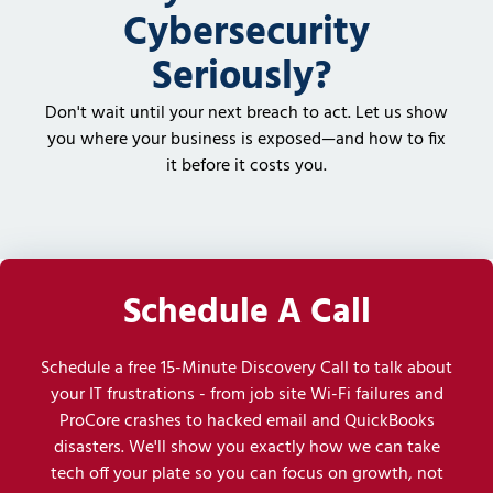
Cybersecurity
Seriously?
Don't wait until your next breach to act. Let us show
you where your business is exposed—and how to fix
it before it costs you.
Schedule A Call
Schedule a free 15-Minute Discovery Call to talk about
your IT frustrations - from job site Wi-Fi failures and
ProCore crashes to hacked email and QuickBooks
disasters. We'll show you exactly how we can take
tech off your plate so you can focus on growth, not