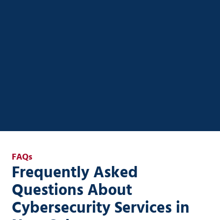
Unlock real ROI from AI with custom strategies
designed for small to mid-sized businesses. Ener
Systems helps you streamline operations, automate
workflows, and integrate AI securely into your
existing systems—without the complexity or risk.
AI Strategy & Enablement
FAQs
Frequently Asked
Questions About
Cybersecurity Services in