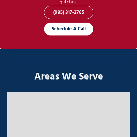
glitches.
(985) 317-2765
Schedule A Call
Areas We Serve