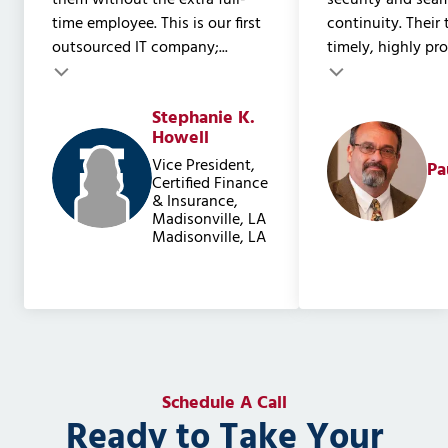
them without the extra full-
security and sea
time employee. This is our first
continuity. Their
outsourced IT company;...
timely, highly prof
Testimonial insert
Stephanie K.
Testimonial inser
Howell
Vice President,
Pa
Certified Finance
& Insurance,
Madisonville, LA
Madisonville, LA
Schedule A Call
Ready to Take Your