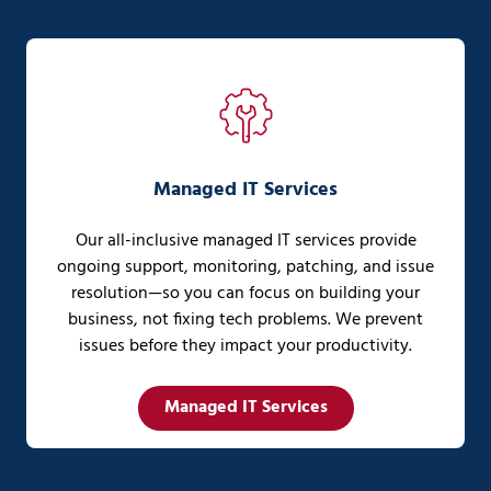
Managed IT Services
Our all-inclusive managed IT services provide
ongoing support, monitoring, patching, and issue
resolution—so you can focus on building your
business, not fixing tech problems. We prevent
issues before they impact your productivity.
Managed IT Services