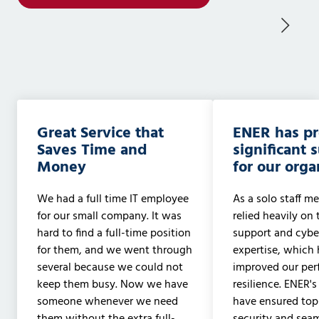
Great Service that
ENER has p
Saves Time and
significant 
Money
for our orga
We had a full time IT employee
As a solo staff me
for our small company. It was
relied heavily on 
hard to find a full-time position
support and cyber
for them, and we went through
expertise, which 
several because we could not
improved our pe
keep them busy. Now we have
resilience. ENER's
someone whenever we need
have ensured to