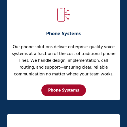
Phone Systems
Our phone solutions deliver enterprise-quality voice
systems at a fraction of the cost of traditional phone
lines. We handle design, implementation, call
routing, and support—ensuring clear, reliable
communication no matter where your team works.
Phone Systems