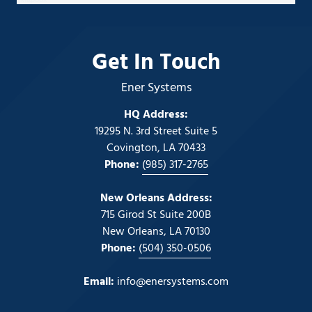
Get In Touch
Ener Systems
HQ Address:
19295 N. 3rd Street Suite 5
Covington, LA 70433
Phone:
(985) 317-2765
New Orleans Address:
715 Girod St Suite 200B
New Orleans, LA 70130
Phone:
(504) 350-0506
Email:
info@enersystems.com