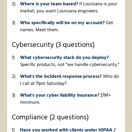
Where is your team based?
If Louisiana is your
market, you want Louisiana engineers.
Who specifically will be on my account?
Get
names. Meet them.
Cybersecurity (3 questions)
What cybersecurity stack do you deploy?
Specific products, not "we handle cybersecurity."
What's the incident response process?
Who do
I call at 11pm Saturday?
What's your cyber liability insurance?
$1M+
minimum.
Compliance (2 questions)
Have you worked with clients under HIPAA /