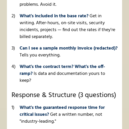
problems. Avoid it.
What's included in the base rate?
Get in
writing. After-hours, on-site visits, security
incidents, projects — find out the rates if they're
billed separately.
Can I see a sample monthly invoice (redacted)?
Tells you everything.
What's the contract term? What's the off-
ramp?
Is data and documentation yours to
keep?
Response & Structure (3 questions)
What's the guaranteed response time for
critical issues?
Get a written number, not
"industry-leading."