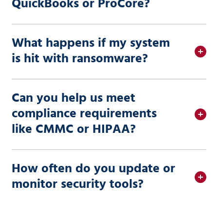
QuickBooks or ProCore?
What happens if my system
is hit with ransomware?
Can you help us meet
compliance requirements
like CMMC or HIPAA?
How often do you update or
monitor security tools?