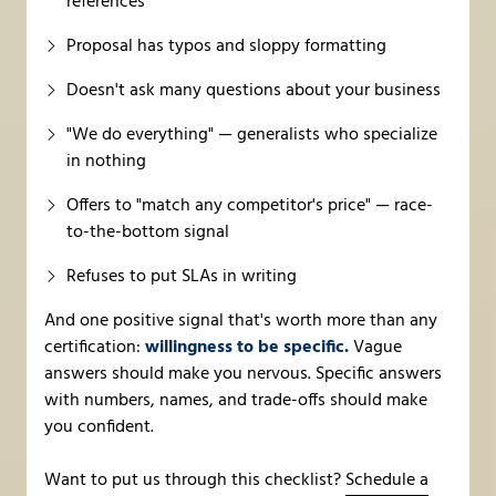
references
Proposal has typos and sloppy formatting
Doesn't ask many questions about your business
"We do everything" — generalists who specialize
in nothing
Offers to "match any competitor's price" — race-
to-the-bottom signal
Refuses to put SLAs in writing
And one positive signal that's worth more than any
certification:
willingness to be specific.
Vague
answers should make you nervous. Specific answers
with numbers, names, and trade-offs should make
you confident.
Want to put us through this checklist?
Schedule a