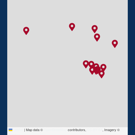
Leaflet
|
Map data ©
OpenStreetMap
contributors,
CC-BY-SA
, Imagery ©
Mapbox