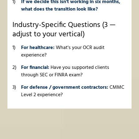
If we decide this isn't working in six months,
what does the transition look like?
Industry-Specific Questions (3 —
adjust to your vertical)
For healthcare:
What's your OCR audit
experience?
For financial:
Have you supported clients
through SEC or FINRA exam?
For defense / government contractors:
CMMC
Level 2 experience?