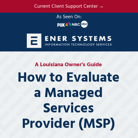
Skip
Skip
Current Client Support Center →
to
to
As Seen On:
main
footer
content
(985)
317-
A Louisiana Owner's Guide
2765
How to Evaluate
Ener
Systems,
a Managed
LLC
19295
Services
N.
3rd
Provider (MSP)
Street
Suite
5