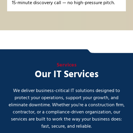
15-minute discovery call
— no high-pressure pitch.
Services
Our IT Services
We deliver business-critical IT solutions designed to
protect your operations, support your growth, and
eliminate downtime. Whether you're a construction firm,
contractor, or a compliance-driven organization, our
services are built to work the way your business does:
fast, secure, and reliable.