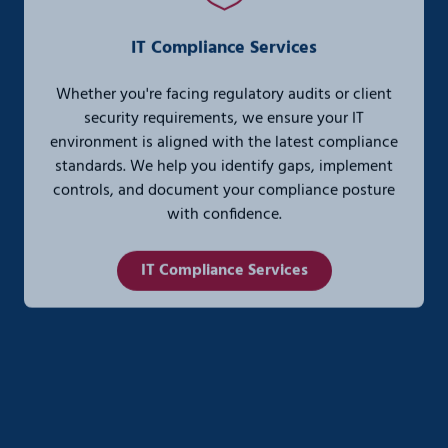
IT Compliance Services
Whether you're facing regulatory audits or client
security requirements, we ensure your IT
environment is aligned with the latest compliance
standards. We help you identify gaps, implement
controls, and document your compliance posture
with confidence.
IT Compliance Services