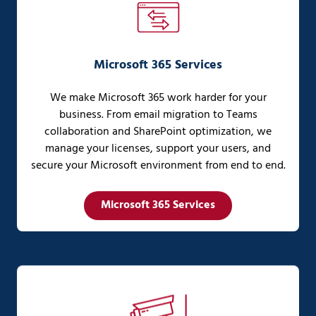
Microsoft 365 Services
We make Microsoft 365 work harder for your
business. From email migration to Teams
collaboration and SharePoint optimization, we
manage your licenses, support your users, and
secure your Microsoft environment from end to end.
Microsoft 365 Services