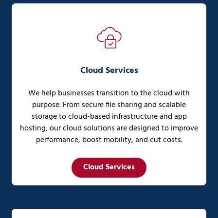
Cloud Services
We help businesses transition to the cloud with
purpose. From secure file sharing and scalable
storage to cloud-based infrastructure and app
hosting, our cloud solutions are designed to improve
performance, boost mobility, and cut costs.
Cloud Services