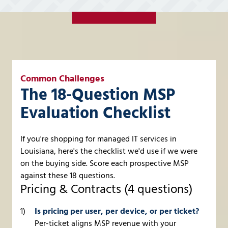
Common Challenges
The 18-Question MSP
Evaluation Checklist
If you're shopping for managed IT services in
Louisiana, here's the checklist we'd use if we were
on the buying side. Score each prospective MSP
against these 18 questions.
Pricing & Contracts (4 questions)
Is pricing per user, per device, or per ticket?
Per-ticket aligns MSP revenue with your