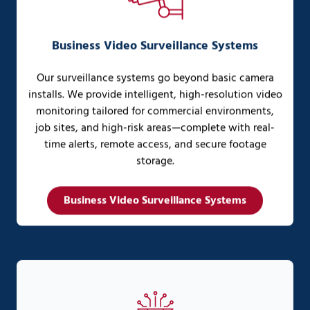
Business Video Surveillance Systems
Our surveillance systems go beyond basic camera
installs. We provide intelligent, high-resolution video
monitoring tailored for commercial environments,
job sites, and high-risk areas—complete with real-
time alerts, remote access, and secure footage
storage.
Business Video Surveillance Systems