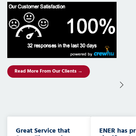
Read More From Our Clients →
Great Service that
ENER has p