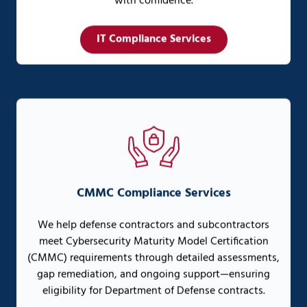
with confidence.
IT Compliance Services
CMMC Compliance Services
We help defense contractors and subcontractors
meet Cybersecurity Maturity Model Certification
(CMMC) requirements through detailed assessments,
gap remediation, and ongoing support—ensuring
eligibility for Department of Defense contracts.