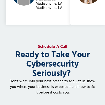
Madisonville, LA
Madisonville, LA
Schedule A Call
Ready to Take Your
Cybersecurity
Seriously?
Don't wait until your next breach to act. Let us show
you where your business is exposed—and how to fix
it before it costs you.