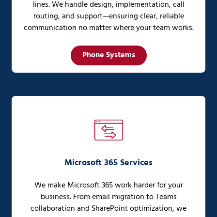
lines. We handle design, implementation, call
routing, and support—ensuring clear, reliable
communication no matter where your team works.
Phone Systems
Microsoft 365 Services
We make Microsoft 365 work harder for your
business. From email migration to Teams
collaboration and SharePoint optimization, we