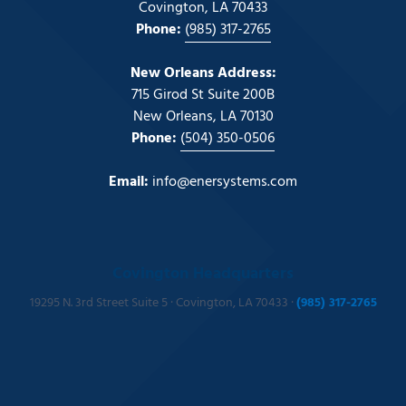
Covington, LA 70433
Phone:
(985) 317-2765
New Orleans Address:
715 Girod St Suite 200B
New Orleans, LA 70130
Phone:
(504) 350-0506
Email:
info@enersystems.com
Covington Headquarters
19295 N. 3rd Street Suite 5 · Covington, LA 70433 ·
(985) 317-2765