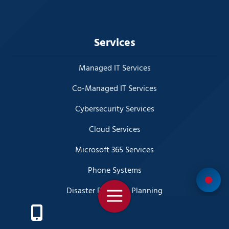
Services
Managed IT Services
Co-Managed IT Services
Cybersecurity Services
Cloud Services
Microsoft 365 Services
Phone Systems
Disaster Recovery Planning
Toggle
Navigation
Business Video Surveillance