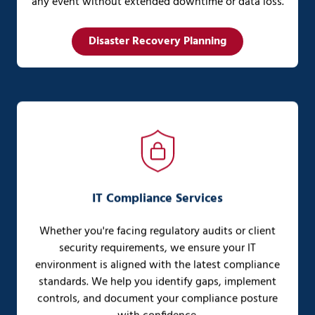
any event without extended downtime or data loss.
Disaster Recovery Planning
IT Compliance Services
Whether you're facing regulatory audits or client
security requirements, we ensure your IT
environment is aligned with the latest compliance
standards. We help you identify gaps, implement
controls, and document your compliance posture