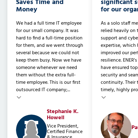
Saves Time and
significant 
Money
for our orga
We had a full time IT employee
As a solo staff me
for our small company. It was
relied heavily on 
hard to find a full-time position
support and cyber
for them, and we went through
expertise, which 
several because we could not
improved our pe
keep them busy. Now we have
resilience. ENER's
someone whenever we need
have ensured to
them without the extra full-
security and sea
time employee. This is our first
continuity. Their
outsourced IT company;...
timely, highly prof
Testimonial insert
Stephanie K.
Testimonial inser
Howell
Vice President,
Pa
Certified Finance
& Insurance,