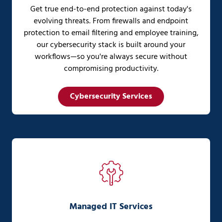
Get true end-to-end protection against today's
evolving threats. From firewalls and endpoint
protection to email filtering and employee training,
our cybersecurity stack is built around your
workflows—so you're always secure without
compromising productivity.
Cybersecurity Services
Managed IT Services