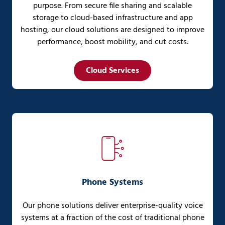
purpose. From secure file sharing and scalable
storage to cloud-based infrastructure and app
hosting, our cloud solutions are designed to improve
performance, boost mobility, and cut costs.
Cloud Services
Phone Systems
Our phone solutions deliver enterprise-quality voice
systems at a fraction of the cost of traditional phone