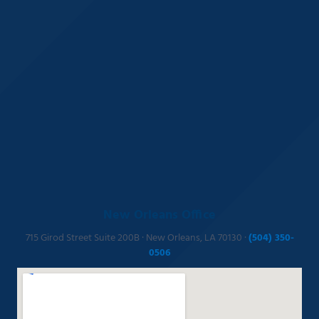
New Orleans Office
715 Girod Street Suite 200B · New Orleans, LA 70130 ·
(504) 350-
0506