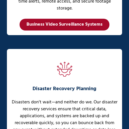
time alerts, remote access, and secure footage
storage.
Business Video Surveillance Systems
Disaster Recovery Planning
Disasters don't wait—and neither do we. Our disaster
recovery services ensure that critical data,
applications, and systems are backed up and
recoverable quickly, so you can bounce back from