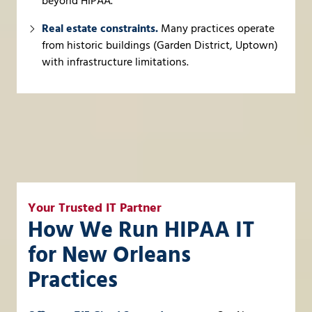
beyond HIPAA.
Real estate constraints.
Many practices operate
from historic buildings (Garden District, Uptown)
with infrastructure limitations.
Your Trusted IT Partner
How We Run HIPAA IT
for New Orleans
Practices