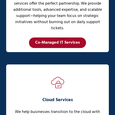
services offer the perfect partnership. We provide
additional tools, advanced expertise, and scalable
support—helping your team focus on strategic
initiatives without burning out on daily support
tickets.
Co-Managed IT Services
Cloud Services
We help businesses transition to the cloud with