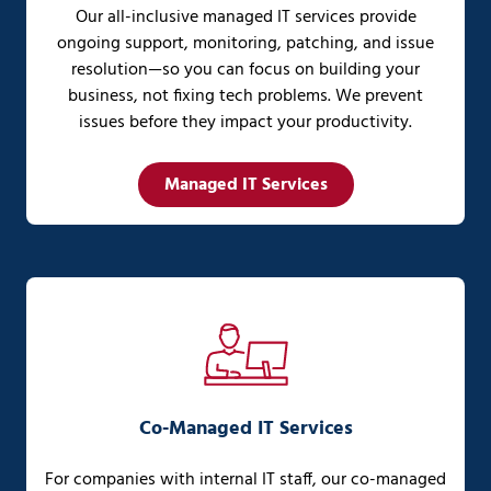
Our all-inclusive managed IT services provide
ongoing support, monitoring, patching, and issue
resolution—so you can focus on building your
business, not fixing tech problems. We prevent
issues before they impact your productivity.
Managed IT Services
Co-Managed IT Services
For companies with internal IT staff, our co-managed