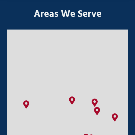
Areas We Serve