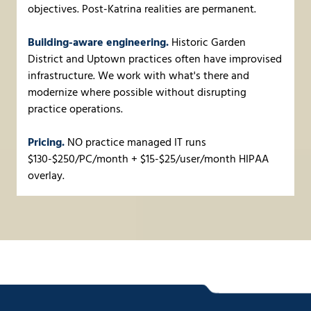
objectives. Post-Katrina realities are permanent.
Building-aware engineering.
Historic Garden
District and Uptown practices often have improvised
infrastructure. We work with what's there and
modernize where possible without disrupting
practice operations.
Pricing.
NO practice managed IT runs
$130-$250/PC/month + $15-$25/user/month HIPAA
overlay.