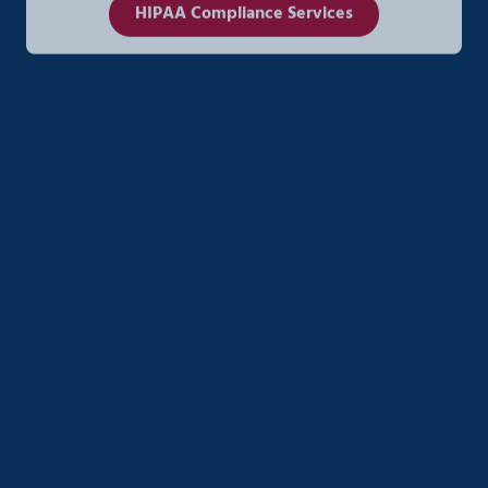
HIPAA Compliance Services
AI Strategy & Enablement
Unlock real ROI from AI with custom strategies
designed for small to mid-sized businesses. Ener
Systems helps you streamline operations, automate
workflows, and integrate AI securely into your
existing systems—without the complexity or risk.
AI Strategy & Enablement