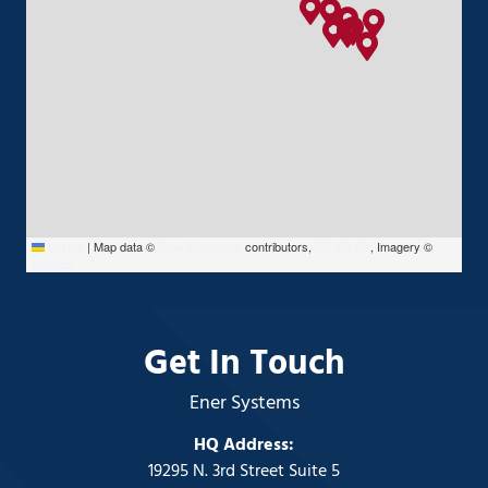
Leaflet
|
Map data ©
OpenStreetMap
contributors,
CC-BY-SA
, Imagery ©
Mapbox
Get In Touch
Ener Systems
HQ Address:
19295 N. 3rd Street Suite 5