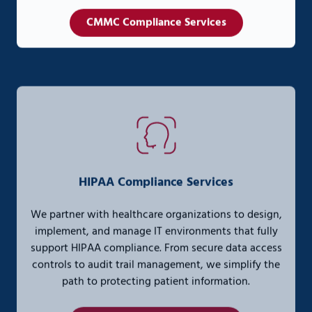
CMMC Compliance Services
HIPAA Compliance Services
We partner with healthcare organizations to design,
implement, and manage IT environments that fully
support HIPAA compliance. From secure data access
controls to audit trail management, we simplify the
path to protecting patient information.