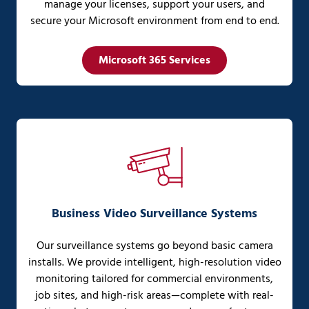
manage your licenses, support your users, and
secure your Microsoft environment from end to end.
Microsoft 365 Services
Business Video Surveillance Systems
Our surveillance systems go beyond basic camera
installs. We provide intelligent, high-resolution video
monitoring tailored for commercial environments,
job sites, and high-risk areas—complete with real-