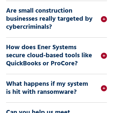
Are small construction
businesses really targeted by
cybercriminals?
How does Ener Systems
secure cloud-based tools like
QuickBooks or ProCore?
What happens if my system
is hit with ransomware?
Can you help us meet