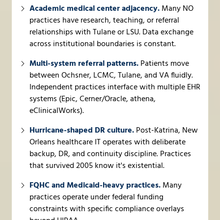
Academic medical center adjacency.
Many NO
practices have research, teaching, or referral
relationships with Tulane or LSU. Data exchange
across institutional boundaries is constant.
Multi-system referral patterns.
Patients move
between Ochsner, LCMC, Tulane, and VA fluidly.
Independent practices interface with multiple EHR
systems (Epic, Cerner/Oracle, athena,
eClinicalWorks).
Hurricane-shaped DR culture.
Post-Katrina, New
Orleans healthcare IT operates with deliberate
backup, DR, and continuity discipline. Practices
that survived 2005 know it's existential.
FQHC and Medicaid-heavy practices.
Many
practices operate under federal funding
constraints with specific compliance overlays