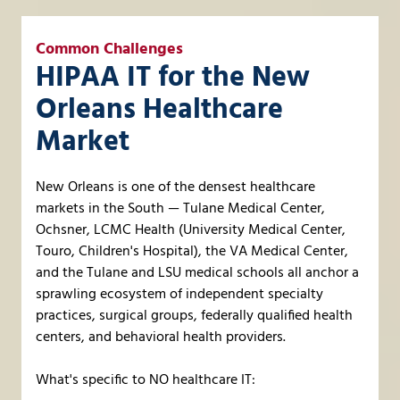
Common Challenges
HIPAA IT for the New
Orleans Healthcare
Market
New Orleans is one of the densest healthcare
markets in the South — Tulane Medical Center,
Ochsner, LCMC Health (University Medical Center,
Touro, Children's Hospital), the VA Medical Center,
and the Tulane and LSU medical schools all anchor a
sprawling ecosystem of independent specialty
practices, surgical groups, federally qualified health
centers, and behavioral health providers.
What's specific to NO healthcare IT: