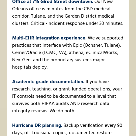
Office at 715 Girod Street downtown.
Our New
Orleans office is minutes from the CBD medical
corridor, Tulane, and the Garden District medical
clusters. Critical-incident response under 30 minutes.
Multi-EHR integration experience.
We've supported
practices that interface with Epic (Ochsner, Tulane),
Cerner/Oracle (LCMC, VA), athena, eClinicalWorks,
NextGen, and the proprietary systems major
hospitals deploy.
Academic-grade documentation.
If you have
research, teaching, or grant-funded operations, your
IT controls need to be documented to a level that
survives both HIPAA audits AND research data
integrity reviews. We do both.
Hurricane DR planning.
Backup verification every 90
days, off-Louisiana copies, documented restore