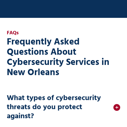
FAQs
Frequently Asked
Questions About
Cybersecurity Services in
New Orleans
What types of cybersecurity
threats do you protect
against?