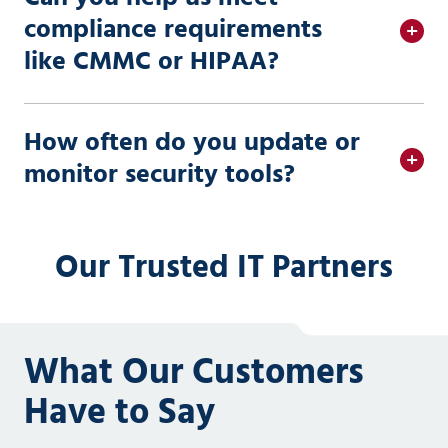
compliance requirements
like CMMC or HIPAA?
How often do you update or
monitor security tools?
Our Trusted IT Partners
What Our Customers
Have to Say