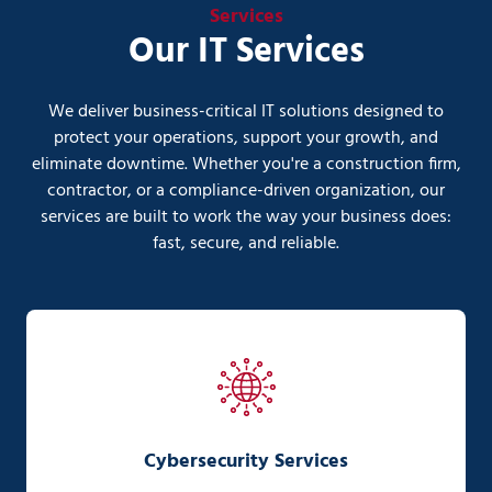
Services
Our IT Services
We deliver business-critical IT solutions designed to
protect your operations, support your growth, and
eliminate downtime. Whether you're a construction firm,
contractor, or a compliance-driven organization, our
services are built to work the way your business does:
fast, secure, and reliable.
Cybersecurity Services