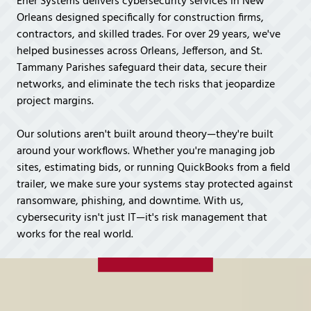
Ener Systems delivers cybersecurity services in New
Covington,
Orleans designed specifically for construction firms,
LA
contractors, and skilled trades. For over 29 years, we've
70433
helped businesses across Orleans, Jefferson, and St.
Varied
Tammany Parishes safeguard their data, secure their
networks, and eliminate the tech risks that jeopardize
project margins.
Our solutions aren't built around theory—they're built
around your workflows. Whether you're managing job
sites, estimating bids, or running QuickBooks from a field
trailer, we make sure your systems stay protected against
ransomware, phishing, and downtime. With us,
cybersecurity isn't just IT—it's risk management that
works for the real world.