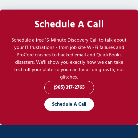
Schedule A Call
Schedule a free 15-Minute Discovery Call to talk about
your IT frustrations - from job site Wi-Fi failures and
ProCore crashes to hacked email and QuickBooks
disasters. We'll show you exactly how we can take
tech off your plate so you can focus on growth, not
glitches.
(985) 317-2765
Schedule A Call