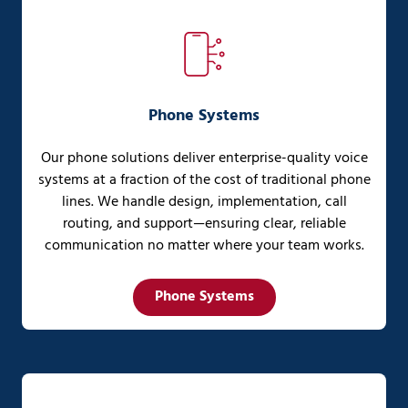
Phone Systems
Our phone solutions deliver enterprise-quality voice
systems at a fraction of the cost of traditional phone
lines. We handle design, implementation, call
routing, and support—ensuring clear, reliable
communication no matter where your team works.
Phone Systems