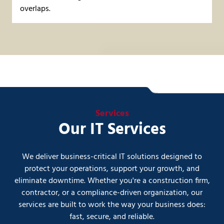
overlaps.
Services
Our IT Services
We deliver business-critical IT solutions designed to
protect your operations, support your growth, and
eliminate downtime. Whether you're a construction firm,
contractor, or a compliance-driven organization, our
services are built to work the way your business does:
fast, secure, and reliable.