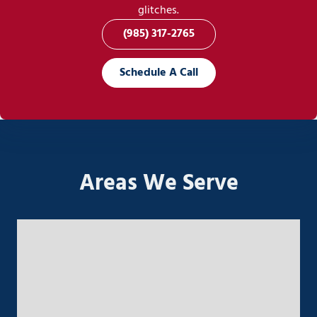
glitches.
(985) 317-2765
Schedule A Call
Areas We Serve