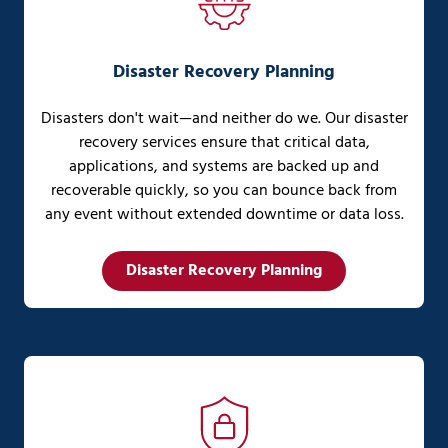
Disaster Recovery Planning
Disasters don't wait—and neither do we. Our disaster
recovery services ensure that critical data,
applications, and systems are backed up and
recoverable quickly, so you can bounce back from
any event without extended downtime or data loss.
Disaster Recovery Planning