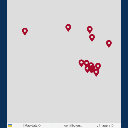
Leaflet
|
Map data ©
OpenStreetMap
contributors,
CC-BY-SA
, Imagery ©