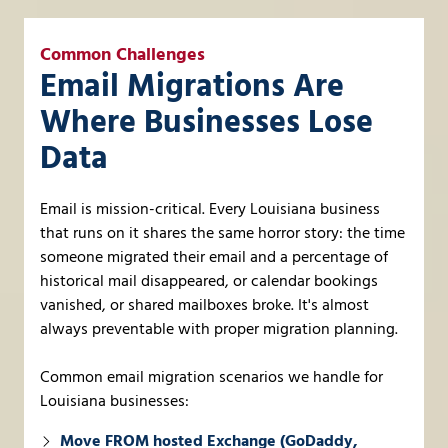
Common Challenges
Email Migrations Are
Where Businesses Lose
Data
Email is mission-critical. Every Louisiana business
that runs on it shares the same horror story: the time
someone migrated their email and a percentage of
historical mail disappeared, or calendar bookings
vanished, or shared mailboxes broke. It's almost
always preventable with proper migration planning.
Common email migration scenarios we handle for
Louisiana businesses:
Move FROM hosted Exchange (GoDaddy,