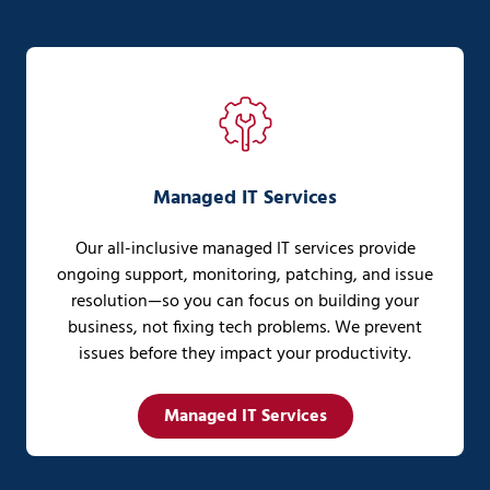
Managed IT Services
Our all-inclusive managed IT services provide
ongoing support, monitoring, patching, and issue
resolution—so you can focus on building your
business, not fixing tech problems. We prevent
issues before they impact your productivity.
Managed IT Services