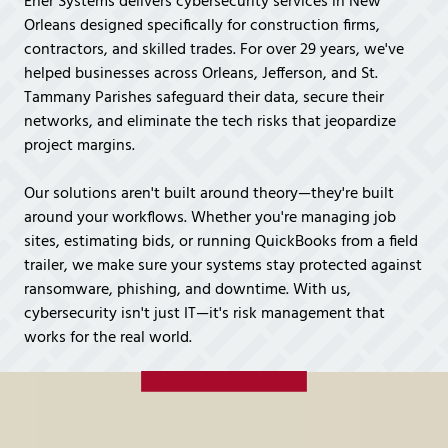
Ener Systems delivers cybersecurity services in New
Covington,
Orleans designed specifically for construction firms,
LA
contractors, and skilled trades. For over 29 years, we've
70433
helped businesses across Orleans, Jefferson, and St.
Varied
Tammany Parishes safeguard their data, secure their
networks, and eliminate the tech risks that jeopardize
project margins.
Our solutions aren't built around theory—they're built
around your workflows. Whether you're managing job
sites, estimating bids, or running QuickBooks from a field
trailer, we make sure your systems stay protected against
ransomware, phishing, and downtime. With us,
cybersecurity isn't just IT—it's risk management that
works for the real world.