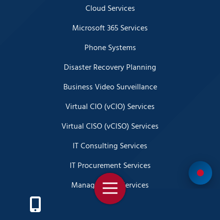
Cloud Services
Microsoft 365 Services
Phone Systems
Disaster Recovery Planning
Business Video Surveillance
Virtual CIO (vCIO) Services
Virtual CISO (vCISO) Services
IT Consulting Services
IT Procurement Services
Managed SOC Services
Toggle
Navigation
SIEM Services