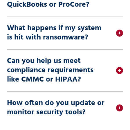
QuickBooks or ProCore?
What happens if my system
is hit with ransomware?
Can you help us meet
compliance requirements
like CMMC or HIPAA?
How often do you update or
monitor security tools?