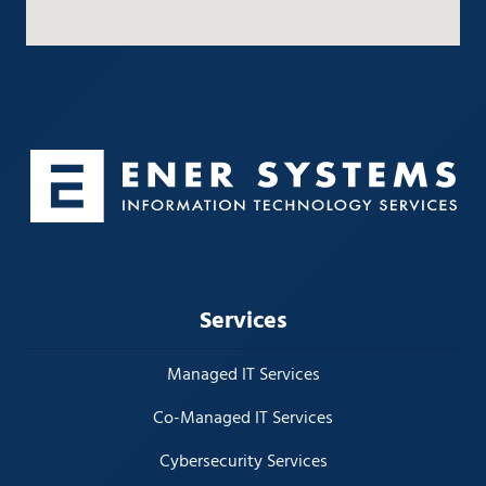
Services
Managed IT Services
Co-Managed IT Services
Cybersecurity Services