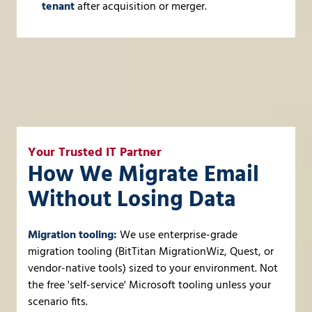
tenant
after acquisition or merger.
Your Trusted IT Partner
How We Migrate Email
Without Losing Data
Migration tooling:
We use enterprise-grade
migration tooling (BitTitan MigrationWiz, Quest, or
vendor-native tools) sized to your environment. Not
the free 'self-service' Microsoft tooling unless your
scenario fits.