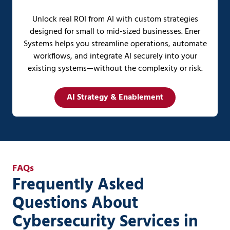
Unlock real ROI from AI with custom strategies
designed for small to mid-sized businesses. Ener
Systems helps you streamline operations, automate
workflows, and integrate AI securely into your
existing systems—without the complexity or risk.
AI Strategy & Enablement
FAQs
Frequently Asked
Questions About
Cybersecurity Services in