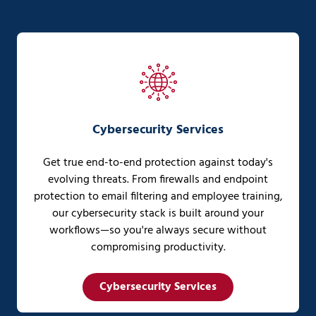
Cybersecurity Services
Get true end-to-end protection against today's
evolving threats. From firewalls and endpoint
protection to email filtering and employee training,
our cybersecurity stack is built around your
workflows—so you're always secure without
compromising productivity.
Cybersecurity Services