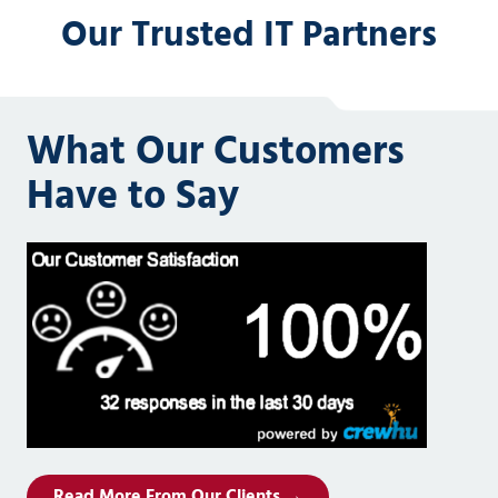
Our Trusted IT Partners
What Our Customers
Have to Say
Read More From Our Clients →