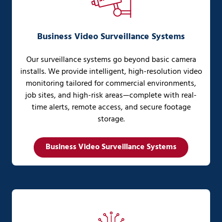
Business Video Surveillance Systems
Our surveillance systems go beyond basic camera
installs. We provide intelligent, high-resolution video
monitoring tailored for commercial environments,
job sites, and high-risk areas—complete with real-
time alerts, remote access, and secure footage
storage.
Business Video Surveillance Systems