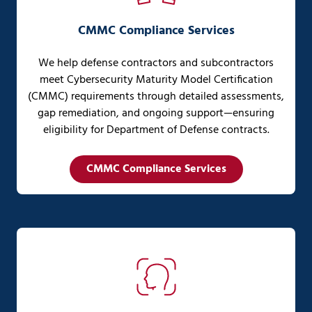
CMMC Compliance Services
We help defense contractors and subcontractors
meet Cybersecurity Maturity Model Certification
(CMMC) requirements through detailed assessments,
gap remediation, and ongoing support—ensuring
eligibility for Department of Defense contracts.
CMMC Compliance Services