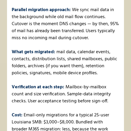
Parallel migration approach:
We sync mail data in
the background while old mail flow continues.
Cutover is the moment DNS changes — by then, 95%
of mail has already been transferred. Users typically
miss no incoming mail during cutover.
What gets migrated:
mail data, calendar events,
contacts, distribution lists, shared mailboxes, public
folders, archives (if you want them), retention
policies, signatures, mobile device profiles.
Verification at each step:
Mailbox-by-mailbox
count and size verification. Sample-data integrity
checks. User acceptance testing before sign-off.
Cost:
Email-only migrations for a typical 25-user
Louisiana SMB: $3,000–$8,000. Bundled with
broader M365 migration: less, because the work