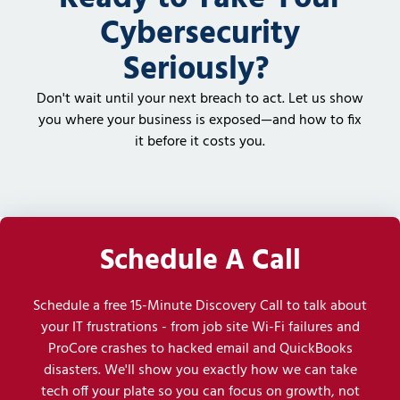
Cybersecurity
Seriously?
Don't wait until your next breach to act. Let us show
you where your business is exposed—and how to fix
it before it costs you.
Schedule A Call
Schedule a free 15-Minute Discovery Call to talk about
your IT frustrations - from job site Wi-Fi failures and
ProCore crashes to hacked email and QuickBooks
disasters. We'll show you exactly how we can take
tech off your plate so you can focus on growth, not