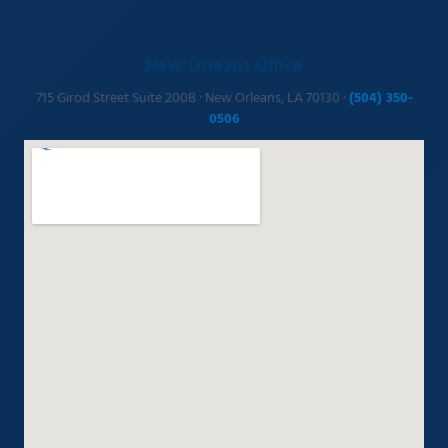
New Orleans Office
715 Girod Street Suite 200B · New Orleans, LA 70130 ·
(504) 350-
0506