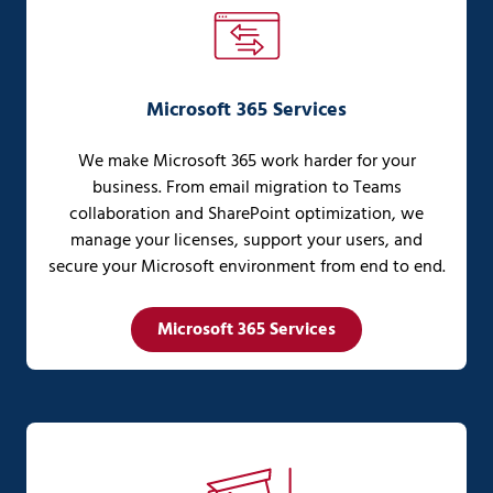
Microsoft 365 Services
We make Microsoft 365 work harder for your
business. From email migration to Teams
collaboration and SharePoint optimization, we
manage your licenses, support your users, and
secure your Microsoft environment from end to end.
Microsoft 365 Services