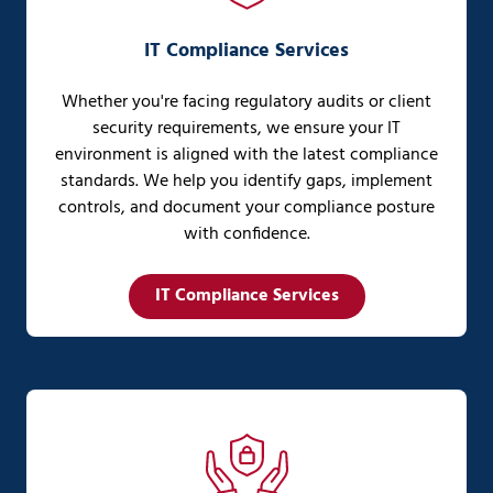
IT Compliance Services
Whether you're facing regulatory audits or client
security requirements, we ensure your IT
environment is aligned with the latest compliance
standards. We help you identify gaps, implement
controls, and document your compliance posture
with confidence.
IT Compliance Services