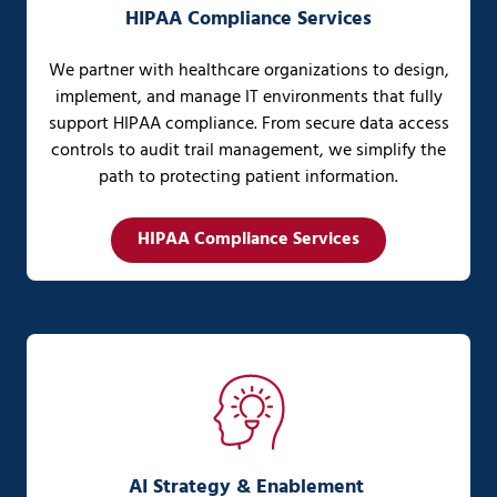
HIPAA Compliance Services
We partner with healthcare organizations to design,
implement, and manage IT environments that fully
support HIPAA compliance. From secure data access
controls to audit trail management, we simplify the
path to protecting patient information.
HIPAA Compliance Services
AI Strategy & Enablement