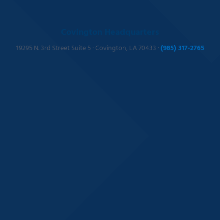
Covington Headquarters
19295 N. 3rd Street Suite 5 · Covington, LA 70433 ·
(985) 317-2765