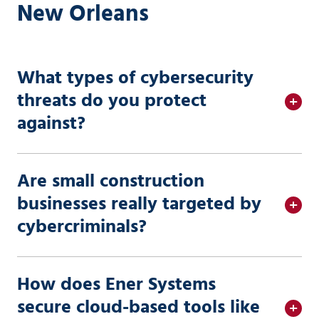
New Orleans
What types of cybersecurity
threats do you protect
against?
Are small construction
businesses really targeted by
cybercriminals?
How does Ener Systems
secure cloud-based tools like