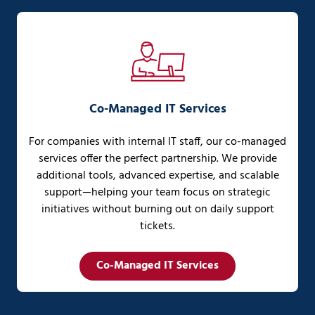
Co-Managed IT Services
For companies with internal IT staff, our co-managed
services offer the perfect partnership. We provide
additional tools, advanced expertise, and scalable
support—helping your team focus on strategic
initiatives without burning out on daily support
tickets.
Co-Managed IT Services