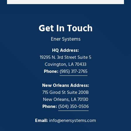
Mapbox
Get In Touch
Ener Systems
HQ Address:
19295 N. 3rd Street Suite 5
Covington, LA 70433
Phone:
(985) 317-2765
New Orleans Address:
715 Girod St Suite 200B
New Orleans, LA 70130
Phone:
(504) 350-0506
Email:
info@enersystems.com