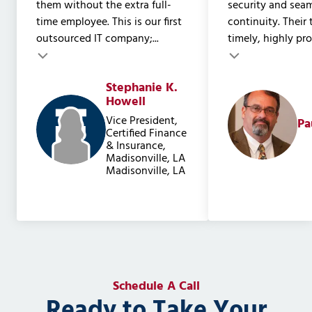
them without the extra full-
security and sea
time employee. This is our first
continuity. Their
outsourced IT company;...
timely, highly prof
Testimonial insert
Stephanie K.
Testimonial inser
Howell
Vice President,
Pa
Certified Finance
& Insurance,
Madisonville, LA
Madisonville, LA
Schedule A Call
Ready to Take Your