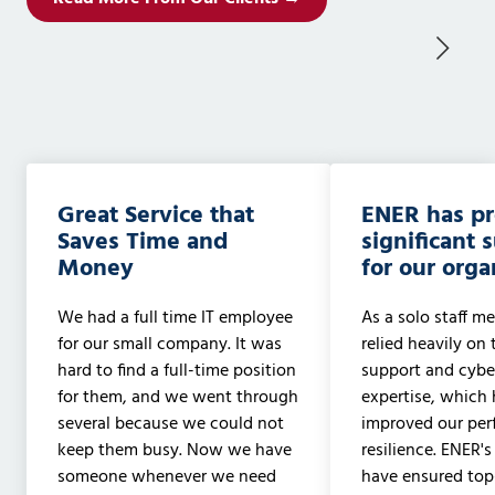
Great Service that
ENER has p
Saves Time and
significant 
Money
for our orga
We had a full time IT employee
As a solo staff me
for our small company. It was
relied heavily on 
hard to find a full-time position
support and cyber
for them, and we went through
expertise, which 
several because we could not
improved our pe
keep them busy. Now we have
resilience. ENER's
someone whenever we need
have ensured to