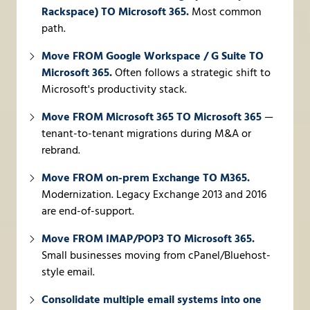
Rackspace) TO Microsoft 365.
Most common
path.
Move FROM Google Workspace / G Suite TO
Microsoft 365.
Often follows a strategic shift to
Microsoft's productivity stack.
Move FROM Microsoft 365 TO Microsoft 365
—
tenant-to-tenant migrations during M&A or
rebrand.
Move FROM on-prem Exchange TO M365.
Modernization. Legacy Exchange 2013 and 2016
are end-of-support.
Move FROM IMAP/POP3 TO Microsoft 365.
Small businesses moving from cPanel/Bluehost-
style email.
Consolidate multiple email systems into one