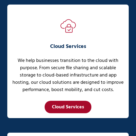
Cloud Services
We help businesses transition to the cloud with
purpose. From secure file sharing and scalable
storage to cloud-based infrastructure and app
hosting, our cloud solutions are designed to improve
performance, boost mobility, and cut costs.
Cloud Services