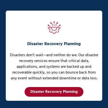
Disaster Recovery Planning
Disasters don't wait—and neither do we. Our disaster
recovery services ensure that critical data,
applications, and systems are backed up and
recoverable quickly, so you can bounce back from
any event without extended downtime or data loss.
Disaster Recovery Planning