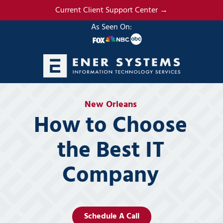
Skip
Skip
Current Client Support Center →
to
to
As Seen On:
main
footer
content
(985)
317-
New Orleans
2765
How to Choose
Ener
Systems,
the Best IT
LLC
19295
Company
N.
3rd
Street
Suite
5
Schedule A Call