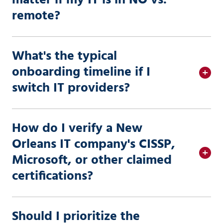
matter if my IT is in NO vs.
remote?
What's the typical
onboarding timeline if I
switch IT providers?
How do I verify a New
Orleans IT company's CISSP,
Microsoft, or other claimed
certifications?
Should I prioritize the