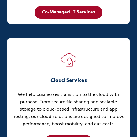
Co-Managed IT Services
Cloud Services
We help businesses transition to the cloud with
purpose. From secure file sharing and scalable
storage to cloud-based infrastructure and app
hosting, our cloud solutions are designed to improve
performance, boost mobility, and cut costs.