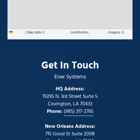
Leaflet
|
Map data ©
OpenStreetMap
contributors,
CC-BY-SA
, Imagery ©
Mapbox
Get In Touch
Ener Systems
HQ Address:
19295 N. 3rd Street Suite 5
Covington, LA 70433
Phone:
(985) 317-2765
New Orleans Address:
715 Girod St Suite 200B