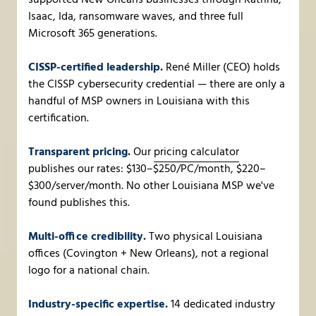
supported New Orleans businesses through Katrina,
Isaac, Ida, ransomware waves, and three full
Microsoft 365 generations.
CISSP-certified leadership.
René Miller (CEO) holds
the CISSP cybersecurity credential — there are only a
handful of MSP owners in Louisiana with this
certification.
Transparent pricing.
Our
pricing calculator
publishes our rates: $130–$250/PC/month, $220–
$300/server/month. No other Louisiana MSP we've
found publishes this.
Multi-office credibility.
Two physical Louisiana
offices (Covington + New Orleans), not a regional
logo for a national chain.
Industry-specific expertise.
14 dedicated industry