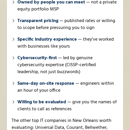
Owned by people you can meet
— not a private
equity portfolio MSP
Transparent pricing
— published rates or willing
to scope before pressuring you to sign
Specific industry experience
— they've worked
with businesses like yours
Cybersecurity-first
— led by genuine
cybersecurity expertise (CISSP-certified
leadership, not just buzzwords)
Same-day on-site response
— engineers within
an hour of your office
Willing to be evaluated
— give you the names of
clients to call as references
The other top IT companies in New Orleans worth
evaluating: Universal Data, Courant, Bellwether,