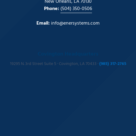
New Orleans, LA 70130
Phone:
(504) 350-0506
Email:
info@enersystems.com
Covington Headquarters
19295 N. 3rd Street Suite 5 · Covington, LA 70433 ·
(985) 317-2765