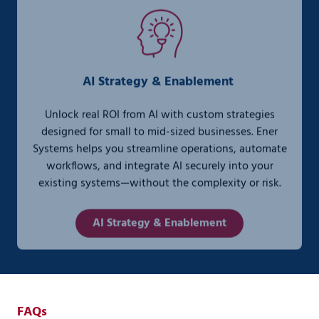
AI Strategy & Enablement
Unlock real ROI from AI with custom strategies
designed for small to mid-sized businesses. Ener
Systems helps you streamline operations, automate
workflows, and integrate AI securely into your
existing systems—without the complexity or risk.
AI Strategy & Enablement
FAQs