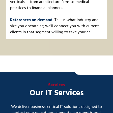
verticals — from architecture firms to medical
practices to financial planners.
References on demand.
Tell us what industry and
size you operate at; we'll connect you with current
clients in that segment willing to take your call.
Services
Our IT Services
We deliver business-critical IT solutions designed to
protect your operations, support your growth, and