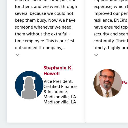
hard to find a full-time position
support and cyber
for them, and we went through
expertise, which 
several because we could not
improved our pe
keep them busy. Now we have
resilience. ENER's
someone whenever we need
have ensured to
them without the extra full-
security and sea
time employee. This is our first
continuity. Their
outsourced IT company;...
timely, highly prof
Testimonial insert
Stephanie K.
Testimonial inser
Howell
Vice President,
Pa
Certified Finance
& Insurance,
Madisonville, LA
Madisonville, LA