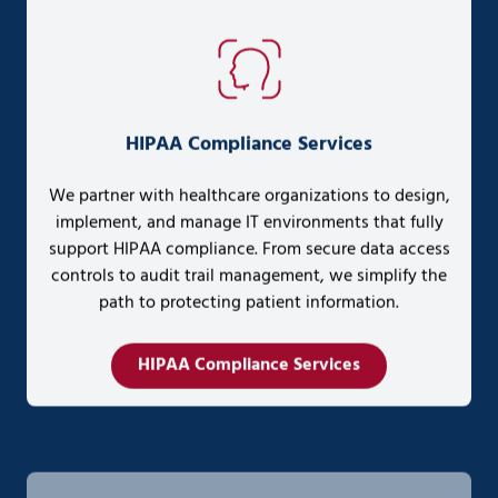
HIPAA Compliance Services
We partner with healthcare organizations to design,
implement, and manage IT environments that fully
support HIPAA compliance. From secure data access
controls to audit trail management, we simplify the
path to protecting patient information.
HIPAA Compliance Services