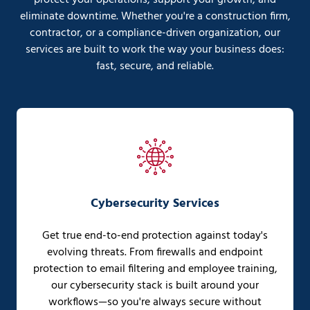
eliminate downtime. Whether you're a construction firm,
contractor, or a compliance-driven organization, our
services are built to work the way your business does:
fast, secure, and reliable.
Cybersecurity Services
Get true end-to-end protection against today's
evolving threats. From firewalls and endpoint
protection to email filtering and employee training,
our cybersecurity stack is built around your
workflows—so you're always secure without