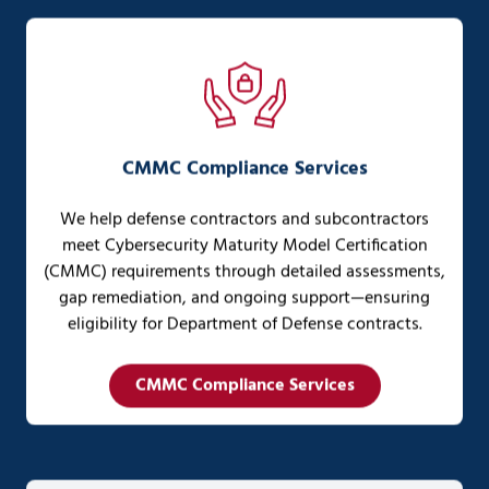
CMMC Compliance Services
We help defense contractors and subcontractors
meet Cybersecurity Maturity Model Certification
(CMMC) requirements through detailed assessments,
gap remediation, and ongoing support—ensuring
eligibility for Department of Defense contracts.
CMMC Compliance Services