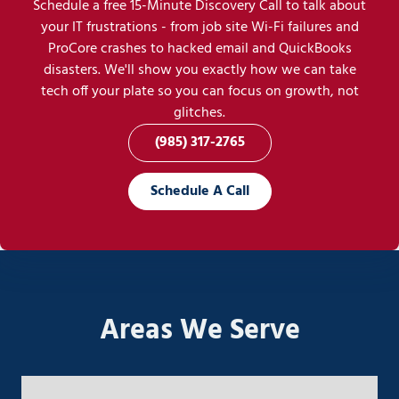
Schedule a free 15-Minute Discovery Call to talk about
your IT frustrations - from job site Wi-Fi failures and
ProCore crashes to hacked email and QuickBooks
disasters. We'll show you exactly how we can take
tech off your plate so you can focus on growth, not
glitches.
(985) 317-2765
Schedule A Call
Areas We Serve