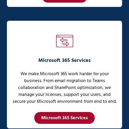
Microsoft 365 Services
We make Microsoft 365 work harder for your
business. From email migration to Teams
collaboration and SharePoint optimization, we
manage your licenses, support your users, and
secure your Microsoft environment from end to end.
Microsoft 365 Services