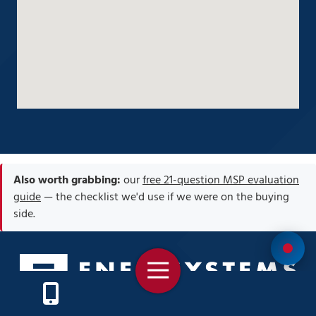
Also worth grabbing:
our
free 21-question MSP evaluation
guide
— the checklist we'd use if we were on the buying
side.
Toggle
Navigation