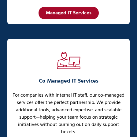
Managed IT Services
Co-Managed IT Services
For companies with internal IT staff, our co-managed
services offer the perfect partnership. We provide
additional tools, advanced expertise, and scalable
support—helping your team focus on strategic
initiatives without burning out on daily support
tickets.