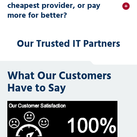
cheapest provider, or pay
more for better?
Our Trusted IT Partners
What Our Customers
Have to Say