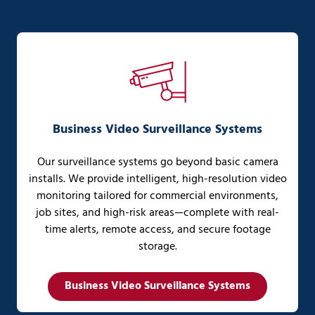
Business Video Surveillance Systems
Our surveillance systems go beyond basic camera
installs. We provide intelligent, high-resolution video
monitoring tailored for commercial environments,
job sites, and high-risk areas—complete with real-
time alerts, remote access, and secure footage
storage.
Business Video Surveillance Systems