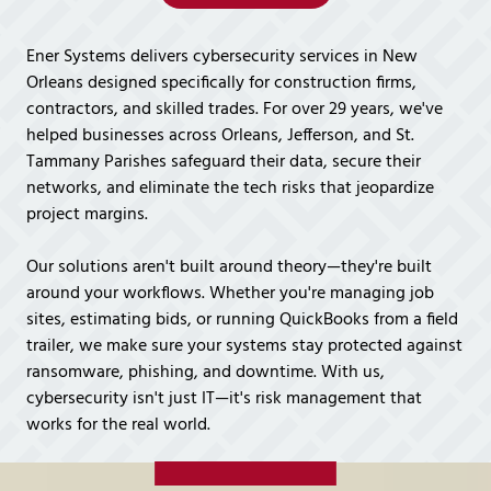
Covington,
LA
Ener Systems delivers cybersecurity services in New
70433
Orleans designed specifically for construction firms,
Varied
contractors, and skilled trades. For over 29 years, we've
helped businesses across Orleans, Jefferson, and St.
Tammany Parishes safeguard their data, secure their
networks, and eliminate the tech risks that jeopardize
project margins.
Our solutions aren't built around theory—they're built
around your workflows. Whether you're managing job
sites, estimating bids, or running QuickBooks from a field
trailer, we make sure your systems stay protected against
ransomware, phishing, and downtime. With us,
cybersecurity isn't just IT—it's risk management that
works for the real world.