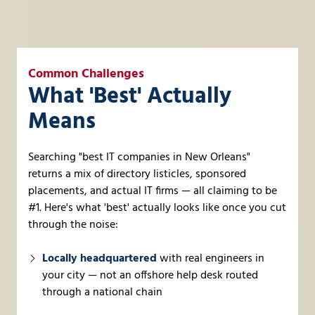
Common Challenges
What 'Best' Actually
Means
Searching "best IT companies in New Orleans"
returns a mix of directory listicles, sponsored
placements, and actual IT firms — all claiming to be
#1. Here's what 'best' actually looks like once you cut
through the noise:
Locally headquartered
with real engineers in
your city — not an offshore help desk routed
through a national chain