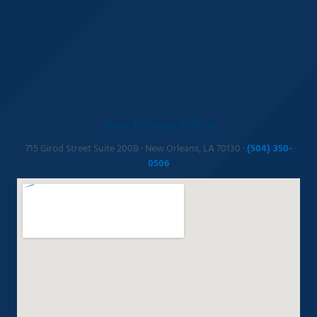
New Orleans Office
715 Girod Street Suite 200B · New Orleans, LA 70130 ·
(504) 350-
0506