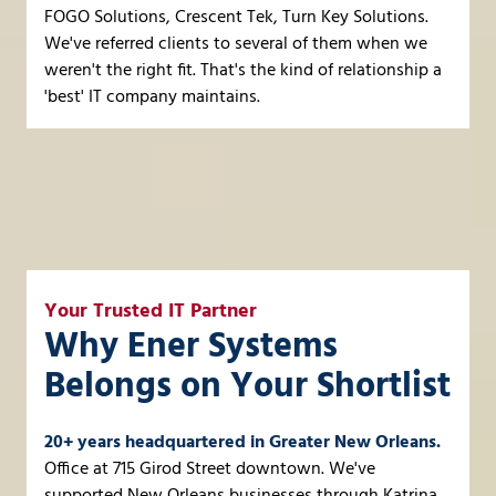
FOGO Solutions, Crescent Tek, Turn Key Solutions.
We've referred clients to several of them when we
weren't the right fit. That's the kind of relationship a
'best' IT company maintains.
Your Trusted IT Partner
Why Ener Systems
Belongs on Your Shortlist
20+ years headquartered in Greater New Orleans.
Office at 715 Girod Street downtown. We've