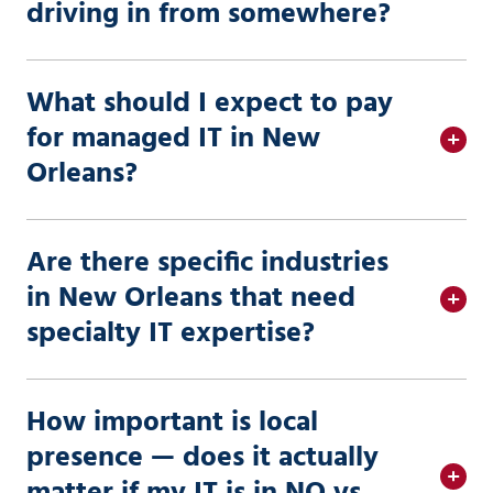
driving in from somewhere?
What should I expect to pay
for managed IT in New
Orleans?
Are there specific industries
in New Orleans that need
specialty IT expertise?
How important is local
presence — does it actually