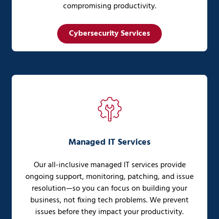
compromising productivity.
Cybersecurity Services
Managed IT Services
Our all-inclusive managed IT services provide
ongoing support, monitoring, patching, and issue
resolution—so you can focus on building your
business, not fixing tech problems. We prevent
issues before they impact your productivity.