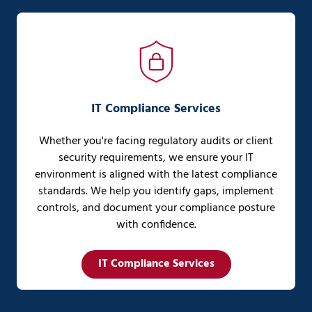
IT Compliance Services
Whether you're facing regulatory audits or client
security requirements, we ensure your IT
environment is aligned with the latest compliance
standards. We help you identify gaps, implement
controls, and document your compliance posture
with confidence.
IT Compliance Services