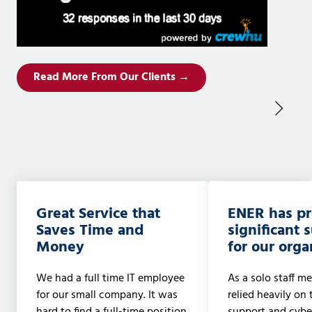
Read More From Our Clients →
Great Service that
ENER has p
Saves Time and
significant 
Money
for our orga
We had a full time IT employee
As a solo staff me
for our small company. It was
relied heavily on 