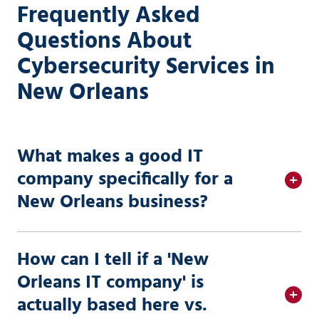
Frequently Asked
Questions About
Cybersecurity Services in
New Orleans
What makes a good IT
company specifically for a
New Orleans business?
How can I tell if a 'New
Orleans IT company' is
actually based here vs.