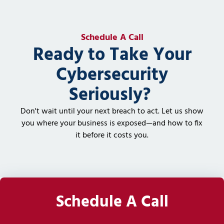
Schedule A Call
Ready to Take Your
Cybersecurity
Seriously?
Don't wait until your next breach to act. Let us show
you where your business is exposed—and how to fix
it before it costs you.
Schedule A Call