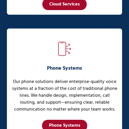
Cloud Services
Phone Systems
Our phone solutions deliver enterprise-quality voice
systems at a fraction of the cost of traditional phone
lines. We handle design, implementation, call
routing, and support—ensuring clear, reliable
communication no matter where your team works.
Phone Systems