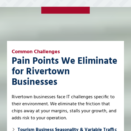
Common Challenges
Pain Points We Eliminate
for Rivertown
Businesses
Rivertown businesses face IT challenges specific to
their environment. We eliminate the friction that
chips away at your margins, stalls your growth, and
adds risk to your operation.
Tourism Business Seasonality & Variable Traffic