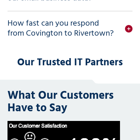
How fast can you respond
from Covington to Rivertown?
Our Trusted IT Partners
What Our Customers
Have to Say