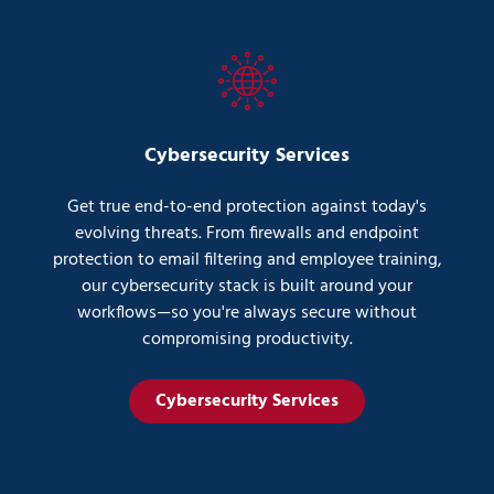
Cybersecurity Services
Get true end-to-end protection against today's
evolving threats. From firewalls and endpoint
protection to email filtering and employee training,
our cybersecurity stack is built around your
workflows—so you're always secure without
compromising productivity.
Cybersecurity Services