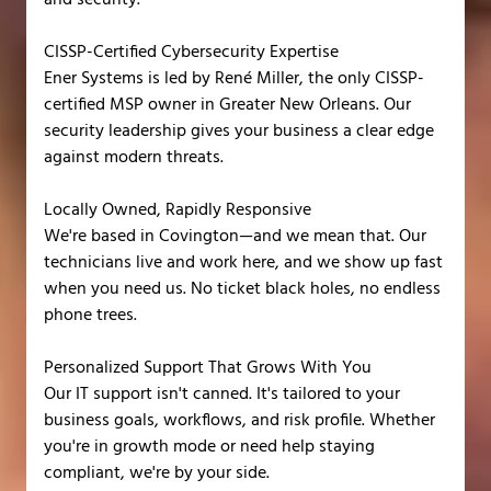
CISSP-Certified Cybersecurity Expertise
Ener Systems is led by René Miller, the only CISSP-
certified MSP owner in Greater New Orleans. Our
security leadership gives your business a clear edge
against modern threats.
Locally Owned, Rapidly Responsive
We're based in Covington—and we mean that. Our
technicians live and work here, and we show up fast
when you need us. No ticket black holes, no endless
phone trees.
Personalized Support That Grows With You
Our IT support isn't canned. It's tailored to your
business goals, workflows, and risk profile. Whether
you're in growth mode or need help staying
compliant, we're by your side.