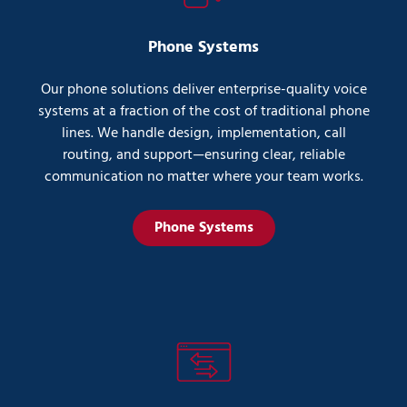
Phone Systems
Our phone solutions deliver enterprise-quality voice
systems at a fraction of the cost of traditional phone
lines. We handle design, implementation, call
routing, and support—ensuring clear, reliable
communication no matter where your team works.
Phone Systems