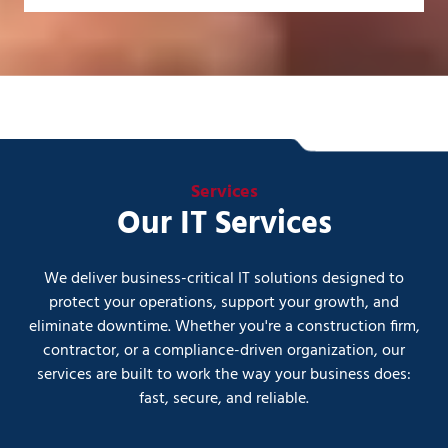
Services
Our IT Services
We deliver business-critical IT solutions designed to
protect your operations, support your growth, and
eliminate downtime. Whether you're a construction firm,
contractor, or a compliance-driven organization, our
services are built to work the way your business does:
fast, secure, and reliable.