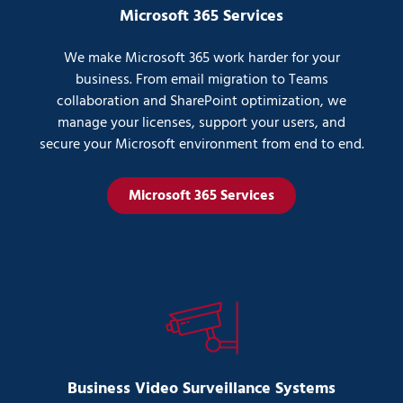
Microsoft 365 Services
We make Microsoft 365 work harder for your
business. From email migration to Teams
collaboration and SharePoint optimization, we
manage your licenses, support your users, and
secure your Microsoft environment from end to end.
Microsoft 365 Services
Business Video Surveillance Systems