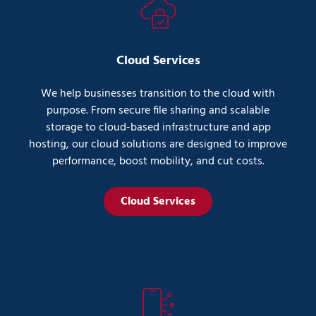
Cloud Services
We help businesses transition to the cloud with
purpose. From secure file sharing and scalable
storage to cloud-based infrastructure and app
hosting, our cloud solutions are designed to improve
performance, boost mobility, and cut costs.
Cloud Services