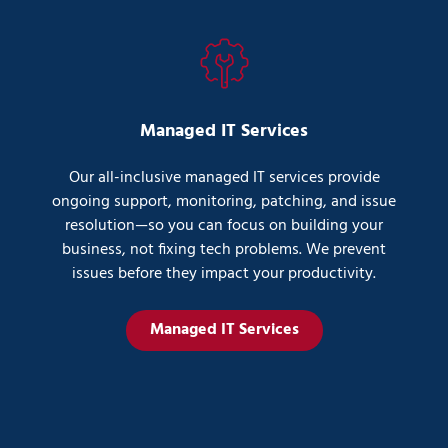
Managed IT Services
Our all-inclusive managed IT services provide
ongoing support, monitoring, patching, and issue
resolution—so you can focus on building your
business, not fixing tech problems. We prevent
issues before they impact your productivity.
Managed IT Services