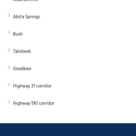
Abita Springs
Bush
Talisheek
Goodbee
Highway 21 corridor
Highway 190 corridor