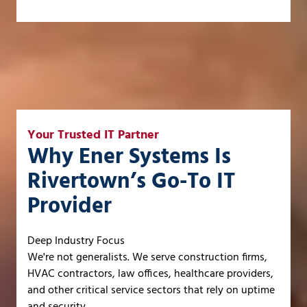
Your Trusted IT Partner
Why Ener Systems Is
Rivertown’s Go-To IT
Provider
Deep Industry Focus
We're not generalists. We serve construction firms,
HVAC contractors, law offices, healthcare providers,
and other critical service sectors that rely on uptime
and security.