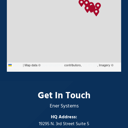
Leaflet
|
Map data ©
OpenStreetMap
contributors,
CC-BY-SA
, Imagery ©
Mapbox
Get In Touch
Ener Systems
HQ Address:
19295 N. 3rd Street Suite 5