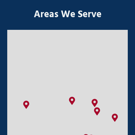
Areas We Serve