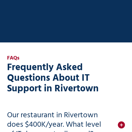
existing systems—without the complexity or risk.
AI Strategy & Enablement
FAQs
Frequently Asked
Questions About IT
Support in Rivertown
Our restaurant in Rivertown
does $400K/year. What level