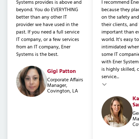
Systems provides is above and
I recommend Ene
beyond. You do EVERYTHING
because they pla
better than any other IT
on the safety and
provider we have used in the
their clients, and
past. If you need a full service
important than ev
IT company, or a few services
world. It's easy t
from an IT company, Ener
intimidated when
Systems is the best.
some IT companie
with Ener System
is highly skilled,
Gigi Patton
service...
Testimonial inser
Corporate Affairs
Testimonial insert
Manager,
Covington, LA
Ka
Sa
Ge
Ma
Co