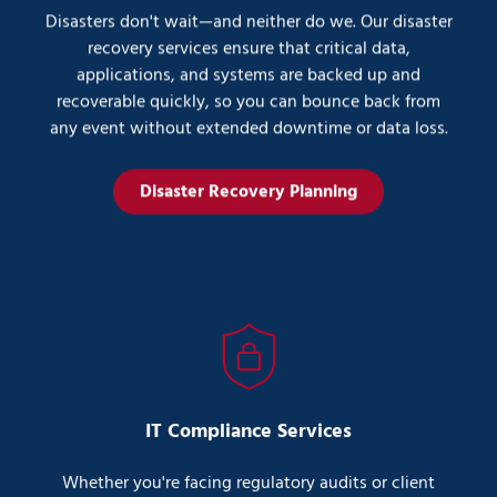
Disasters don't wait—and neither do we. Our disaster
recovery services ensure that critical data,
applications, and systems are backed up and
recoverable quickly, so you can bounce back from
any event without extended downtime or data loss.
Disaster Recovery Planning
IT Compliance Services
Whether you're facing regulatory audits or client