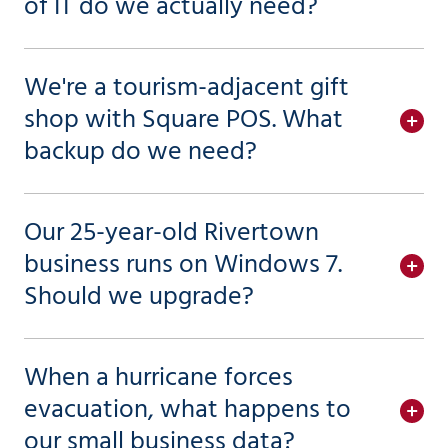
of IT do we actually need?
We're a tourism-adjacent gift
shop with Square POS. What
backup do we need?
Our 25-year-old Rivertown
business runs on Windows 7.
Should we upgrade?
When a hurricane forces
evacuation, what happens to
our small business data?