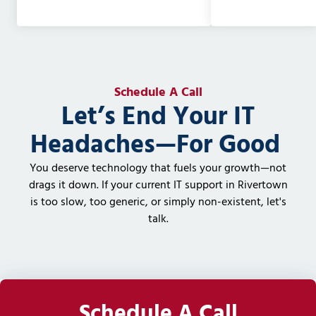
Schedule A Call
Let’s End Your IT
Headaches—For Good
You deserve technology that fuels your growth—not
drags it down. If your current IT support in Rivertown
is too slow, too generic, or simply non-existent, let's
talk.
Schedule A Call