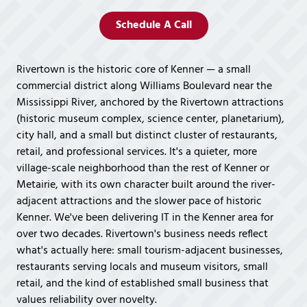
Covington,
LA
Schedule A Call
70433
Varied
Rivertown is the historic core of Kenner — a small
commercial district along Williams Boulevard near the
Mississippi River, anchored by the Rivertown attractions
(historic museum complex, science center, planetarium),
city hall, and a small but distinct cluster of restaurants,
retail, and professional services. It's a quieter, more
village-scale neighborhood than the rest of Kenner or
Metairie, with its own character built around the river-
adjacent attractions and the slower pace of historic
Kenner. We've been delivering IT in the Kenner area for
over two decades. Rivertown's business needs reflect
what's actually here: small tourism-adjacent businesses,
restaurants serving locals and museum visitors, small
retail, and the kind of established small business that
values reliability over novelty.