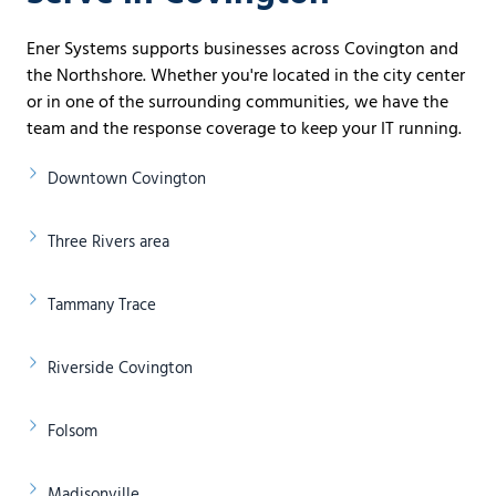
Ener Systems supports businesses across Covington and
the Northshore. Whether you're located in the city center
or in one of the surrounding communities, we have the
team and the response coverage to keep your IT running.
Downtown Covington
Three Rivers area
Tammany Trace
Riverside Covington
Folsom
Madisonville