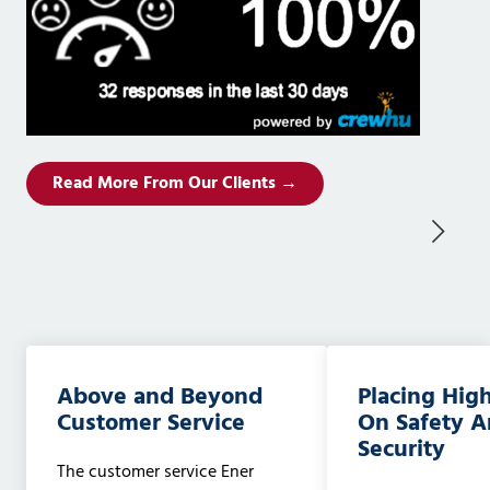
Read More From Our Clients →
Above and Beyond
Placing Hig
Customer Service
On Safety 
Security
The customer service Ener