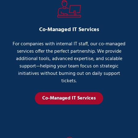
Co-Managed IT Services
For companies with internal IT staff, our co-managed
services offer the perfect partnership. We provide
additional tools, advanced expertise, and scalable
support—helping your team focus on strategic
initiatives without burning out on daily support
tickets.
Co-Managed IT Services