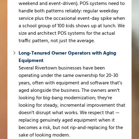
weekend and event-driven). POS systems need to
handle both patterns reliably: regular weekday
service plus the occasional event-day spike when
a school group of 100 kids shows up at lunch. We
size and architect POS systems for the actual
traffic pattern, not just the average.
Long-Tenured Owner Operators with Aging
Equipment
Several Rivertown businesses have been
operating under the same ownership for 20-30
years, often with equipment and software that's
aged alongside the business. The owners aren't
looking for big-bang modernization; they're
looking for steady, incremental improvement that
doesn't disrupt what works. We respect that —
replacing genuinely aged equipment when it
becomes a risk, but not rip-and-replacing for the
sake of looking modern.