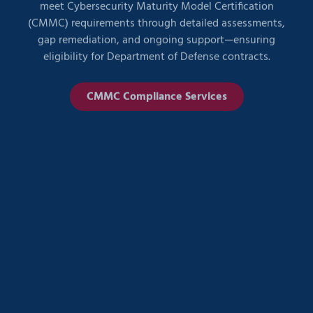
(CMMC) requirements through detailed assessments,
gap remediation, and ongoing support—ensuring
eligibility for Department of Defense contracts.
CMMC Compliance Services
HIPAA Compliance Services
We partner with healthcare organizations to design,
implement, and manage IT environments that fully
support HIPAA compliance. From secure data access