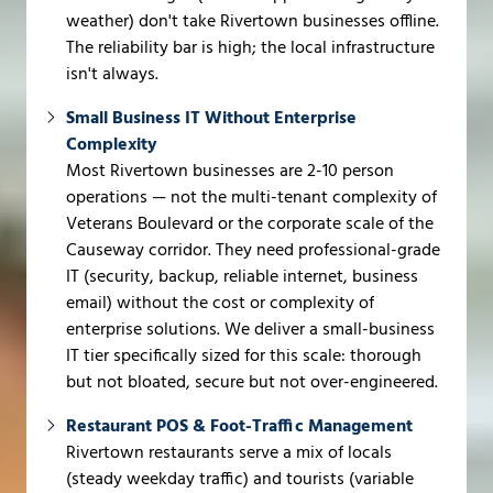
weather) don't take Rivertown businesses offline.
The reliability bar is high; the local infrastructure
isn't always.
Small Business IT Without Enterprise
Complexity
Most Rivertown businesses are 2-10 person
operations — not the multi-tenant complexity of
Veterans Boulevard or the corporate scale of the
Causeway corridor. They need professional-grade
IT (security, backup, reliable internet, business
email) without the cost or complexity of
enterprise solutions. We deliver a small-business
IT tier specifically sized for this scale: thorough
but not bloated, secure but not over-engineered.
Restaurant POS & Foot-Traffic Management
Rivertown restaurants serve a mix of locals
(steady weekday traffic) and tourists (variable