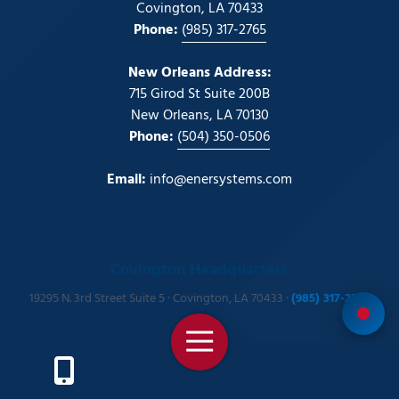
Covington, LA 70433
Phone:
(985) 317-2765
New Orleans Address:
715 Girod St Suite 200B
New Orleans, LA 70130
Phone:
(504) 350-0506
Email:
info@enersystems.com
Covington Headquarters
19295 N. 3rd Street Suite 5 · Covington, LA 70433 ·
(985) 317-2765
Toggle
Navigation