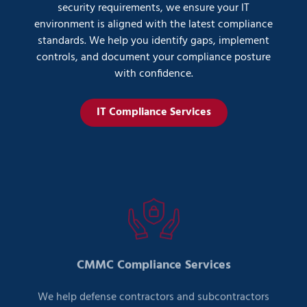
security requirements, we ensure your IT
environment is aligned with the latest compliance
standards. We help you identify gaps, implement
controls, and document your compliance posture
with confidence.
IT Compliance Services
CMMC Compliance Services
We help defense contractors and subcontractors
meet Cybersecurity Maturity Model Certification