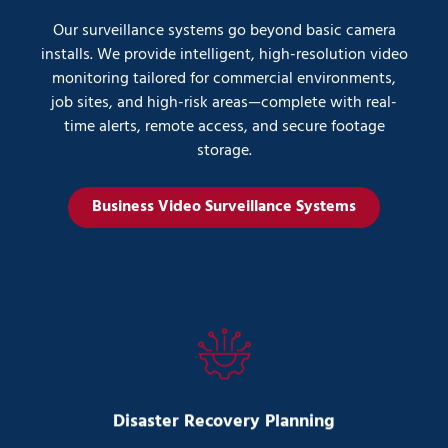
Our surveillance systems go beyond basic camera
installs. We provide intelligent, high-resolution video
monitoring tailored for commercial environments,
job sites, and high-risk areas—complete with real-
time alerts, remote access, and secure footage
storage.
Business Video Surveillance Systems
Disaster Recovery Planning