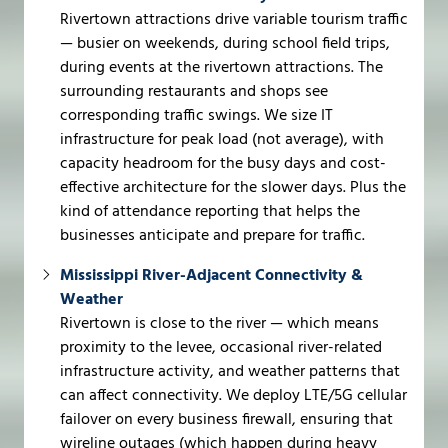
Rivertown attractions drive variable tourism traffic
— busier on weekends, during school field trips,
during events at the rivertown attractions. The
surrounding restaurants and shops see
corresponding traffic swings. We size IT
infrastructure for peak load (not average), with
capacity headroom for the busy days and cost-
effective architecture for the slower days. Plus the
kind of attendance reporting that helps the
businesses anticipate and prepare for traffic.
Mississippi River-Adjacent Connectivity &
Weather
Rivertown is close to the river — which means
proximity to the levee, occasional river-related
infrastructure activity, and weather patterns that
can affect connectivity. We deploy LTE/5G cellular
failover on every business firewall, ensuring that
wireline outages (which happen during heavy