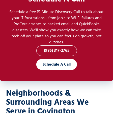
Schedule a free 15-Minute Discovery Call to talk about
your IT frustrations - from job site Wi-Fi failures and
ProCore crashes to hacked email and QuickBooks
disasters. We'll show you exactly how we can take
tech off your plate so you can focus on growth, not
glitches.
(985) 317-2765
Schedule A Call
Neighborhoods &
Surrounding Areas We
Serve in Covington