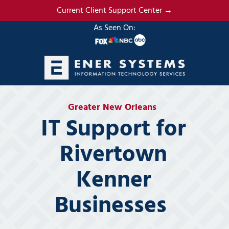
Skip
Skip
Current Client Support Center →
to
to
As Seen On:
main
footer
content
(985)
317-
Greater New Orleans
2765
IT Support for
Ener
Systems,
Rivertown
LLC
19295
Kenner
N.
3rd
Businesses
Street
Suite
5