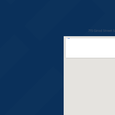
715 Girod Street 