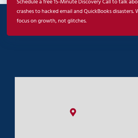
Schedule a free 15-Minute Discovery Call to talk abou
crashes to hacked email and QuickBooks disasters. 
focus on growth, not glitches.