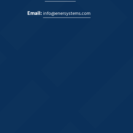
Email:
info@enersystems.com