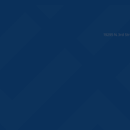
19295 N. 3rd St