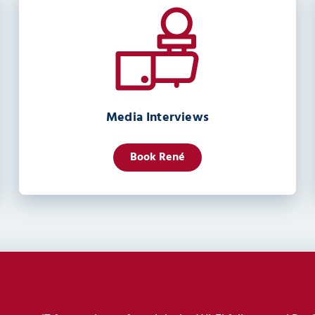
Media Interviews
Book René