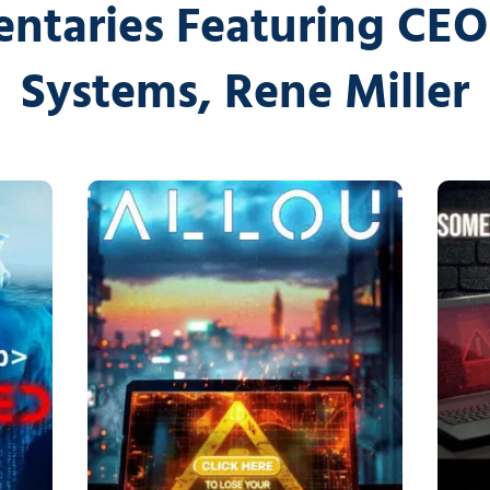
Cybersecurity Ser
ntaries Featuring CEO 
Law Firms
Partners & 
Systems, Rene Miller
Professional Services
Awards
Maritime
Careers
Healthcare