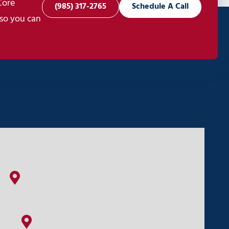
Core
(985) 317-2765
Schedule A Call
 so you can