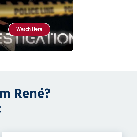
Watch Here
om René?
: