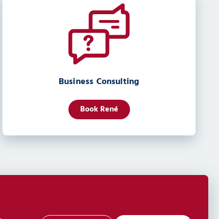
Business Consulting
Book René