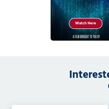
Watch Here
Interes