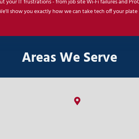
t your IT frustrations - from job site Wi-Fi failures and Pro
We'll show you exactly how we can take tech off your plate
Areas We Serve