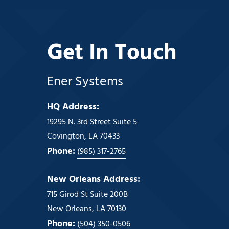
Get In Touch
Ener Systems
HQ Address:
19295 N. 3rd Street Suite 5
Covington, LA 70433
Phone:
(985) 317-2765
New Orleans Address:
715 Girod St Suite 200B
New Orleans, LA 70130
Phone:
(504) 350-0506