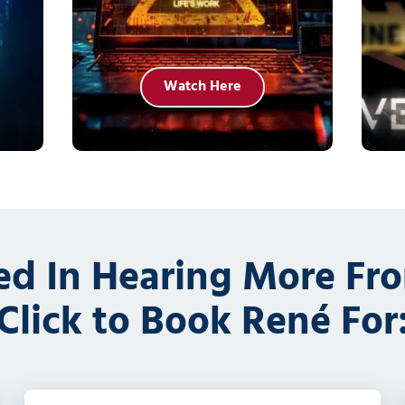
Watch Here
ted In Hearing More Fr
Click to Book René For