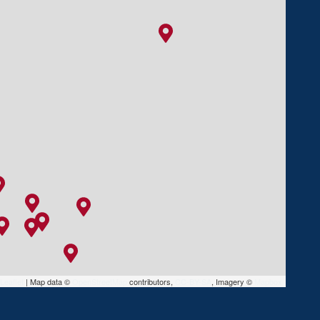
Leaflet
|
Map data ©
OpenStreetMap
contributors,
CC-BY-SA
, Imagery ©
Mapbox