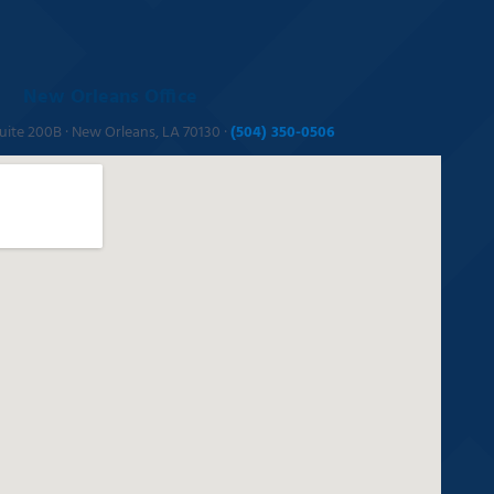
New Orleans Office
Suite 200B · New Orleans, LA 70130 ·
(504) 350-0506