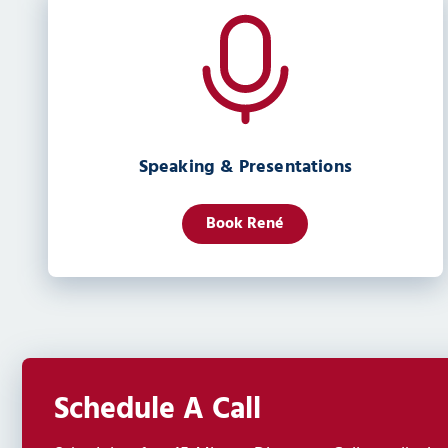
Speaking & Presentations
Book René
Schedule A Call