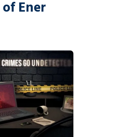
vices
of Ener
Certifications
Financial Planners
Tech Times
Healthcare Overview
Dental Practices
Medical Practices