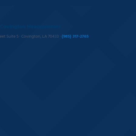
Covington Headquarters
reet Suite 5 · Covington, LA 70433 ·
(985) 317-2765