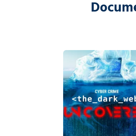
Docume
5
Covington,
LA
70433
Varied